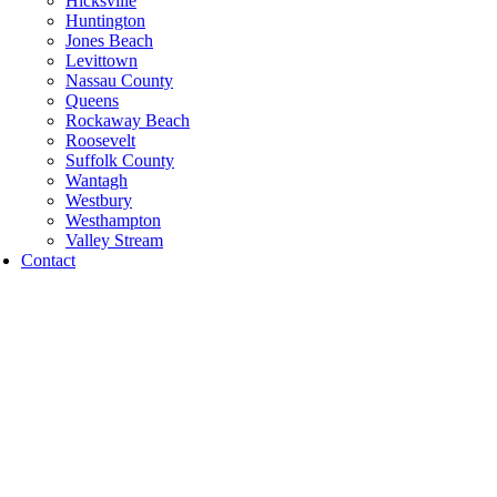
Hicksville
Huntington
Jones Beach
Levittown
Nassau County
Queens
Rockaway Beach
Roosevelt
Suffolk County
Wantagh
Westbury
Westhampton
Valley Stream
Contact