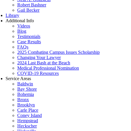
Robert Bashner
Gail Becker
Library
Additional Info
Videos
Blog
Testimonials
Case Results
FAQs
2025 Combating Campus Issues Scholarship
Changing Your Lawyer
2024 Last Bash at the Beach
Medical Professional Nomination
COVID-19 Resources
Service Areas
Baldwin
Bay Shore
Bohemia
Bronx
Brooklyn
Carle Place
Coney Island
Hempstead
Heckscher