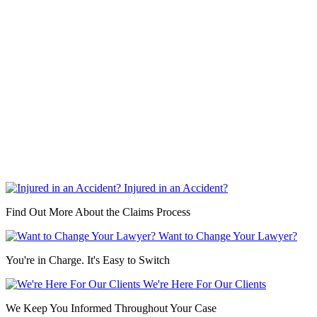
Injured in an Accident?
Find Out More About the Claims Process
Want to Change Your Lawyer?
You're in Charge. It's Easy to Switch
We're Here For Our Clients
We Keep You Informed Throughout Your Case