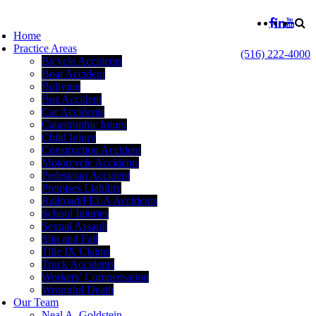
Home
Practice Areas
(516) 222-4000
Bicycle Accidents
Boat Accident
Bullying
Bus Accident
Car Accidents
Catastrophic Injury
Child Injury
Construction Accident
Motorcycle Accidents
Pedestrian Accident
Premises Liability
Railroad/FELA Accidents
School Injuries
Sexual Assault
Slip and Fall
Title IX Claims
Truck Accidents
Workers’ Compensation
Wrongful Death
Our Team
Neal A. Goldstein