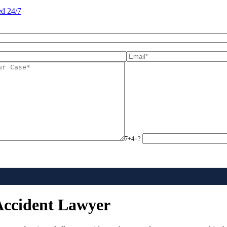
d 24/7
7+4=?
Accident Lawyer