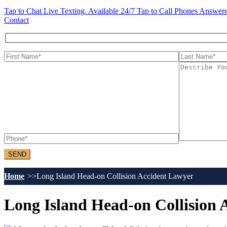
Tap to Chat
Live Texting. Available 24/7
Tap to Call
Phones Answere
Contact
Home
Long Island Head-on Collision Accident Lawyer
Long Island Head-on Collision 