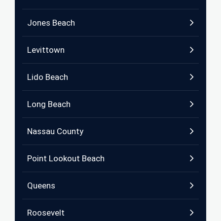
Jones Beach
Levittown
Lido Beach
Long Beach
Nassau County
Point Lookout Beach
Queens
Roosevelt