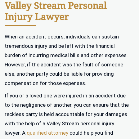
Valley Stream Personal
Injury Lawyer
When an accident occurs, individuals can sustain
tremendous injury and be left with the financial
burden of incurring medical bills and other expenses.
However, if the accident was the fault of someone
else, another party could be liable for providing
compensation for those expenses.
If you or a loved one were injured in an accident due
to the negligence of another, you can ensure that the
reckless party is held accountable for your damages
with the help of a Valley Stream personal injury
lawyer. A
qualified attorney
could help you find