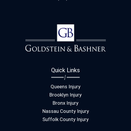
Quick Links
Queens Injury
Brooklyn Injury
Bronx Injury
Nassau County Injury
Suffolk County Injury