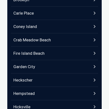
Carle Place
Coney Island
Crab Meadow Beach
Fire Island Beach
Garden City
Heckscher
Hempstead
Hicksville