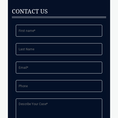
CONTACT US