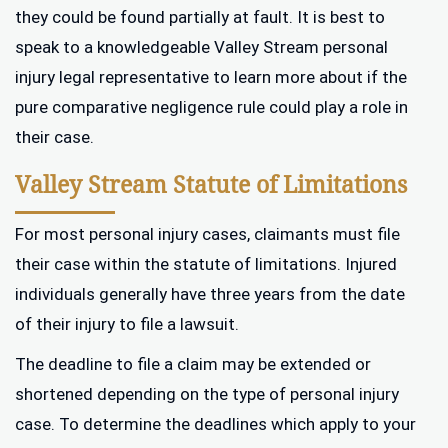
they could be found partially at fault. It is best to
speak to a knowledgeable Valley Stream personal
injury legal representative to learn more about if the
pure comparative negligence rule could play a role in
their case.
Valley Stream Statute of Limitations
For most personal injury cases, claimants must file
their case within the statute of limitations. Injured
individuals generally have three years from the date
of their injury to file a lawsuit.
The deadline to file a claim may be extended or
shortened depending on the type of personal injury
case. To determine the deadlines which apply to your