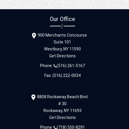
Our Office
900 Merchants Concourse
Suite 101
Westbury,
NY
11590
Get Directions
Phone:
(516) 261-5167
Fax: (516) 222-0034
8808 Rockaway Beach Blvd
# 30
Rockaway,
NY
11693
Get Directions
Phone:
(718) 550-8291