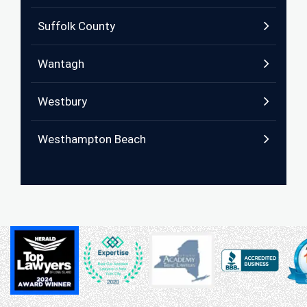
Suffolk County
Wantagh
Westbury
Westhampton Beach