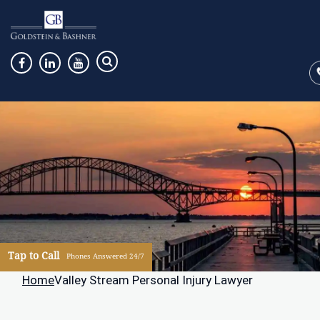
Tap to Call
Phones Answered 24/7
Home
Valley Stream Personal Injury Lawyer