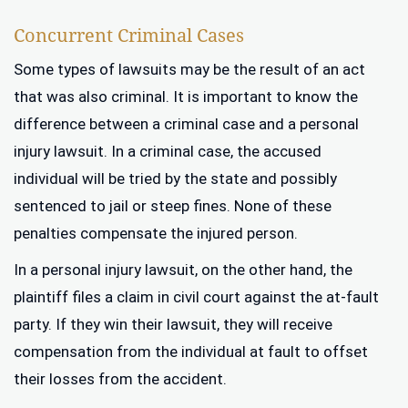
Concurrent Criminal Cases
Some types of lawsuits may be the result of an act
that was also criminal. It is important to know the
difference between a criminal case and a personal
injury lawsuit. In a criminal case, the accused
individual will be tried by the state and possibly
sentenced to jail or steep fines. None of these
penalties compensate the injured person.
In a personal injury lawsuit, on the other hand, the
plaintiff files a claim in civil court against the at-fault
party. If they win their lawsuit, they will receive
compensation from the individual at fault to offset
their losses from the accident.