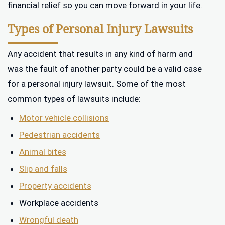
financial relief so you can move forward in your life.
Types of Personal Injury Lawsuits
Any accident that results in any kind of harm and
was the fault of another party could be a valid case
for a personal injury lawsuit. Some of the most
common types of lawsuits include:
Motor vehicle collisions
Pedestrian accidents
Animal bites
Slip and falls
Property accidents
Workplace accidents
Wrongful death