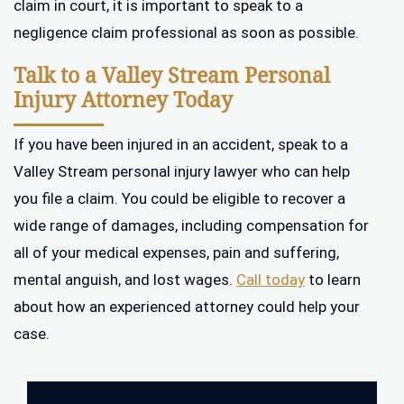
claim in court, it is important to speak to a
negligence claim professional as soon as possible.
Talk to a Valley Stream Personal
Injury Attorney Today
If you have been injured in an accident, speak to a
Valley Stream personal injury lawyer who can help
you file a claim. You could be eligible to recover a
wide range of damages, including compensation for
all of your medical expenses, pain and suffering,
mental anguish, and lost wages.
Call today
to learn
about how an experienced attorney could help your
case.