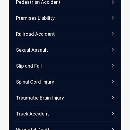
Pedestrian Accident
Premises Liability
Railroad Accident
Sexual Assault
Slip and Fall
Spinal Cord Injury
Traumatic Brain Injury
Truck Accident
Wrongful Death