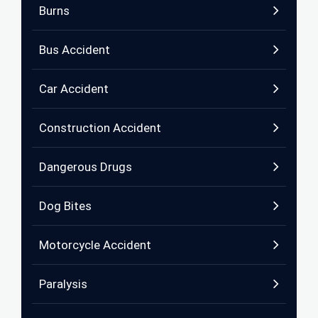
Burns
Bus Accident
Car Accident
Construction Accident
Dangerous Drugs
Dog Bites
Motorcycle Accident
Paralysis