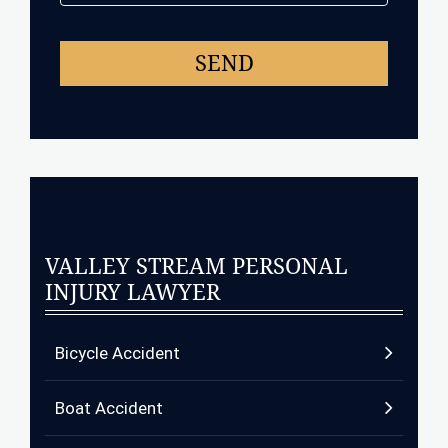
VALLEY STREAM PERSONAL
INJURY LAWYER
Bicycle Accident
Boat Accident