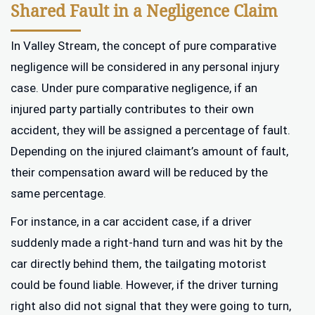
Shared Fault in a Negligence Claim
In Valley Stream, the concept of pure comparative
negligence will be considered in any personal injury
case. Under pure comparative negligence, if an
injured party partially contributes to their own
accident, they will be assigned a percentage of fault.
Depending on the injured claimant’s amount of fault,
their compensation award will be reduced by the
same percentage.
For instance, in a car accident case, if a driver
suddenly made a right-hand turn and was hit by the
car directly behind them, the tailgating motorist
could be found liable. However, if the driver turning
right also did not signal that they were going to turn,