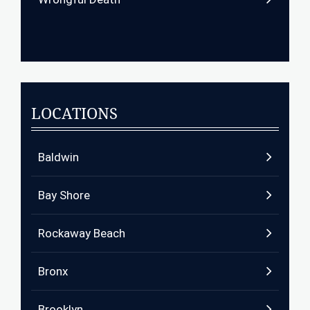
LOCATIONS
Baldwin
Bay Shore
Rockaway Beach
Bronx
Brooklyn