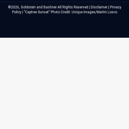
©2026, Goldstein and Bashner All Rights Reserved |
Disclaimer
|
Privacy
Policy
| "Captree Sunset" Photo Credit: Unique Images/Martin Losco