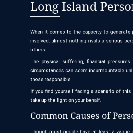
Long Island Perso
When it comes to the capacity to generate p
involved, almost nothing rivals a serious pe
others.
The physical suffering, financial pressure
circumstances can seem insurmountable unle
those responsible.
If you find yourself facing a scenario of this
take up the fight on your behalf.
Common Causes of Perso
Though most people have at least a vague co