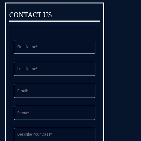
CONTACT US