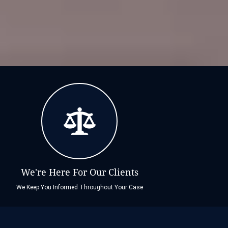
We're Here For Our Clients
We Keep You Informed Throughout Your Case