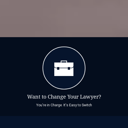
Want to Change Your Lawyer?
You're in Charge. It's Easy to Switch