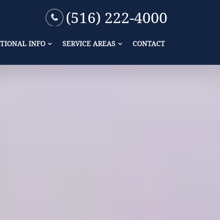
(516) 222-4000
TIONAL INFO
SERVICE AREAS
CONTACT