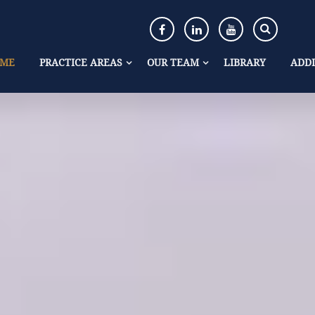
ME
PRACTICE AREAS
OUR TEAM
LIBRARY
ADDI