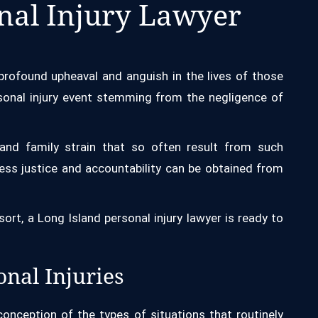
nal Injury Lawyer
rofound upheaval and anguish in the lives of those
rsonal injury event stemming from the negligence of
s and family strain that so often result from such
ss justice and accountability can be obtained from
 sort, a Long Island personal injury lawyer is ready to
nal Injuries
nception of the types of situations that routinely