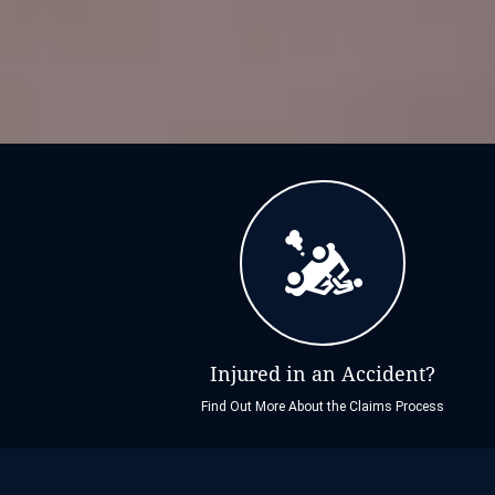
Injured in an Accident?
Find Out More About the Claims Process