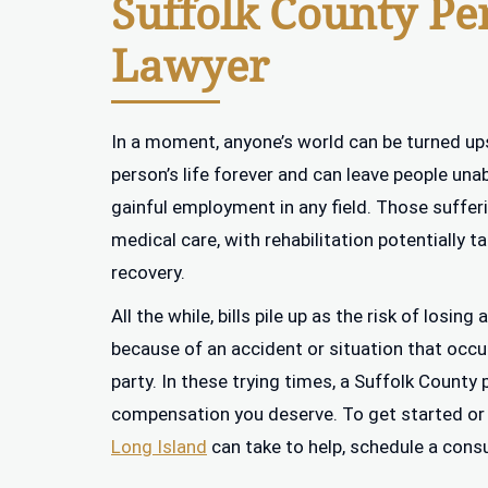
Suffolk County Pe
Lawyer
In a moment, anyone’s world can be turned up
person’s life forever and can leave people unab
gainful employment in any field. Those suffer
medical care, with rehabilitation potentially t
recovery.
All the while, bills pile up as the risk of losi
because of an accident or situation that occu
party. In these trying times, a Suffolk County 
compensation you deserve. To get started or
Long Island
can take to help, schedule a cons