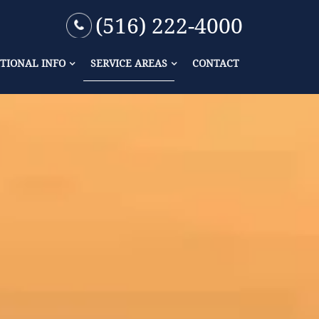
(516) 222-4000
TIONAL INFO
SERVICE AREAS
CONTACT