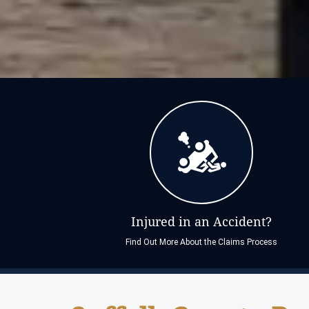
Injured in an Accident?
Find Out More About the Claims Process