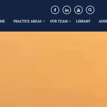
ME
PRACTICE AREAS
OUR TEAM
LIBRARY
ADDI