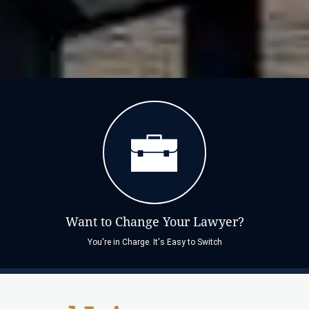
Want to Change Your Lawyer?
You're in Charge. It's Easy to Switch