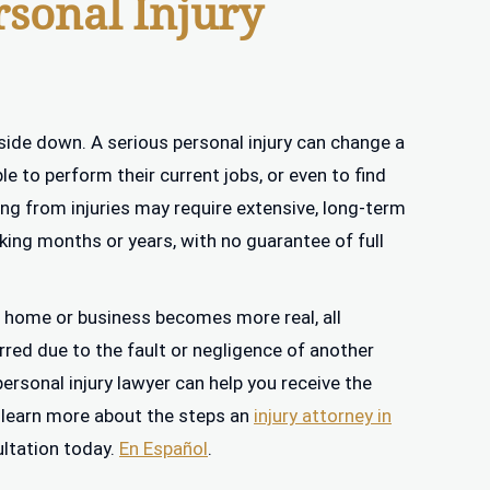
rsonal Injury
side down. A serious personal injury can change a
le to perform their current jobs, or even to find
ing from injuries may require extensive, long-term
aking months or years, with no guarantee of full
ng a home or business becomes more real, all
rred due to the fault or negligence of another
personal injury lawyer can help you receive the
 learn more about the steps an
injury attorney in
ultation today.
En Español
.