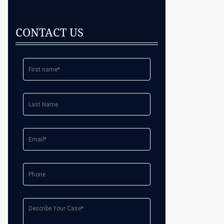
CONTACT US