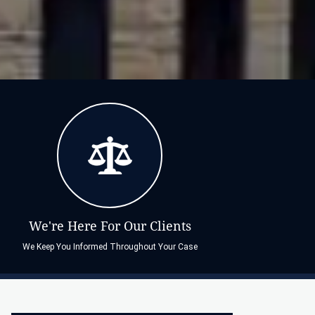
We're Here For Our Clients
We Keep You Informed Throughout Your Case