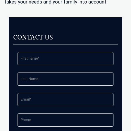
takes your needs and your family into account.
CONTACT US