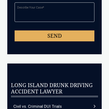
LONG ISLAND DRUNK DRIVING
ACCIDENT LAWYER
Civil vs. Criminal DUI Trials