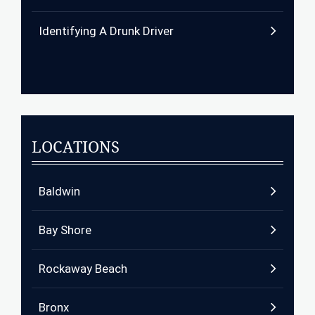
Identifying A Drunk Driver
LOCATIONS
Baldwin
Bay Shore
Rockaway Beach
Bronx