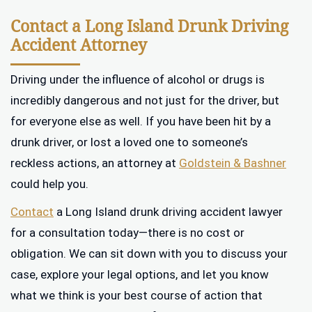
Contact a Long Island Drunk Driving
Accident Attorney
Driving under the influence of alcohol or drugs is
incredibly dangerous and not just for the driver, but
for everyone else as well. If you have been hit by a
drunk driver, or lost a loved one to someone’s
reckless actions, an attorney at
Goldstein & Bashner
could help you.
Contact
a Long Island drunk driving accident lawyer
for a consultation today—there is no cost or
obligation. We can sit down with you to discuss your
case, explore your legal options, and let you know
what we think is your best course of action that