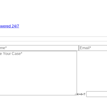
wered 24/7
4+4=?