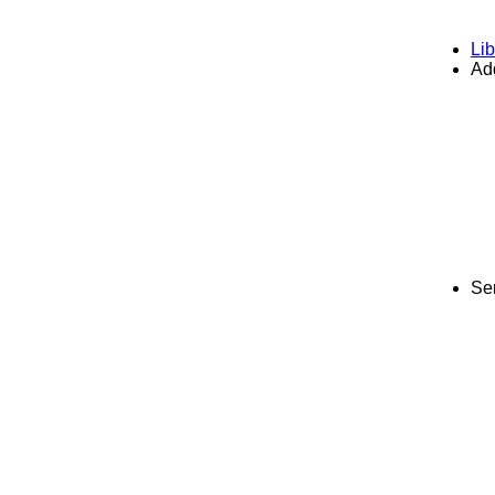
Lib
Add
Se