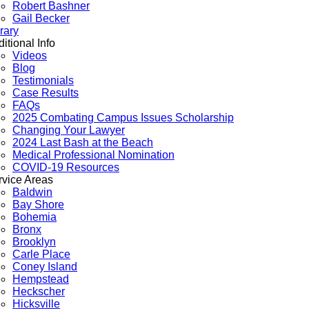
Robert Bashner
Gail Becker
rary
itional Info
Videos
Blog
Testimonials
Case Results
FAQs
2025 Combating Campus Issues Scholarship
Changing Your Lawyer
2024 Last Bash at the Beach
Medical Professional Nomination
COVID-19 Resources
rvice Areas
Baldwin
Bay Shore
Bohemia
Bronx
Brooklyn
Carle Place
Coney Island
Hempstead
Heckscher
Hicksville