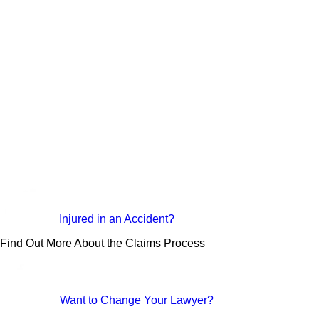
Injured in an Accident?
Find Out More About the Claims Process
Want to Change Your Lawyer?