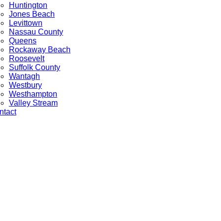
Huntington
Jones Beach
Levittown
Nassau County
Queens
Rockaway Beach
Roosevelt
Suffolk County
Wantagh
Westbury
Westhampton
Valley Stream
ntact