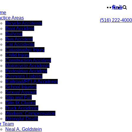
me
actice Areas
(516) 222-4000
Bicycle Accidents
Boat Accident
Bullying
Bus Accident
Car Accidents
Catastrophic Injury
Child Injury
Construction Accident
Motorcycle Accidents
Pedestrian Accident
Premises Liability
Railroad/FELA Accidents
School Injuries
Sexual Assault
Slip and Fall
Title IX Claims
Truck Accidents
Workers’ Compensation
Wrongful Death
r Team
Neal A. Goldstein