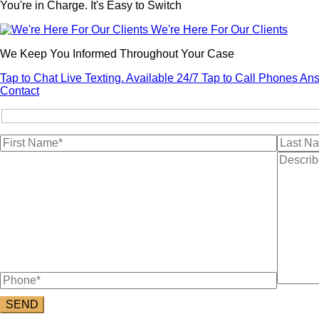
You're in Charge. It's Easy to Switch
We're Here For Our Clients
We Keep You Informed Throughout Your Case
Tap to Chat
Live Texting. Available 24/7
Tap to Call
Phones Ans
Contact