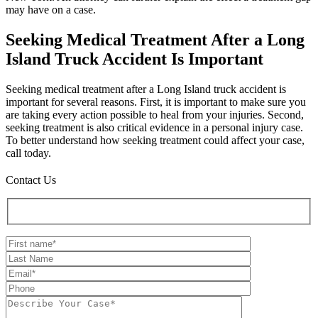
may have on a case.
Seeking Medical Treatment After a Long
Island Truck Accident Is Important
Seeking medical treatment after a Long Island truck accident is
important for several reasons. First, it is important to make sure you
are taking every action possible to heal from your injuries. Second,
seeking treatment is also critical evidence in a personal injury case.
To better understand how seeking treatment could affect your case,
call today.
Contact Us