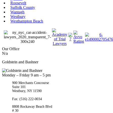
Roosevelt
Suffolk County
Wantagh
Westbury
Westhampton Beach
Our Office
N/a
Goldstein and Bashner
Monday – Friday 9 am – 5 pm
900 Merchants Concourse
Suite 101
Westbury,
NY
11590
Get Directions
Phone:
(516) 261-5167
Fax: (516) 222-0034
8808 Rockaway Beach Blvd
# 30