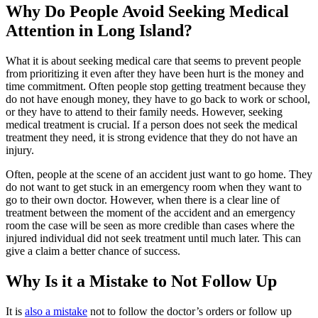
Why Do People Avoid Seeking Medical
Attention in Long Island?
What it is about seeking medical care that seems to prevent people
from prioritizing it even after they have been hurt is the money and
time commitment. Often people stop getting treatment because they
do not have enough money, they have to go back to work or school,
or they have to attend to their family needs. However, seeking
medical treatment is crucial. If a person does not seek the medical
treatment they need, it is strong evidence that they do not have an
injury.
Often, people at the scene of an accident just want to go home. They
do not want to get stuck in an emergency room when they want to
go to their own doctor. However, when there is a clear line of
treatment between the moment of the accident and an emergency
room the case will be seen as more credible than cases where the
injured individual did not seek treatment until much later. This can
give a claim a better chance of success.
Why Is it a Mistake to Not Follow Up
It is
also a mistake
not to follow the doctor’s orders or follow up