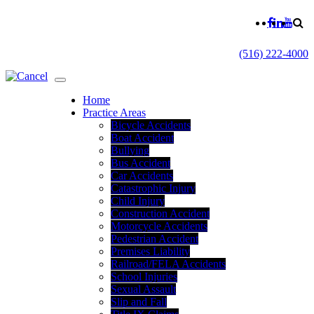
(516) 222-4000
Home
Practice Areas
Bicycle Accidents
Boat Accident
Bullying
Bus Accident
Car Accidents
Catastrophic Injury
Child Injury
Construction Accident
Motorcycle Accidents
Pedestrian Accident
Premises Liability
Railroad/FELA Accidents
School Injuries
Sexual Assault
Slip and Fall