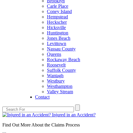
Brooklyn
Carle Place
Coney Island
Hempstead
Heckscher
Hicksville
Huntington
Jones Beach
Levittown
Nassau County
Queens
Rockaway Beach
Roosevelt
Suffolk County
Wantagh
Westbury
Westhampton
Valley Stream
Contact
Injured in an Accident?
Find Out More About the Claims Process