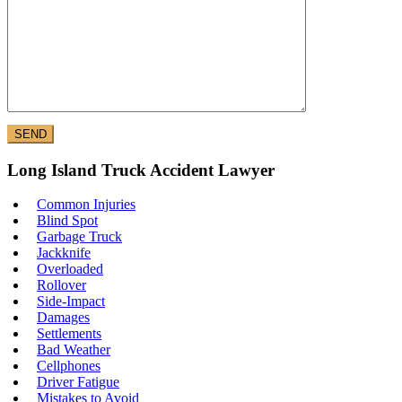
Long Island Truck Accident Lawyer
Common Injuries
Blind Spot
Garbage Truck
Jackknife
Overloaded
Rollover
Side-Impact
Damages
Settlements
Bad Weather
Cellphones
Driver Fatigue
Mistakes to Avoid