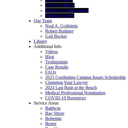
Title IX Claims
Truck Accidents
Workers’ Compensation
Wrongful Death
Our Team
Neal A. Goldstein
Robert Bashner
Gail Becker
Library
Additional Info
Videos
Blog
Testimonials
Case Results
FAQs
2025 Combating Campus Issues Scholarship
Changing Your Lawyer
2024 Last Bash at the Beach
Medical Professional Nomination
COVID-19 Resources
Service Areas
Baldwin
Bay Shore
Bohemia
Bronx