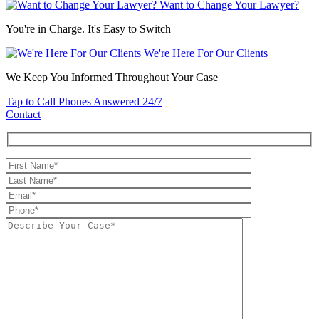
Want to Change Your Lawyer?
You're in Charge. It's Easy to Switch
We're Here For Our Clients
We Keep You Informed Throughout Your Case
Tap to Call
Phones Answered 24/7
Contact