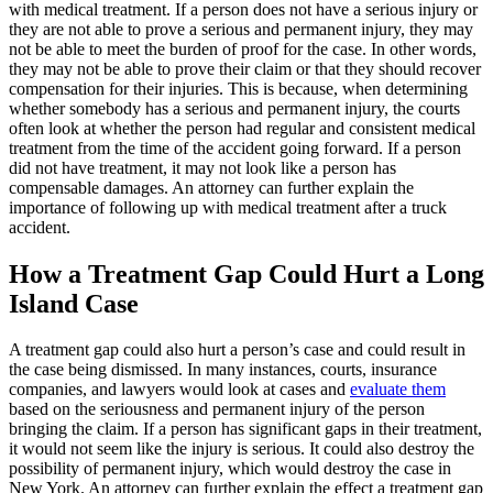
with medical treatment. If a person does not have a serious injury or
they are not able to prove a serious and permanent injury, they may
not be able to meet the burden of proof for the case. In other words,
they may not be able to prove their claim or that they should recover
compensation for their injuries. This is because, when determining
whether somebody has a serious and permanent injury, the courts
often look at whether the person had regular and consistent medical
treatment from the time of the accident going forward. If a person
did not have treatment, it may not look like a person has
compensable damages. An attorney can further explain the
importance of following up with medical treatment after a truck
accident.
How a Treatment Gap Could Hurt a Long
Island Case
A treatment gap could also hurt a person’s case and could result in
the case being dismissed. In many instances, courts, insurance
companies, and lawyers would look at cases and
evaluate them
based on the seriousness and permanent injury of the person
bringing the claim. If a person has significant gaps in their treatment,
it would not seem like the injury is serious. It could also destroy the
possibility of permanent injury, which would destroy the case in
New York. An attorney can further explain the effect a treatment gap