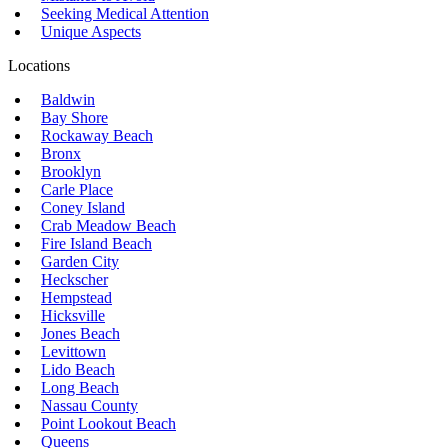
Seeking Medical Attention
Unique Aspects
Locations
Baldwin
Bay Shore
Rockaway Beach
Bronx
Brooklyn
Carle Place
Coney Island
Crab Meadow Beach
Fire Island Beach
Garden City
Heckscher
Hempstead
Hicksville
Jones Beach
Levittown
Lido Beach
Long Beach
Nassau County
Point Lookout Beach
Queens