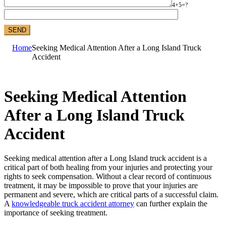
4+5=?
Home
Seeking Medical Attention After a Long Island Truck
Accident
Seeking Medical Attention
After a Long Island Truck
Accident
Seeking medical attention after a Long Island truck accident is a
critical part of both healing from your injuries and protecting your
rights to seek compensation. Without a clear record of continuous
treatment, it may be impossible to prove that your injuries are
permanent and severe, which are critical parts of a successful claim.
A
knowledgeable truck accident attorney
can further explain the
importance of seeking treatment.