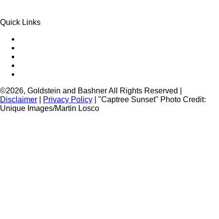
Quick Links
Queens Injury
Brooklyn Injury
Bronx Injury
Nassau County Injury
Suffolk County Injury
©2026, Goldstein and Bashner All Rights Reserved |
Disclaimer
|
Privacy Policy
| "Captree Sunset" Photo Credit:
Unique Images/Martin Losco