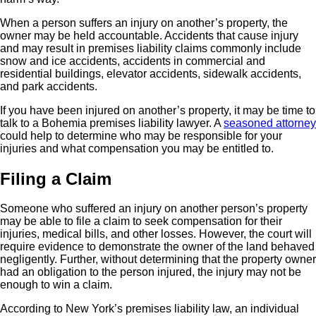
When a person suffers an injury on another’s property, the
owner may be held accountable. Accidents that cause injury
and may result in premises liability claims commonly include
snow and ice accidents, accidents in commercial and
residential buildings, elevator accidents, sidewalk accidents,
and park accidents.
If you have been injured on another’s property, it may be time to
talk to a Bohemia premises liability lawyer. A
seasoned attorney
could help to determine who may be responsible for your
injuries and what compensation you may be entitled to.
Filing a Claim
Someone who suffered an injury on another person’s property
may be able to file a claim to seek compensation for their
injuries, medical bills, and other losses. However, the court will
require evidence to demonstrate the owner of the land behaved
negligently. Further, without determining that the property owner
had an obligation to the person injured, the injury may not be
enough to win a claim.
According to New York’s premises liability law, an individual