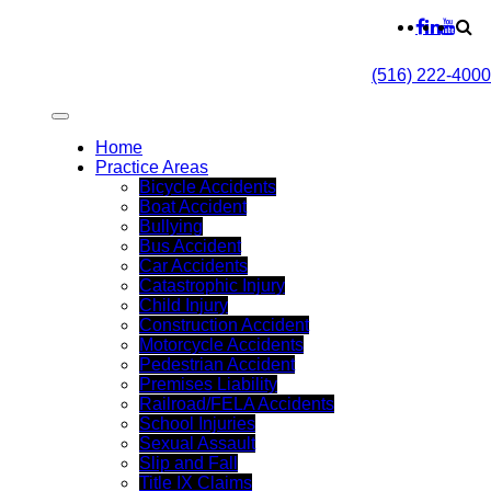
(516) 222-4000
Home
Practice Areas
Bicycle Accidents
Boat Accident
Bullying
Bus Accident
Car Accidents
Catastrophic Injury
Child Injury
Construction Accident
Motorcycle Accidents
Pedestrian Accident
Premises Liability
Railroad/FELA Accidents
School Injuries
Sexual Assault
Slip and Fall
Title IX Claims