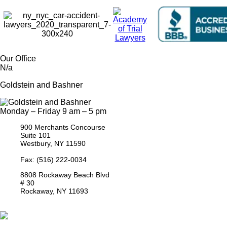
Our Office
N/a
Goldstein and Bashner
Monday – Friday 9 am – 5 pm
900 Merchants Concourse
Suite 101
Westbury,
NY
11590
Get Directions
Phone:
(516) 261-5167
Fax: (516) 222-0034
8808 Rockaway Beach Blvd
# 30
Rockaway,
NY
11693
Get Directions
Phone:
(718) 550-8291