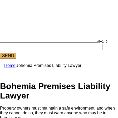
9+1=?
Home
Bohemia Premises Liability Lawyer
Bohemia Premises Liability
Lawyer
Property owners must maintain a safe environment, and when
they cannot do so, they must warn anyone who may be in
harm’s way.