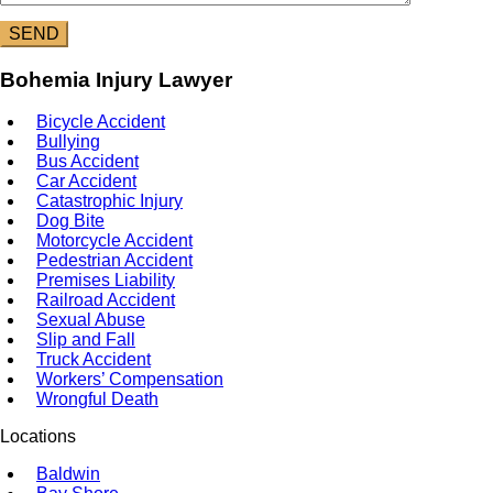
Bohemia Injury Lawyer
Bicycle Accident
Bullying
Bus Accident
Car Accident
Catastrophic Injury
Dog Bite
Motorcycle Accident
Pedestrian Accident
Premises Liability
Railroad Accident
Sexual Abuse
Slip and Fall
Truck Accident
Workers’ Compensation
Wrongful Death
Locations
Baldwin