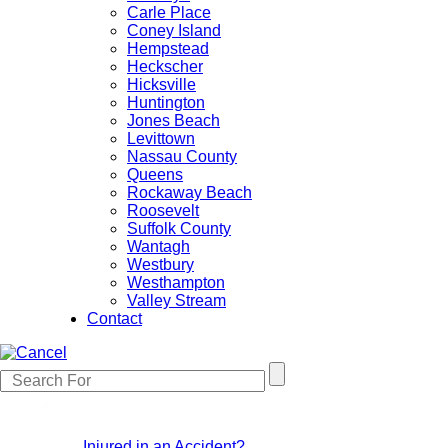
Carle Place
Coney Island
Hempstead
Heckscher
Hicksville
Huntington
Jones Beach
Levittown
Nassau County
Queens
Rockaway Beach
Roosevelt
Suffolk County
Wantagh
Westbury
Westhampton
Valley Stream
Contact
Injured in an Accident?