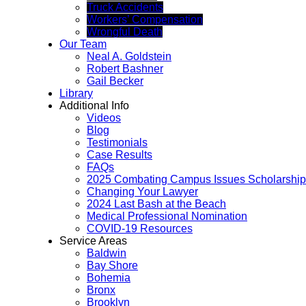
Truck Accidents
Workers’ Compensation
Wrongful Death
Our Team
Neal A. Goldstein
Robert Bashner
Gail Becker
Library
Additional Info
Videos
Blog
Testimonials
Case Results
FAQs
2025 Combating Campus Issues Scholarship
Changing Your Lawyer
2024 Last Bash at the Beach
Medical Professional Nomination
COVID-19 Resources
Service Areas
Baldwin
Bay Shore
Bohemia
Bronx
Brooklyn