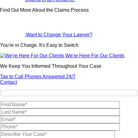
Find Out More About the Claims Process
Want to Change Your Lawyer?
You're in Charge. It's Easy to Switch
We're Here For Our Clients
We Keep You Informed Throughout Your Case
Tap to Call
Phones Answered 24/7
Contact