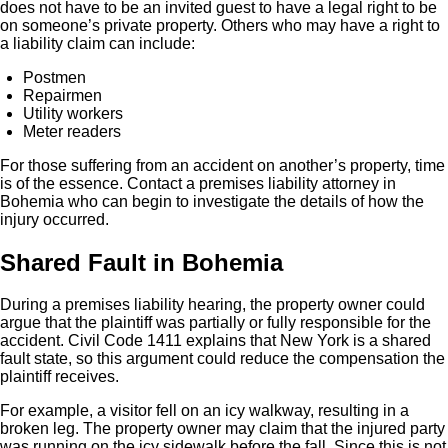
does not have to be an invited guest to have a legal right to be
on someone’s private property. Others who may have a right to
a liability claim can include:
Postmen
Repairmen
Utility workers
Meter readers
For those suffering from an accident on another’s property, time
is of the essence. Contact a premises liability attorney in
Bohemia who can begin to investigate the details of how the
injury occurred.
Shared Fault in Bohemia
During a premises liability hearing, the property owner could
argue that the plaintiff was partially or fully responsible for the
accident. Civil Code 1411 explains that New York is a shared
fault state, so this argument could reduce the compensation the
plaintiff receives.
For example, a visitor fell on an icy walkway, resulting in a
broken leg. The property owner may claim that the injured party
was running on the icy sidewalk before the fall. Since this is not