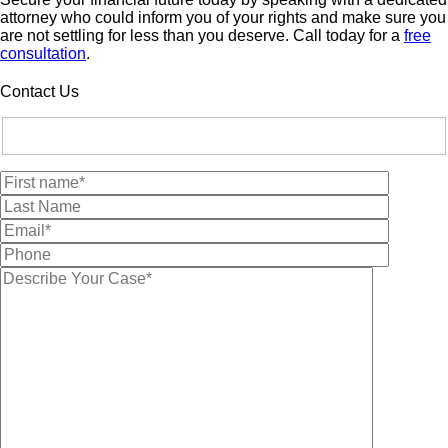
attorney who could inform you of your rights and make sure you
are not settling for less than you deserve. Call today for a
free
consultation
.
Contact Us