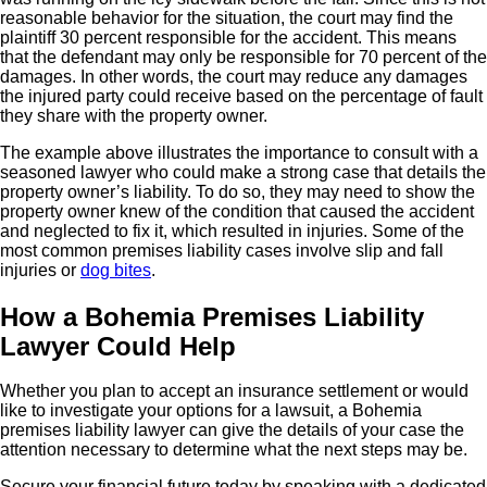
reasonable behavior for the situation, the court may find the
plaintiff 30 percent responsible for the accident. This means
that the defendant may only be responsible for 70 percent of the
damages. In other words, the court may reduce any damages
the injured party could receive based on the percentage of fault
they share with the property owner.
The example above illustrates the importance to consult with a
seasoned lawyer who could make a strong case that details the
property owner’s liability. To do so, they may need to show the
property owner knew of the condition that caused the accident
and neglected to fix it, which resulted in injuries. Some of the
most common premises liability cases involve slip and fall
injuries or
dog bites
.
How a Bohemia Premises Liability
Lawyer Could Help
Whether you plan to accept an insurance settlement or would
like to investigate your options for a lawsuit, a Bohemia
premises liability lawyer can give the details of your case the
attention necessary to determine what the next steps may be.
Secure your financial future today by speaking with a dedicated