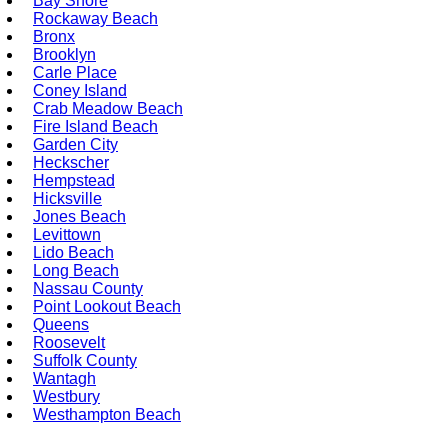
Bay Shore
Rockaway Beach
Bronx
Brooklyn
Carle Place
Coney Island
Crab Meadow Beach
Fire Island Beach
Garden City
Heckscher
Hempstead
Hicksville
Jones Beach
Levittown
Lido Beach
Long Beach
Nassau County
Point Lookout Beach
Queens
Roosevelt
Suffolk County
Wantagh
Westbury
Westhampton Beach