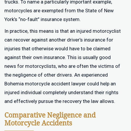
trucks. To name a particularly important example,
motorcycles are exempted from the State of New
York’s “no-fault” insurance system.
In practice, this means is that an injured motorcyclist
can recover against another driver’s insurance for
injuries that otherwise would have to be claimed
against their own insurance. This is usually good
news for motorcyclists, who are often the victims of
the negligence of other drivers. An experienced
Bohemia motorcycle accident lawyer could help an
injured individual completely understand their rights
and effectively pursue the recovery the law allows.
Comparative Negligence and
Motorcycle Accidents