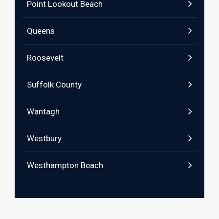
Point Lookout Beach
Queens
Roosevelt
Suffolk County
Wantagh
Westbury
Westhampton Beach