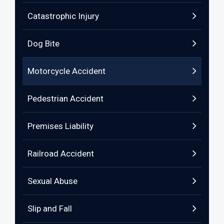
Catastrophic Injury
Dog Bite
Motorcycle Accident
Pedestrian Accident
Premises Liability
Railroad Accident
Sexual Abuse
Slip and Fall