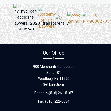
Our Office
900 Merchants Concourse
Suite 101
Westbury,
NY
11590
Get Directions
Phone:
(516) 261-5167
Fax: (516) 222-0034