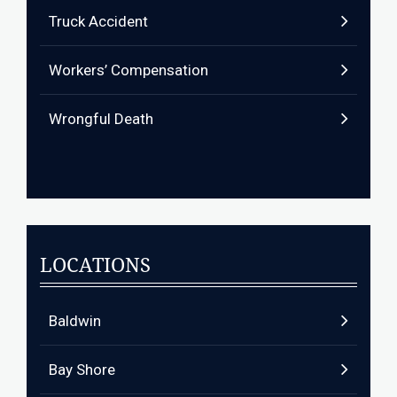
Truck Accident
Workers’ Compensation
Wrongful Death
LOCATIONS
Baldwin
Bay Shore