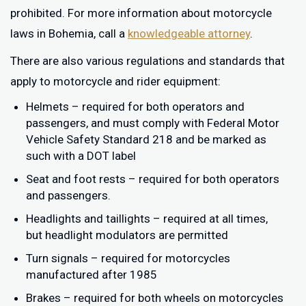
prohibited. For more information about motorcycle
laws in Bohemia, call a
knowledgeable attorney
.
There are also various regulations and standards that
apply to motorcycle and rider equipment:
Helmets – required for both operators and
passengers, and must comply with Federal Motor
Vehicle Safety Standard 218 and be marked as
such with a DOT label
Seat and foot rests – required for both operators
and passengers.
Headlights and taillights – required at all times,
but headlight modulators are permitted
Turn signals – required for motorcycles
manufactured after 1985
Brakes – required for both wheels on motorcycles