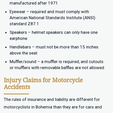
manufactured after 1971
Eyewear – required and must comply with
American National Standards Institute (ANSI)
standard Z87.1
Speakers – helmet speakers can only have one
earphone
Handlebars – must not be more than 15 inches
above the seat
Muffler/sound – a muffler is required, and cutouts
or mufflers with removable baffles are not allowed
Injury Claims for Motorcycle
Accidents
The rules of insurance and liability are different for
motorcyclists in Bohemia than they are for cars and