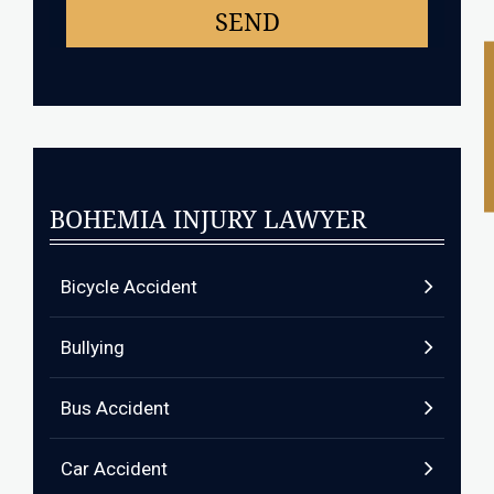
BOHEMIA INJURY LAWYER
Bicycle Accident
Bullying
Bus Accident
Car Accident