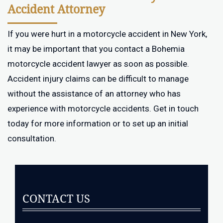
Accident Attorney
If you were hurt in a motorcycle accident in New York,
it may be important that you contact a Bohemia
motorcycle accident lawyer as soon as possible.
Accident injury claims can be difficult to manage
without the assistance of an attorney who has
experience with motorcycle accidents. Get in touch
today for more information or to set up an initial
consultation.
CONTACT US