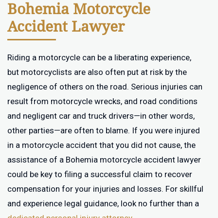
Bohemia Motorcycle
Accident Lawyer
Riding a motorcycle can be a liberating experience,
but motorcyclists are also often put at risk by the
negligence of others on the road. Serious injuries can
result from motorcycle wrecks, and road conditions
and negligent car and truck drivers—in other words,
other parties—are often to blame. If you were injured
in a motorcycle accident that you did not cause, the
assistance of a Bohemia motorcycle accident lawyer
could be key to filing a successful claim to recover
compensation for your injuries and losses. For skillful
and experience legal guidance, look no further than a