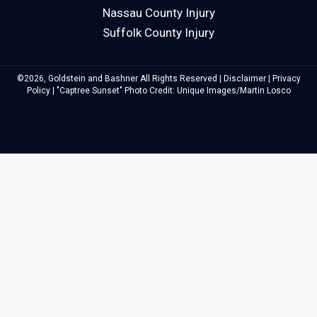
Nassau County Injury
Suffolk County Injury
©2026, Goldstein and Bashner All Rights Reserved |
Disclaimer
|
Privacy
Policy
| "Captree Sunset" Photo Credit: Unique Images/Martin Losco