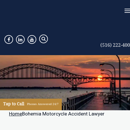
(516) 222-40
Tap to Call
Phones Answered 24/7
Home
Bohemia Motorcycle Accident Lawyer