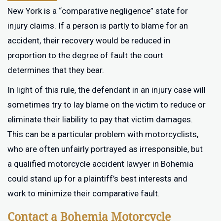
New York is a “comparative negligence” state for
injury claims. If a person is partly to blame for an
accident, their recovery would be reduced in
proportion to the degree of fault the court
determines that they bear.
In light of this rule, the defendant in an injury case will
sometimes try to lay blame on the victim to reduce or
eliminate their liability to pay that victim damages.
This can be a particular problem with motorcyclists,
who are often unfairly portrayed as irresponsible, but
a qualified motorcycle accident lawyer in Bohemia
could stand up for a plaintiff’s best interests and
work to minimize their comparative fault.
Contact a Bohemia Motorcycle