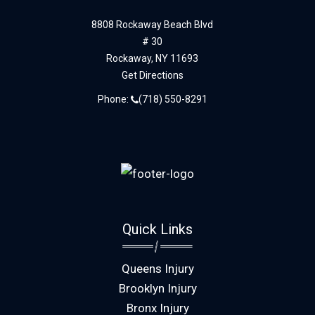
8808 Rockaway Beach Blvd
# 30
Rockaway,
NY
11693
Get Directions
Phone:
(718) 550-8291
Quick Links
Queens Injury
Brooklyn Injury
Bronx Injury