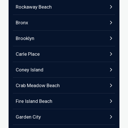
Rockaway Beach
Bronx
Brooklyn
Carle Place
Coney Island
Crab Meadow Beach
Fire Island Beach
Garden City