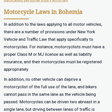
dedicated personal injury attorney
.
Motorcycle Laws in Bohemia
In addition to the laws applying to all motor vehicles,
there are a number of provisions under New York
Vehicle and Traffic Law that apply specifically to
motorcycles. For instance, motorcyclists must have a
proper Class M or MJ license as well as liability
insurance, and their motorcycles must be registered
appropriately.
In addition, no other vehicle can deprive a
motorcyclist of the full use of the lane, and bikers
cannot pass in the same lane as the vehicle being
passed. Motorcycles can be driven two abreast in a
single lane, but driving between lanes of traffic is