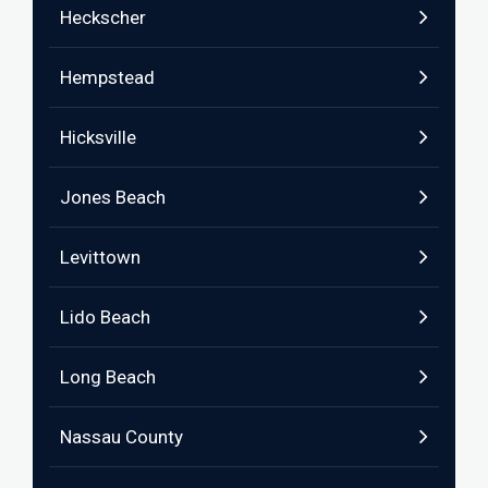
Heckscher
Hempstead
Hicksville
Jones Beach
Levittown
Lido Beach
Long Beach
Nassau County