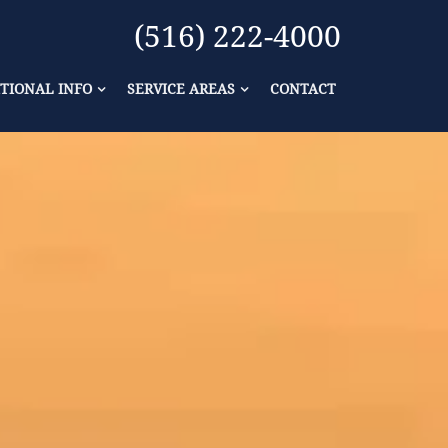
(516) 222-4000
TIONAL INFO
SERVICE AREAS
CONTACT