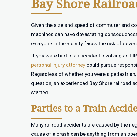
Bay Shore Railro
Given the size and speed of commuter and comm
machines can have devastating consequences. 
everyone in the vicinity faces the risk of severe
If you were hurt in an accident involving an LI
personal injury attorney
could pursue responsi
Regardless of whether you were a pedestrian, i
question, an experienced Bay Shore railroad a
started.
Parties to a Train Accid
Many railroad accidents are caused by the negl
cause of a crash can be anything from an oper