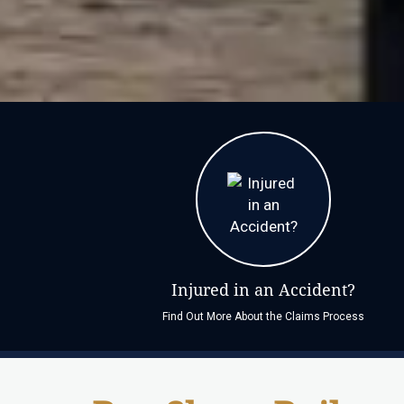
Injured in an Accident?
Find Out More About the Claims Process