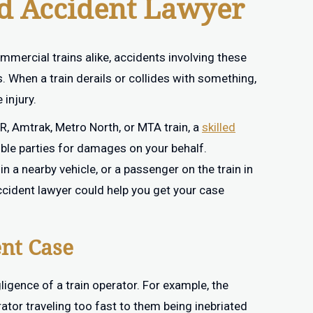
ad Accident Lawyer
ercial trains alike, accidents involving these
When a train derails or collides with something,
 injury.
RR, Amtrak, Metro North, or MTA train, a
skilled
ble parties for damages on your behalf.
n a nearby vehicle, or a passenger on the train in
ccident lawyer could help you get your case
ent Case
igence of a train operator. For example, the
ator traveling too fast to them being inebriated