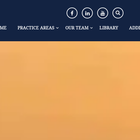
ME
PRACTICE AREAS
OUR TEAM
LIBRARY
ADDI