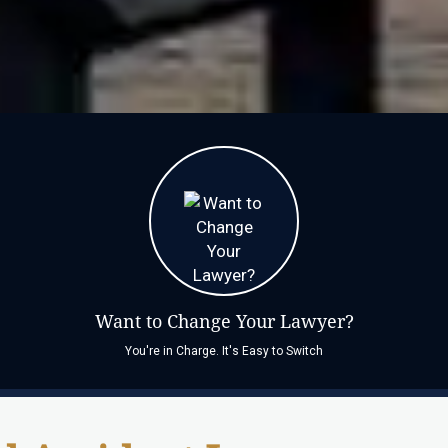
Want to Change Your Lawyer?
You're in Charge. It's Easy to Switch