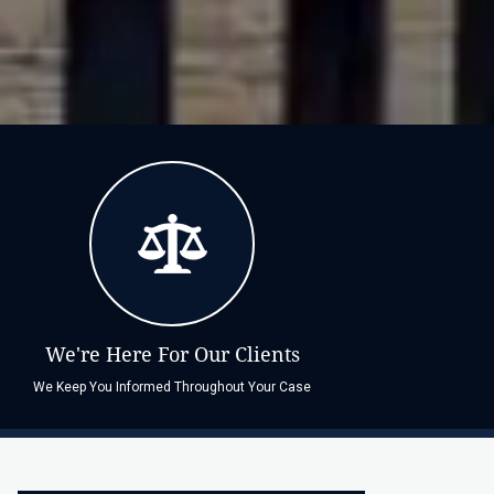
We're Here For Our Clients
We Keep You Informed Throughout Your Case