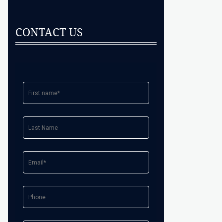
CONTACT US