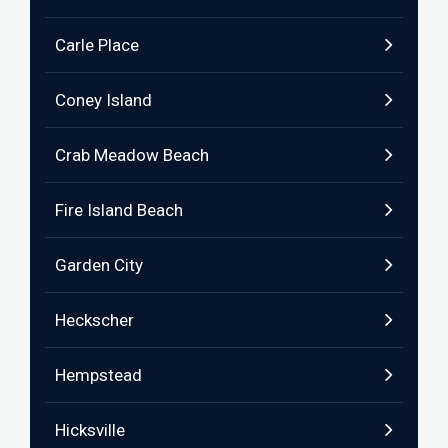
Carle Place
Coney Island
Crab Meadow Beach
Fire Island Beach
Garden City
Heckscher
Hempstead
Hicksville