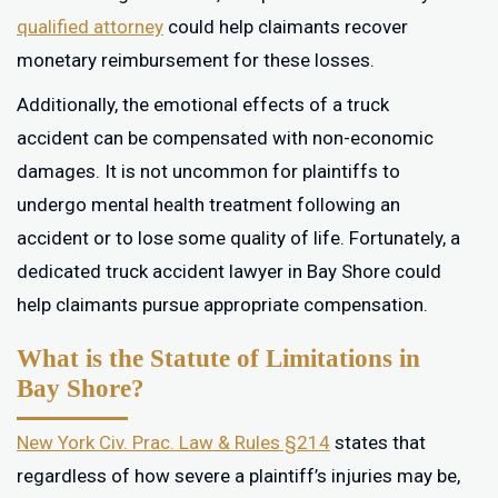
qualified attorney
could help claimants recover
monetary reimbursement for these losses.
Additionally, the emotional effects of a truck
accident can be compensated with non-economic
damages. It is not uncommon for plaintiffs to
undergo mental health treatment following an
accident or to lose some quality of life. Fortunately, a
dedicated truck accident lawyer in Bay Shore could
help claimants pursue appropriate compensation.
What is the Statute of Limitations in
Bay Shore?
New York Civ. Prac. Law & Rules §214
states that
regardless of how severe a plaintiff’s injuries may be,