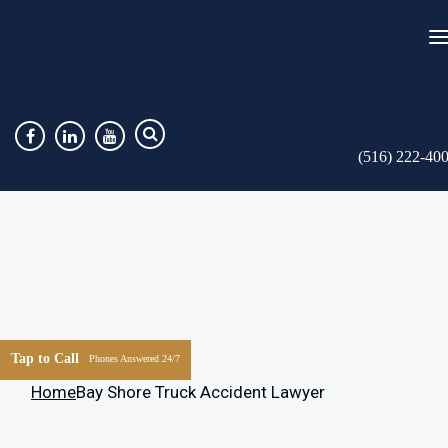
(516) 222-40
Tap to Call
Phones Answered 24/7
Home
Bay Shore Truck Accident Lawyer