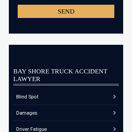
BAY SHORE TRUCK ACCIDENT
LAWYER
Blind Spot
Damages
Driver Fatigue