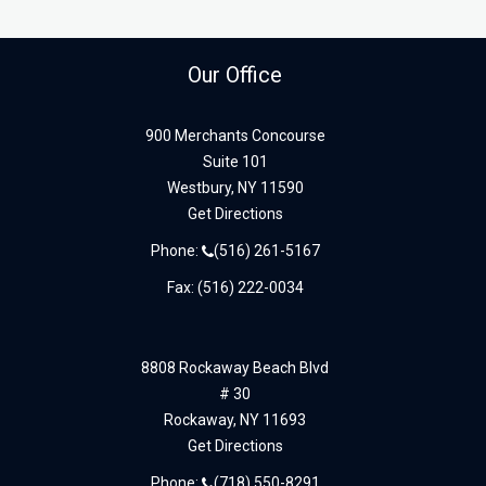
Our Office
900 Merchants Concourse
Suite 101
Westbury,
NY
11590
Get Directions
Phone:
(516) 261-5167
Fax: (516) 222-0034
8808 Rockaway Beach Blvd
# 30
Rockaway,
NY
11693
Get Directions
Phone:
(718) 550-8291