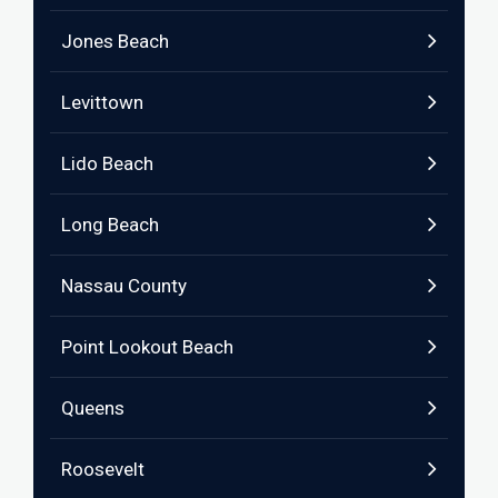
Jones Beach
Levittown
Lido Beach
Long Beach
Nassau County
Point Lookout Beach
Queens
Roosevelt