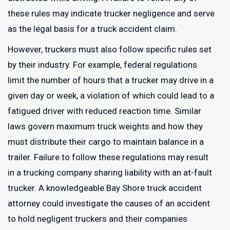
these rules may indicate trucker negligence and serve
as the legal basis for a truck accident claim.
However, truckers must also follow specific rules set
by their industry. For example, federal regulations
limit the number of hours that a trucker may drive in a
given day or week, a violation of which could lead to a
fatigued driver with reduced reaction time. Similar
laws govern maximum truck weights and how they
must distribute their cargo to maintain balance in a
trailer. Failure to follow these regulations may result
in a trucking company sharing liability with an at-fault
trucker. A knowledgeable Bay Shore truck accident
attorney could investigate the causes of an accident
to hold negligent truckers and their companies