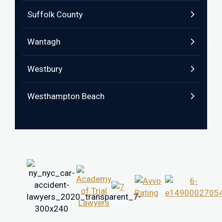
Suffolk County
Wantagh
Westbury
Westhampton Beach