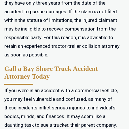
they have only three years from the date of the
accident to pursue damages. If the claim is not filed
within the statute of limitations, the injured claimant
may be ineligible to recover compensation from the
responsible party. For this reason, it is advisable to
retain an experienced tractor-trailer collision attorney
as soon as possible.
Call a Bay Shore Truck Accident
Attorney Today
If you were in an accident with a commercial vehicle,
you may feel vulnerable and confused, as many of
these incidents inflict serious injuries to individual’s
bodies, minds, and finances. It may seem like a
daunting task to sue a trucker, their parent company,