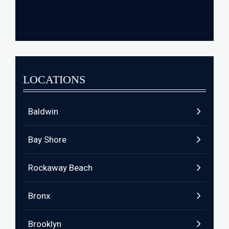
LOCATIONS
Baldwin
Bay Shore
Rockaway Beach
Bronx
Brooklyn