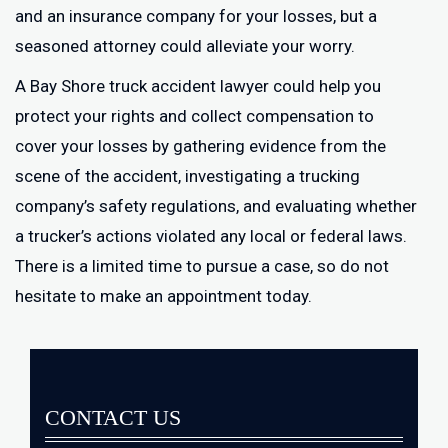
and an insurance company for your losses, but a
seasoned attorney could alleviate your worry.
A Bay Shore truck accident lawyer could help you
protect your rights and collect compensation to
cover your losses by gathering evidence from the
scene of the accident, investigating a trucking
company’s safety regulations, and evaluating whether
a trucker’s actions violated any local or federal laws.
There is a limited time to pursue a case, so do not
hesitate to make an appointment today.
CONTACT US