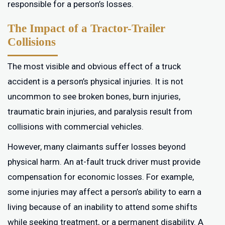
responsible for a person’s losses.
The Impact of a Tractor-Trailer
Collisions
The most visible and obvious effect of a truck
accident is a person’s physical injuries. It is not
uncommon to see broken bones, burn injuries,
traumatic brain injuries, and paralysis result from
collisions with commercial vehicles.
However, many claimants suffer losses beyond
physical harm. An at-fault truck driver must provide
compensation for economic losses. For example,
some injuries may affect a person’s ability to earn a
living because of an inability to attend some shifts
while seeking treatment, or a permanent disability. A