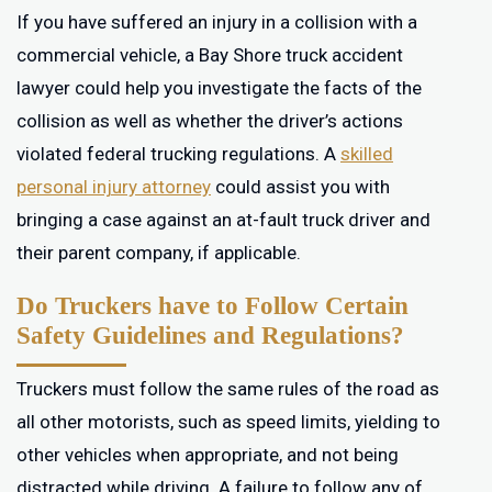
If you have suffered an injury in a collision with a
commercial vehicle, a Bay Shore truck accident
lawyer could help you investigate the facts of the
collision as well as whether the driver’s actions
violated federal trucking regulations. A
skilled
personal injury attorney
could assist you with
bringing a case against an at-fault truck driver and
their parent company, if applicable.
Do Truckers have to Follow Certain
Safety Guidelines and Regulations?
Truckers must follow the same rules of the road as
all other motorists, such as speed limits, yielding to
other vehicles when appropriate, and not being
distracted while driving. A failure to follow any of