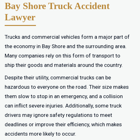
Bay Shore Truck Accident
Lawyer
Trucks and commercial vehicles form a major part of
the economy in Bay Shore and the surrounding area.
Many companies rely on this form of transport to
ship their goods and materials around the country.
Despite their utility, commercial trucks can be
hazardous to everyone on the road. Their size makes
them slow to stop in an emergency, and a collision
can inflict severe injuries. Additionally, some truck
drivers may ignore safety regulations to meet
deadlines or improve their efficiency, which makes
accidents more likely to occur.