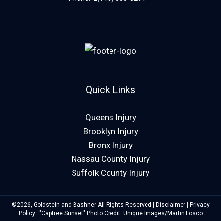
Quick Links
Queens Injury
Brooklyn Injury
Bronx Injury
Nassau County Injury
Suffolk County Injury
©2026, Goldstein and Bashner All Rights Reserved |
Disclaimer
|
Privacy
Policy
| "Captree Sunset" Photo Credit: Unique Images/Martin Losco