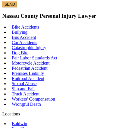
Nassau County Personal Injury Lawyer
Bike Accidents
Bullying
Bus Accident
Car Accidents
Catastrophic Injury
Dog Bite
Fair Labor Standards Act
Motorcycle Accident
Pedestrian Accident
Premises Liability
Railroad Accident
Sexual Abuse
Slip and Fall
Truck Accident
Workers’ Compensation
Wrongful Death
Locations
Baldwin