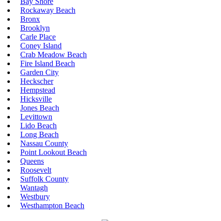
Bay Shore
Rockaway Beach
Bronx
Brooklyn
Carle Place
Coney Island
Crab Meadow Beach
Fire Island Beach
Garden City
Heckscher
Hempstead
Hicksville
Jones Beach
Levittown
Lido Beach
Long Beach
Nassau County
Point Lookout Beach
Queens
Roosevelt
Suffolk County
Wantagh
Westbury
Westhampton Beach