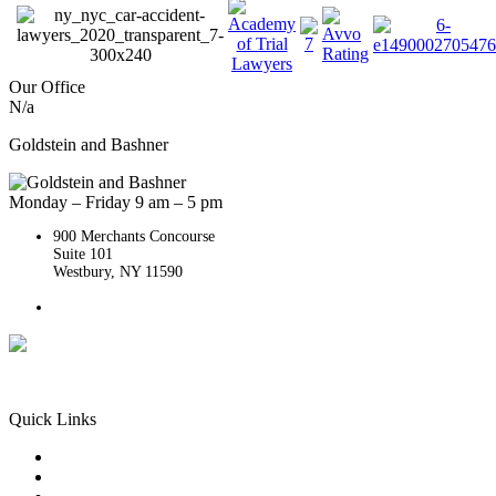
Our Office
N/a
Goldstein and Bashner
Monday – Friday 9 am – 5 pm
900 Merchants Concourse
Suite 101
Westbury,
NY
11590
Get Directions
Phone:
(516) 261-5167
Quick Links
Queens Injury
Brooklyn Injury