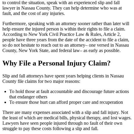
to control the situation, speak with an experienced slip and fall
lawyer in Nassau County. They can help determine who was at
fault, and the cost of any injuries.
Furthermore, speaking with an attorney sooner rather than later will
help ensure the injured person is within their rights to file a claim.
According to New York Civil Practice Law & Rules, Article 2,
people have three years from the date of the accident to file a claim,
so do not hesitate to reach out to an attorney– one versed in Nassau
County, New York State, and federal law– as early as possible.
Why File a Personal Injury Claim?
Slip and fall attorneys have spent years helping clients in Nassau
County file claims for two major reasons:
To hold those at fault accountable and discourage future actions
that endanger others
To ensure those hurt can afford proper care and recuperation
There are many expenses associated with a slip and fall injury. Not
the least of which are medical bills, physical therapy, and lost wages.
Lawyers have seen people injured through no fault of their own
struggle to pay these costs following a slip and fall.