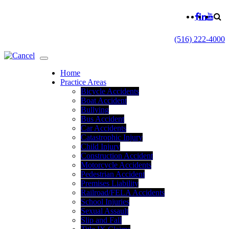
(516) 222-4000
Home
Practice Areas
Bicycle Accidents
Boat Accident
Bullying
Bus Accident
Car Accidents
Catastrophic Injury
Child Injury
Construction Accident
Motorcycle Accidents
Pedestrian Accident
Premises Liability
Railroad/FELA Accidents
School Injuries
Sexual Assault
Slip and Fall