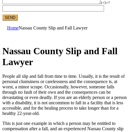
1+5=?
Home
Nassau County Slip and Fall Lawyer
Nassau County Slip and Fall
Lawyer
People all slip and fall from time to time. Usually, it is the result of
personal clumsiness or carelessness and the consequence is, at
worst, a minor scrape. Occasionally, however, someone falls
through no fault of their own and the consequences can be
devastating or even deadly. If you are an elderly person or a person
with a disability, it is not uncommon to fall in a facility that is less
accessible, and for the healing process to take longer than for a
healthy 22-year-old.
This is just one example in which a person may be entitled to
compensation after a fall, and an experienced Nassau County slip