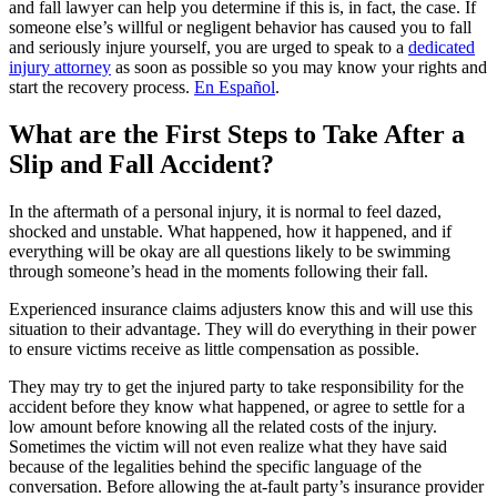
and fall lawyer can help you determine if this is, in fact, the case. If
someone else’s willful or negligent behavior has caused you to fall
and seriously injure yourself, you are urged to speak to a
dedicated
injury attorney
as soon as possible so you may know your rights and
start the recovery process.
En Español
.
What are the First Steps to Take After a
Slip and Fall Accident?
In the aftermath of a personal injury, it is normal to feel dazed,
shocked and unstable. What happened, how it happened, and if
everything will be okay are all questions likely to be swimming
through someone’s head in the moments following their fall.
Experienced insurance claims adjusters know this and will use this
situation to their advantage. They will do everything in their power
to ensure victims receive as little compensation as possible.
They may try to get the injured party to take responsibility for the
accident before they know what happened, or agree to settle for a
low amount before knowing all the related costs of the injury.
Sometimes the victim will not even realize what they have said
because of the legalities behind the specific language of the
conversation. Before allowing the at-fault party’s insurance provider