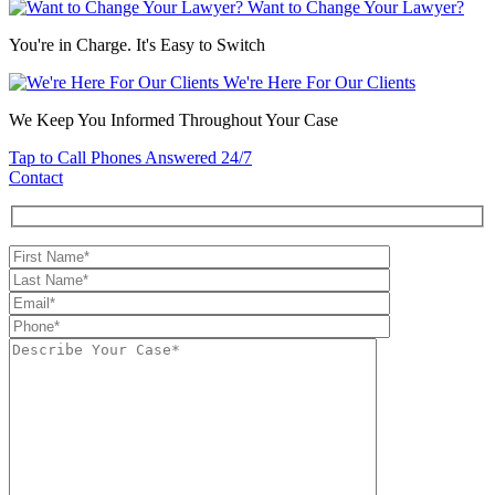
Want to Change Your Lawyer?
You're in Charge. It's Easy to Switch
We're Here For Our Clients
We Keep You Informed Throughout Your Case
Tap to Call
Phones Answered 24/7
Contact