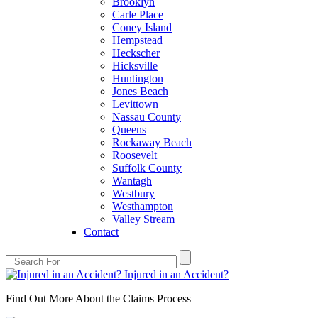
Brooklyn
Carle Place
Coney Island
Hempstead
Heckscher
Hicksville
Huntington
Jones Beach
Levittown
Nassau County
Queens
Rockaway Beach
Roosevelt
Suffolk County
Wantagh
Westbury
Westhampton
Valley Stream
Contact
Injured in an Accident?
Find Out More About the Claims Process