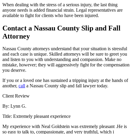
When dealing with the stress of a serious injury, the last thing
anyone needs is added financial strain. Legal representatives are
available to fight for clients who have been injured.
Contact a Nassau County Slip and Fall
Attorney
Nassau County attorneys understand that your situation is stressful
and each case is unique. Skilled attorneys will be sure to greet you
and listen to you with understanding and compassion. Make no
mistake, however; they will aggressively fight for the compensation
you deserve.
If you or a loved one has sustained a tripping injury at the hands of
another,
call
a Nassau County slip and fall lawyer today.
Client Review
By:
Lynn G.
Title:
Extremely pleasant experience
My experience with Neal Goldstein was extremely pleasant .He is
so easy to talk to, compassionate, and very truthful, which i