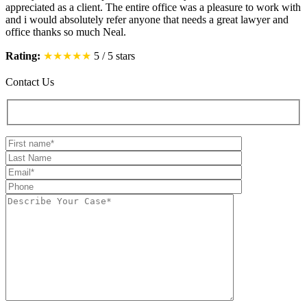
appreciated as a client. The entire office was a pleasure to work with
and i would absolutely refer anyone that needs a great lawyer and
office thanks so much Neal.
Rating:
★★★★★
5
/
5
stars
Contact Us