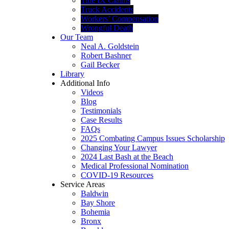
Title IX Claims
Truck Accidents
Workers’ Compensation
Wrongful Death
Our Team
Neal A. Goldstein
Robert Bashner
Gail Becker
Library
Additional Info
Videos
Blog
Testimonials
Case Results
FAQs
2025 Combating Campus Issues Scholarship
Changing Your Lawyer
2024 Last Bash at the Beach
Medical Professional Nomination
COVID-19 Resources
Service Areas
Baldwin
Bay Shore
Bohemia
Bronx