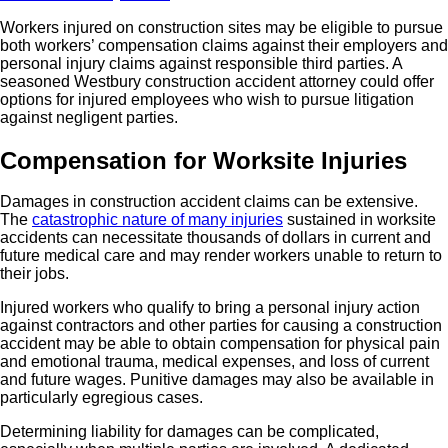
Workers injured on construction sites may be eligible to pursue
both workers’ compensation claims against their employers and
personal injury claims against responsible third parties. A
seasoned Westbury construction accident attorney could offer
options for injured employees who wish to pursue litigation
against negligent parties.
Compensation for Worksite Injuries
Damages in construction accident claims can be extensive.
The
catastrophic nature of many injuries
sustained in worksite
accidents can necessitate thousands of dollars in current and
future medical care and may render workers unable to return to
their jobs.
Injured workers who qualify to bring a personal injury action
against contractors and other parties for causing a construction
accident may be able to obtain compensation for physical pain
and emotional trauma, medical expenses, and loss of current
and future wages. Punitive damages may also be available in
particularly egregious cases.
Determining liability for damages can be complicated,