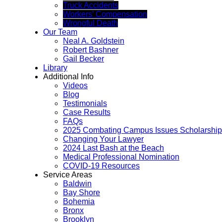
Truck Accidents
Workers’ Compensation
Wrongful Death
Our Team
Neal A. Goldstein
Robert Bashner
Gail Becker
Library
Additional Info
Videos
Blog
Testimonials
Case Results
FAQs
2025 Combating Campus Issues Scholarship
Changing Your Lawyer
2024 Last Bash at the Beach
Medical Professional Nomination
COVID-19 Resources
Service Areas
Baldwin
Bay Shore
Bohemia
Bronx
Brooklyn