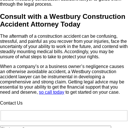
through the legal process.
Consult with a Westbury Construction
Accident Attorney Today
The aftermath of a construction accident can be confusing,
stressful, and painful as you recover from your injuries, face the
uncertainty of your ability to work in the future, and contend with
steadily mounting medical bills. Accordingly, you may be
unsure of what steps to take to protect your rights.
When a company’s or a business owner’s negligence causes
an otherwise avoidable accident, a Westbury construction
accident lawyer can be instrumental in developing a
comprehensive and strong claim. Getting legal advice may be
essential to your ability to get the financial support that you
need and deserve,
so call today
to get started on your case.
Contact Us