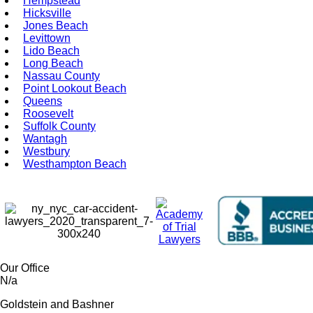
Hempstead
Hicksville
Jones Beach
Levittown
Lido Beach
Long Beach
Nassau County
Point Lookout Beach
Queens
Roosevelt
Suffolk County
Wantagh
Westbury
Westhampton Beach
Our Office
N/a
Goldstein and Bashner