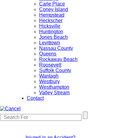
Carle Place
Coney Island
Hempstead
Heckscher
Hicksville
Huntington
Jones Beach
Levittown
Nassau County
Queens
Rockaway Beach
Roosevelt
Suffolk County
Wantagh
Westbury
Westhampton
Valley Stream
Contact
Injured in an Accident?