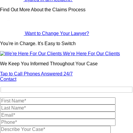
Find Out More About the Claims Process
Want to Change Your Lawyer?
You're in Charge. It's Easy to Switch
We're Here For Our Clients
We Keep You Informed Throughout Your Case
Tap to Call
Phones Answered 24/7
Contact