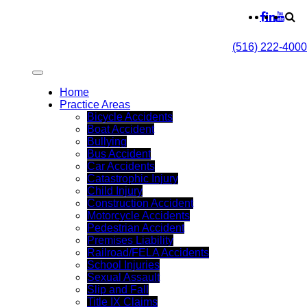
(516) 222-4000
Home
Practice Areas
Bicycle Accidents
Boat Accident
Bullying
Bus Accident
Car Accidents
Catastrophic Injury
Child Injury
Construction Accident
Motorcycle Accidents
Pedestrian Accident
Premises Liability
Railroad/FELA Accidents
School Injuries
Sexual Assault
Slip and Fall
Title IX Claims