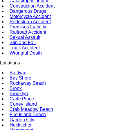
Catastrophic Injury
Construction Accident
Dangerous Drugs
Motorcycle Accident
Pedestrian Accident
Premises Liability
Railroad Accident
Sexual Assault
Slip and Fall
Truck Accident
Wrongful Death
Locations
Baldwin
Bay Shore
Rockaway Beach
Bronx
Brooklyn
Carle Place
Coney Island
Crab Meadow Beach
Fire Island Beach
Garden City
Heckscher