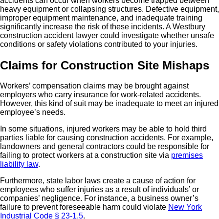
accidents can occur when workers become trapped between
heavy equipment or collapsing structures. Defective equipment,
improper equipment maintenance, and inadequate training
significantly increase the risk of these incidents. A Westbury
construction accident lawyer could investigate whether unsafe
conditions or safety violations contributed to your injuries.
Claims for Construction Site Mishaps
Workers’ compensation claims may be brought against
employers who carry insurance for work-related accidents.
However, this kind of suit may be inadequate to meet an injured
employee’s needs.
In some situations, injured workers may be able to hold third
parties liable for causing construction accidents. For example,
landowners and general contractors could be responsible for
failing to protect workers at a construction site via
premises
liability law
.
Furthermore, state labor laws create a cause of action for
employees who suffer injuries as a result of individuals’ or
companies’ negligence. For instance, a business owner’s
failure to prevent foreseeable harm could violate
New York
Industrial Code § 23-1.5
.