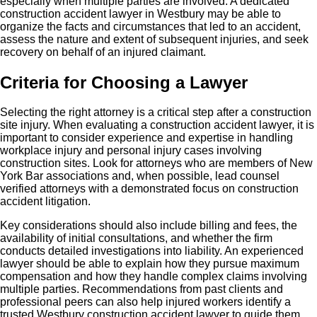
especially when multiple parties are involved. A dedicated
construction accident lawyer in Westbury may be able to
organize the facts and circumstances that led to an accident,
assess the nature and extent of subsequent injuries, and seek
recovery on behalf of an injured claimant.
Criteria for Choosing a Lawyer
Selecting the right attorney is a critical step after a construction
site injury. When evaluating a construction accident lawyer, it is
important to consider experience and expertise in handling
workplace injury and personal injury cases involving
construction sites. Look for attorneys who are members of New
York Bar associations and, when possible, lead counsel
verified attorneys with a demonstrated focus on construction
accident litigation.
Key considerations should also include billing and fees, the
availability of initial consultations, and whether the firm
conducts detailed investigations into liability. An experienced
lawyer should be able to explain how they pursue maximum
compensation and how they handle complex claims involving
multiple parties. Recommendations from past clients and
professional peers can also help injured workers identify a
trusted Westbury construction accident lawyer to guide them