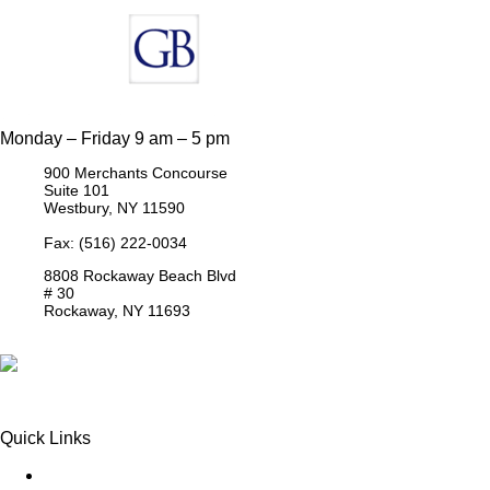
Monday – Friday 9 am – 5 pm
900 Merchants Concourse
Suite 101
Westbury,
NY
11590
Get Directions
Phone:
(516) 261-5167
Fax: (516) 222-0034
8808 Rockaway Beach Blvd
# 30
Rockaway,
NY
11693
Get Directions
Phone:
(718) 550-8291
Quick Links
Queens Injury