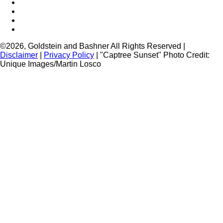
Brooklyn Injury
Bronx Injury
Nassau County Injury
Suffolk County Injury
©2026, Goldstein and Bashner All Rights Reserved |
Disclaimer
|
Privacy Policy
| "Captree Sunset" Photo Credit:
Unique Images/Martin Losco