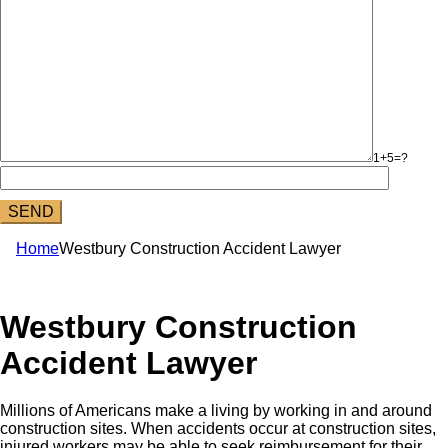
1+5=?
Home
Westbury Construction Accident Lawyer
Westbury Construction
Accident Lawyer
Millions of Americans make a living by working in and around
construction sites. When accidents occur at construction sites,
injured workers may be able to seek reimbursement for their