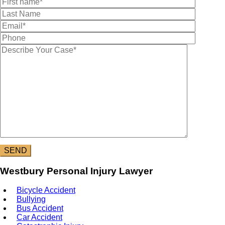
Westbury Personal Injury Lawyer
Bicycle Accident
Bullying
Bus Accident
Car Accident