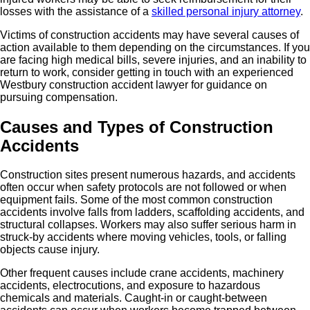
losses with the assistance of a
skilled personal injury attorney
.
Victims of construction accidents may have several causes of
action available to them depending on the circumstances. If you
are facing high medical bills, severe injuries, and an inability to
return to work, consider getting in touch with an experienced
Westbury construction accident lawyer for guidance on
pursuing compensation.
Causes and Types of Construction
Accidents
Construction sites present numerous hazards, and accidents
often occur when safety protocols are not followed or when
equipment fails. Some of the most common construction
accidents involve falls from ladders, scaffolding accidents, and
structural collapses. Workers may also suffer serious harm in
struck-by accidents where moving vehicles, tools, or falling
objects cause injury.
Other frequent causes include crane accidents, machinery
accidents, electrocutions, and exposure to hazardous
chemicals and materials. Caught-in or caught-between