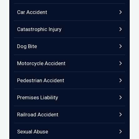
Car Accident
Catastrophic Injury
Dog Bite
Motorcycle Accident
Pedestrian Accident
Premises Liability
Railroad Accident
Sexual Abuse