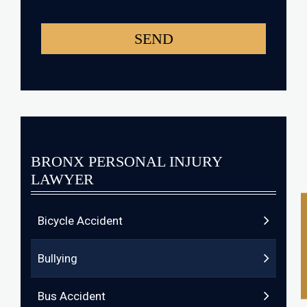
BRONX PERSONAL INJURY
LAWYER
Bicycle Accident
Bullying
Bus Accident