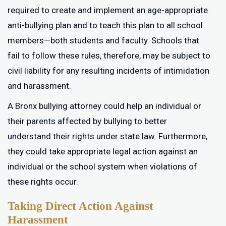
required to create and implement an age-appropriate
anti-bullying plan and to teach this plan to all school
members—both students and faculty. Schools that
fail to follow these rules, therefore, may be subject to
civil liability for any resulting incidents of intimidation
and harassment.
A Bronx bullying attorney could help an individual or
their parents affected by bullying to better
understand their rights under state law. Furthermore,
they could take appropriate legal action against an
individual or the school system when violations of
these rights occur.
Taking Direct Action Against
Harassment