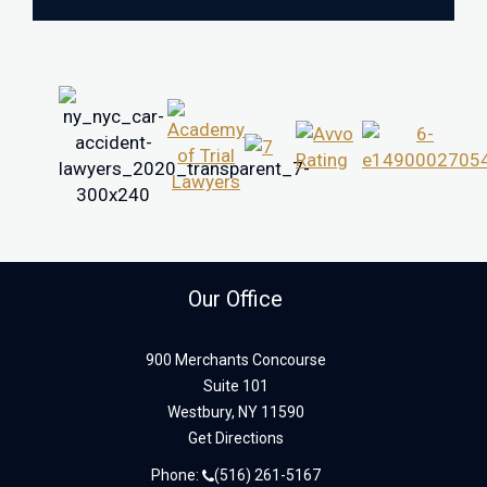
Our Office
900 Merchants Concourse
Suite 101
Westbury,
NY
11590
Get Directions
Phone:
(516) 261-5167