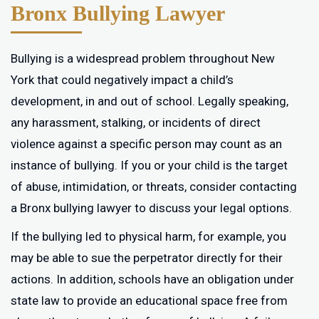
Bronx Bullying Lawyer
Bullying is a widespread problem throughout New
York that could negatively impact a child’s
development, in and out of school. Legally speaking,
any harassment, stalking, or incidents of direct
violence against a specific person may count as an
instance of bullying. If you or your child is the target
of abuse, intimidation, or threats, consider contacting
a Bronx bullying lawyer to discuss your legal options.
If the bullying led to physical harm, for example, you
may be able to sue the perpetrator directly for their
actions. In addition, schools have an obligation under
state law to provide an educational space free from