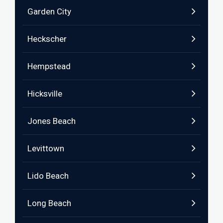
Garden City
Heckscher
Hempstead
Hicksville
Jones Beach
Levittown
Lido Beach
Long Beach