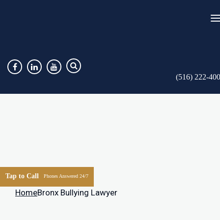
(516) 222-40
Tap to Call
Phones Answered 24/7
Home
Bronx Bullying Lawyer