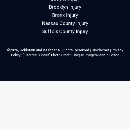
Brooklyn Injury
Bronx Injury
Nassau County Injury
Suffolk County Injury
©2026, Goldstein and Bashner All Rights Reserved |
Disclaimer
|
Privacy
Policy
| "Captree Sunset" Photo Credit: Unique Images/Martin Losco