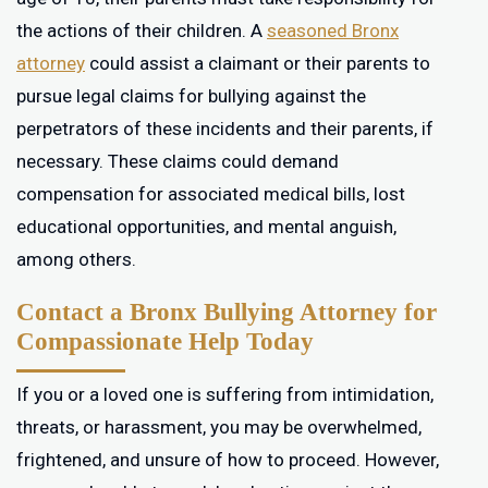
the actions of their children. A
seasoned Bronx
attorney
could assist a claimant or their parents to
pursue legal claims for bullying against the
perpetrators of these incidents and their parents, if
necessary. These claims could demand
compensation for associated medical bills, lost
educational opportunities, and mental anguish,
among others.
Contact a Bronx Bullying Attorney for
Compassionate Help Today
If you or a loved one is suffering from intimidation,
threats, or harassment, you may be overwhelmed,
frightened, and unsure of how to proceed. However,