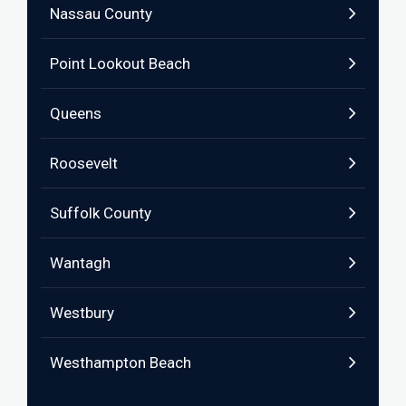
Nassau County
Point Lookout Beach
Queens
Roosevelt
Suffolk County
Wantagh
Westbury
Westhampton Beach