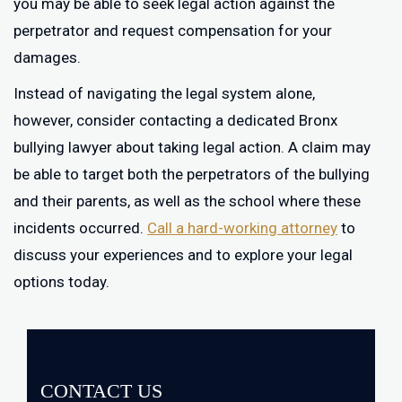
you may be able to seek legal action against the
perpetrator and request compensation for your
damages.
Instead of navigating the legal system alone,
however, consider contacting a dedicated Bronx
bullying lawyer about taking legal action. A claim may
be able to target both the perpetrators of the bullying
and their parents, as well as the school where these
incidents occurred.
Call a hard-working attorney
to
discuss your experiences and to explore your legal
options today.
CONTACT US