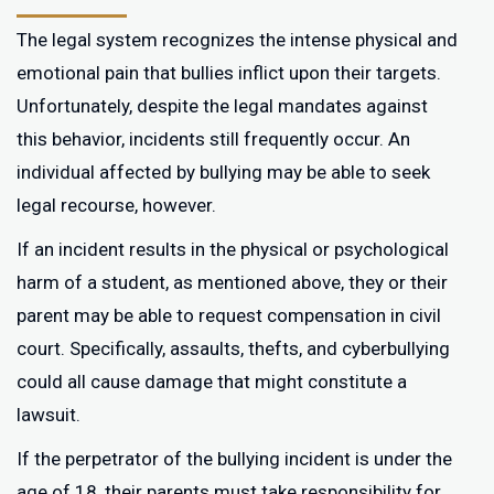
The legal system recognizes the intense physical and
emotional pain that bullies inflict upon their targets.
Unfortunately, despite the legal mandates against
this behavior, incidents still frequently occur. An
individual affected by bullying may be able to seek
legal recourse, however.
If an incident results in the physical or psychological
harm of a student, as mentioned above, they or their
parent may be able to request compensation in civil
court. Specifically, assaults, thefts, and cyberbullying
could all cause damage that might constitute a
lawsuit.
If the perpetrator of the bullying incident is under the
age of 18, their parents must take responsibility for