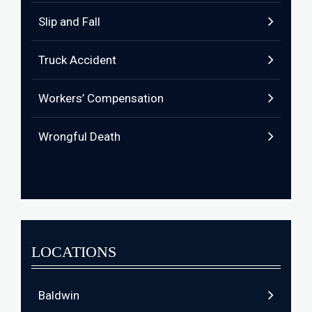
Slip and Fall
Truck Accident
Workers’ Compensation
Wrongful Death
LOCATIONS
Baldwin