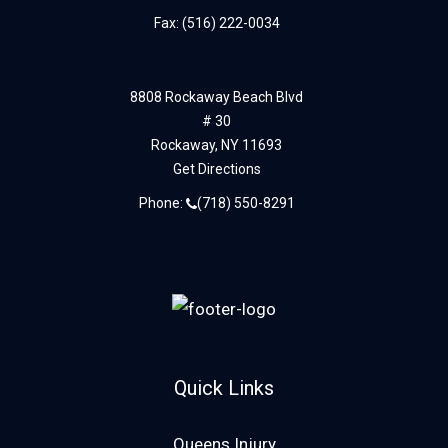
Fax: (516) 222-0034
8808 Rockaway Beach Blvd
# 30
Rockaway,
NY
11693
Get Directions
Phone:
(718) 550-8291
Quick Links
Queens Injury