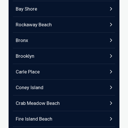
Bay Shore
Rockaway Beach
Bronx
Brooklyn
Carle Place
Coney Island
Crab Meadow Beach
Fire Island Beach