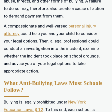
abuse, threats, and other forms of bullying. A failure
to do so may, therefore, also create a cause of action
to demand payment from them.
A compassionate and well-versed
personal injury
attorney
could help you and your child to consider
your legal options. Then, a legal professional could
conduct an investigation into the incident, examine
whether the incident took place on school grounds,
and advise you of your legal options to take
appropriate action.
What Anti-Bullying Laws Must Schools
Follow?
Bullying is legally prohibited under
New York
Education Laws § 12
. To this end, each school is