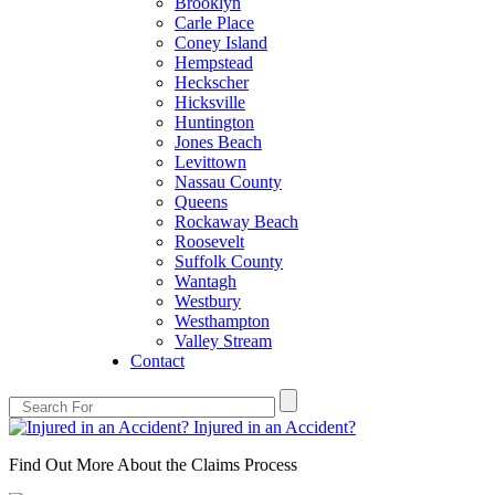
Brooklyn
Carle Place
Coney Island
Hempstead
Heckscher
Hicksville
Huntington
Jones Beach
Levittown
Nassau County
Queens
Rockaway Beach
Roosevelt
Suffolk County
Wantagh
Westbury
Westhampton
Valley Stream
Contact
Injured in an Accident?
Find Out More About the Claims Process