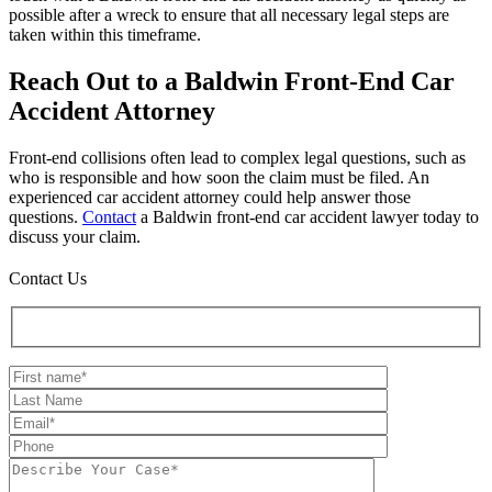
possible after a wreck to ensure that all necessary legal steps are
taken within this timeframe.
Reach Out to a Baldwin Front-End Car
Accident Attorney
Front-end collisions often lead to complex legal questions, such as
who is responsible and how soon the claim must be filed. An
experienced car accident attorney could help answer those
questions.
Contact
a Baldwin front-end car accident lawyer today to
discuss your claim.
Contact Us