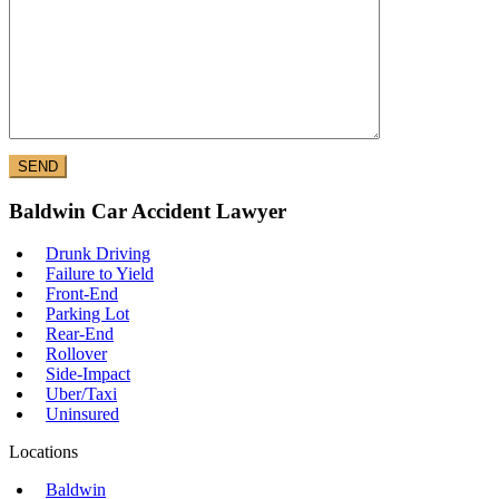
Baldwin Car Accident Lawyer
Drunk Driving
Failure to Yield
Front-End
Parking Lot
Rear-End
Rollover
Side-Impact
Uber/Taxi
Uninsured
Locations
Baldwin