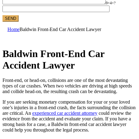
9+4=?
Home
Baldwin Front-End Car Accident Lawyer
Baldwin Front-End Car
Accident Lawyer
Front-end, or head-on, collisions are one of the most devastating
types of car crashes. When two vehicles are driving at high speeds
and collide head-on, the resulting crash can be devastating.
If you are seeking monetary compensation for your or your loved
one’s injuries in a front-end crash, the facts surrounding the collision
are critical. An
experienced car accident attorney
could review the
evidence from the accident and evaluate your claim. If you have a
strong basis for a case, a Baldwin front-end car accident lawyer
could help you throughout the legal process.