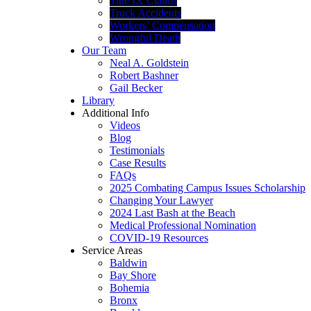
Title IX Claims
Truck Accidents
Workers’ Compensation
Wrongful Death
Our Team
Neal A. Goldstein
Robert Bashner
Gail Becker
Library
Additional Info
Videos
Blog
Testimonials
Case Results
FAQs
2025 Combating Campus Issues Scholarship
Changing Your Lawyer
2024 Last Bash at the Beach
Medical Professional Nomination
COVID-19 Resources
Service Areas
Baldwin
Bay Shore
Bohemia
Bronx