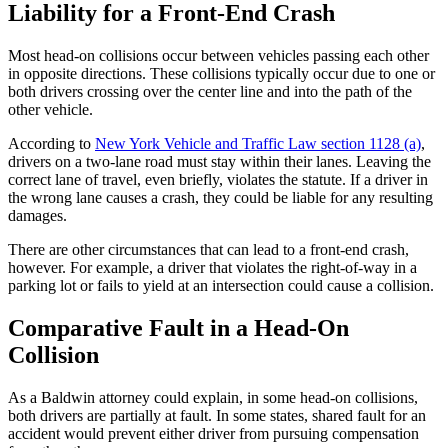
Liability for a Front-End Crash
Most head-on collisions occur between vehicles passing each other
in opposite directions. These collisions typically occur due to one or
both drivers crossing over the center line and into the path of the
other vehicle.
According to
New York Vehicle and Traffic Law section 1128 (a)
,
drivers on a two-lane road must stay within their lanes. Leaving the
correct lane of travel, even briefly, violates the statute. If a driver in
the wrong lane causes a crash, they could be liable for any resulting
damages.
There are other circumstances that can lead to a front-end crash,
however. For example, a driver that violates the right-of-way in a
parking lot or fails to yield at an intersection could cause a collision.
Comparative Fault in a Head-On
Collision
As a Baldwin attorney could explain, in some head-on collisions,
both drivers are partially at fault. In some states, shared fault for an
accident would prevent either driver from pursuing compensation