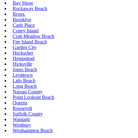
Bay Shore
Rockaway Beach
Bronx
Brooklyn
Carle Place
Coney Island
Crab Meadow Beach
Fire Island Beach
Garden City
Heckscher
Hempstead
Hicksville
Jones Beach
Levittown
Lido Beach
Long Beach
Nassau County
Point Lookout Beach
Queens
Roosevelt
Suffolk County
Wantagh
Westbury
Westhampton Beach