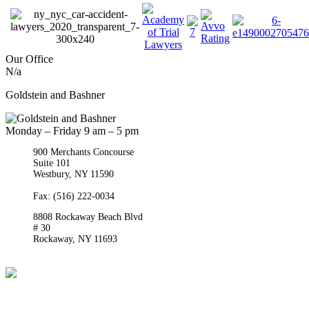
Our Office
N/a
Goldstein and Bashner
Monday – Friday 9 am – 5 pm
900 Merchants Concourse
Suite 101
Westbury,
NY
11590
Get Directions
Phone:
(516) 261-5167
Fax: (516) 222-0034
8808 Rockaway Beach Blvd
# 30
Rockaway,
NY
11693
Get Directions
Phone:
(718) 550-8291