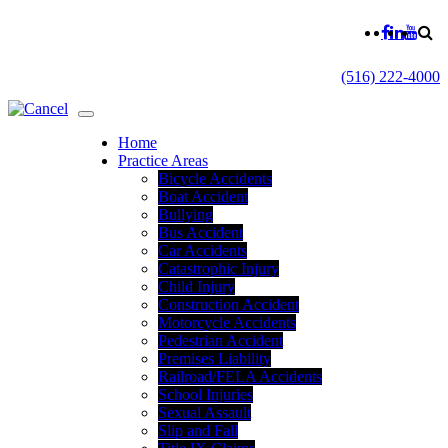
(516) 222-4000
Home
Practice Areas
Bicycle Accidents
Boat Accident
Bullying
Bus Accident
Car Accidents
Catastrophic Injury
Child Injury
Construction Accident
Motorcycle Accidents
Pedestrian Accident
Premises Liability
Railroad/FELA Accidents
School Injuries
Sexual Assault
Slip and Fall