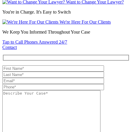
Want to Change Your Lawyer?
You're in Charge. It's Easy to Switch
We're Here For Our Clients
We Keep You Informed Throughout Your Case
Tap to Call
Phones Answered 24/7
Contact