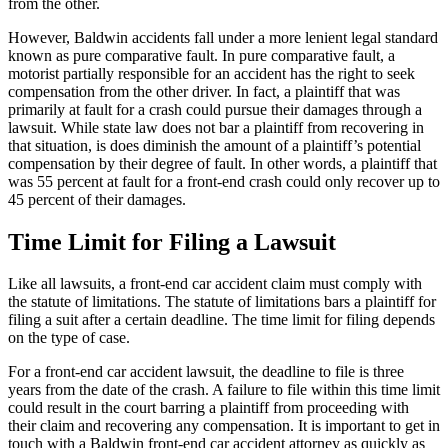
from the other.
However, Baldwin accidents fall under a more lenient legal standard
known as pure comparative fault. In pure comparative fault, a
motorist partially responsible for an accident has the right to seek
compensation from the other driver. In fact, a plaintiff that was
primarily at fault for a crash could pursue their damages through a
lawsuit. While state law does not bar a plaintiff from recovering in
that situation, is does diminish the amount of a plaintiff’s potential
compensation by their degree of fault. In other words, a plaintiff that
was 55 percent at fault for a front-end crash could only recover up to
45 percent of their damages.
Time Limit for Filing a Lawsuit
Like all lawsuits, a front-end car accident claim must comply with
the statute of limitations. The statute of limitations bars a plaintiff for
filing a suit after a certain deadline. The time limit for filing depends
on the type of case.
For a front-end car accident lawsuit, the deadline to file is three
years from the date of the crash. A failure to file within this time limit
could result in the court barring a plaintiff from proceeding with
their claim and recovering any compensation. It is important to get in
touch with a Baldwin front-end car accident attorney as quickly as