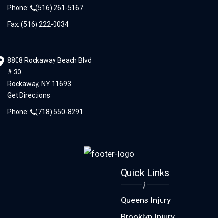
Phone:
(516) 261-5167
Fax: (516) 222-0034
8808 Rockaway Beach Blvd
# 30
Rockaway,
NY
11693
Get Directions
Phone:
(718) 550-8291
Quick Links
Queens Injury
Brooklyn Injury