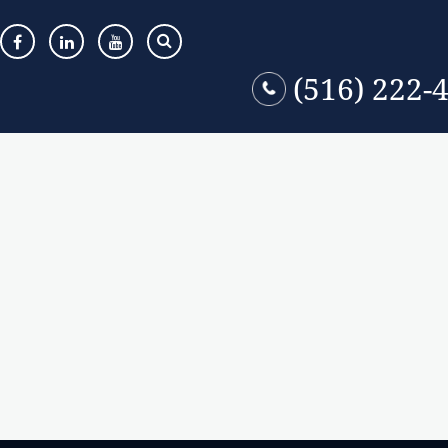
(516) 222-