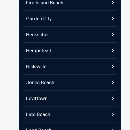
Fire Island Beach
Garden City
Heckscher
Hempstead
Hicksville
Jones Beach
Levittown
Lido Beach