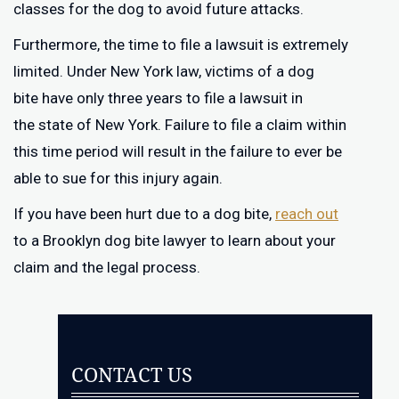
classes for the dog to avoid future attacks.
Furthermore, the time to file a lawsuit is extremely
limited. Under New York law, victims of a dog
bite have only three years to file a lawsuit in
the state of New York. Failure to file a claim within
this time period will result in the failure to ever be
able to sue for this injury again.
If you have been hurt due to a dog bite,
reach out
to a Brooklyn dog bite lawyer to learn about your
claim and the legal process.
CONTACT US