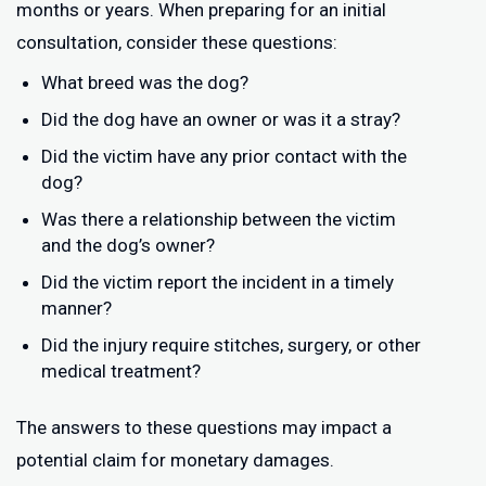
months or years. When preparing for an initial
consultation, consider these questions:
What breed was the dog?
Did the dog have an owner or was it a stray?
Did the victim have any prior contact with the
dog?
Was there a relationship between the victim
and the dog’s owner?
Did the victim report the incident in a timely
manner?
Did the injury require stitches, surgery, or other
medical treatment?
The answers to these questions may impact a
potential claim for monetary damages.