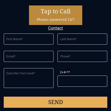
Tap to Call
Phones Answered 24/7
Contact
2+4=?