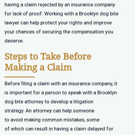
having a claim rejected by an insurance company
for lack of proof. Working with a Brooklyn dog bite
lawyer can help protect your rights and improve
your chances of securing the compensation you
deserve.
Steps to Take Before
Making a Claim
Before filing a claim with an insurance company, it
is important for a person to speak with a Brooklyn
dog bite attorney to develop a litigation
strategy. An attorney can help someone
to avoid making common mistakes, some
of which can result in having a claim delayed for