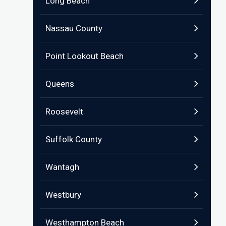
Long Beach
Nassau County
Point Lookout Beach
Queens
Roosevelt
Suffolk County
Wantagh
Westbury
Westhampton Beach