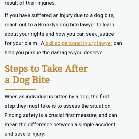
result of their injuries.
If you have suffered an injury due to a dog bite,
reach out to a Brooklyn dog bite lawyer to learn
about your rights and how you can seek justice
for your claim. A
skilled personal injury lawyer
can
help you pursue the damages you deserve.
Steps to Take After
a Dog Bite
When an individual is bitten by a dog, the first
step they must take is to assess the situation.
Finding safety is a crucial first measure, and can
mean the difference between a simple accident
and severe injury.