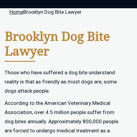
Home
Brooklyn Dog Bite Lawyer
Brooklyn Dog Bite
Lawyer
Those who have suffered a dog bite understand
reality is that as friendly as most dogs are, some
dogs attack people.
According to the American Veterinary Medical
Association, over 4.5 million people suffer from
dog bites annually. Approximately 800,000 people
are forced to undergo medical treatment as a