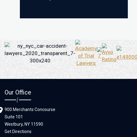
Our Office
900 Merchants Concourse
Suite 101
Westbury,
NY
11590
Get Directions