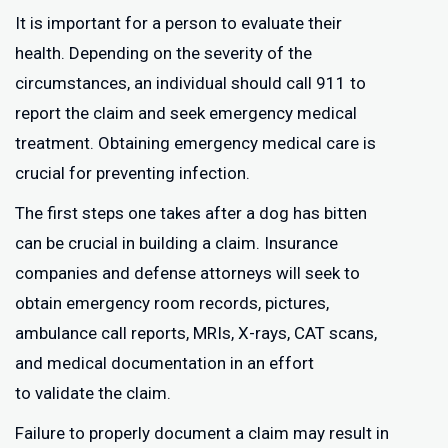
It is important for a person to evaluate their
health. Depending on the severity of the
circumstances, an individual should call 911 to
report the claim and seek emergency medical
treatment. Obtaining emergency medical care is
crucial for preventing infection.
The first steps one takes after a dog has bitten
can be crucial in building a claim. Insurance
companies and defense attorneys will seek to
obtain emergency room records, pictures,
ambulance call reports, MRIs, X-rays, CAT scans,
and medical documentation in an effort
to validate the claim.
Failure to properly document a claim may result in