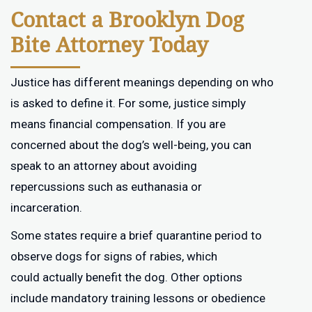
Contact a Brooklyn Dog
Bite Attorney Today
Justice has different meanings depending on who
is asked to define it. For some, justice simply
means financial compensation. If you are
concerned about the dog’s well-being, you can
speak to an attorney about avoiding
repercussions such as euthanasia or
incarceration.
Some states require a brief quarantine period to
observe dogs for signs of rabies, which
could actually benefit the dog. Other options
include mandatory training lessons or obedience