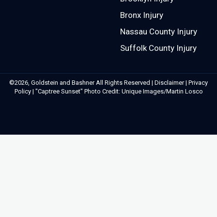
Bronx Injury
Nassau County Injury
Suffolk County Injury
©2026, Goldstein and Bashner All Rights Reserved |
Disclaimer
|
Privacy
Policy
| "Captree Sunset" Photo Credit: Unique Images/Martin Losco