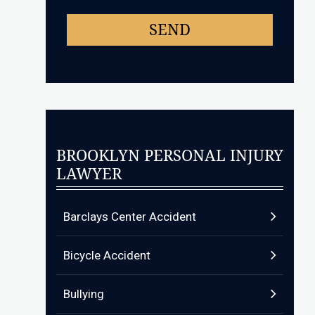
BROOKLYN PERSONAL INJURY
LAWYER
Barclays Center Accident
Bicycle Accident
Bullying