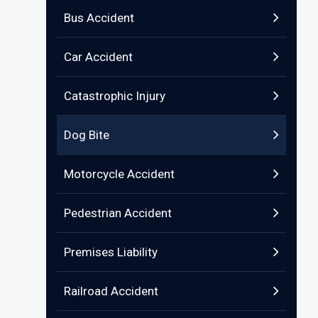
Bus Accident
Car Accident
Catastrophic Injury
Dog Bite
Motorcycle Accident
Pedestrian Accident
Premises Liability
Railroad Accident