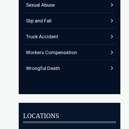
Sexual Abuse
Slip and Fall
Truck Accident
Workers Compensation
Wrongful Death
LOCATIONS