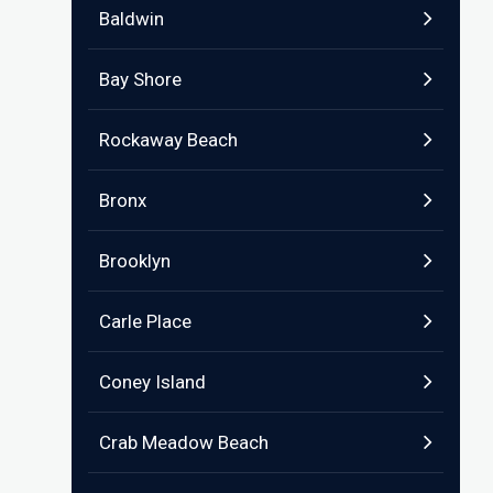
Baldwin
Bay Shore
Rockaway Beach
Bronx
Brooklyn
Carle Place
Coney Island
Crab Meadow Beach