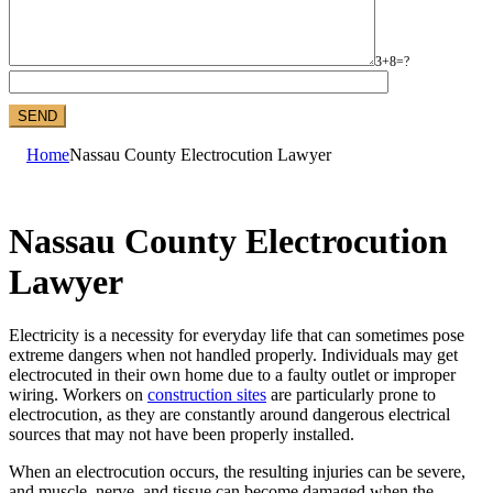
3+8=?
Home
Nassau County Electrocution Lawyer
Nassau County Electrocution
Lawyer
Electricity is a necessity for everyday life that can sometimes pose
extreme dangers when not handled properly. Individuals may get
electrocuted in their own home due to a faulty outlet or improper
wiring. Workers on
construction sites
are particularly prone to
electrocution, as they are constantly around dangerous electrical
sources that may not have been properly installed.
When an electrocution occurs, the resulting injuries can be severe,
and muscle, nerve, and tissue can become damaged when the