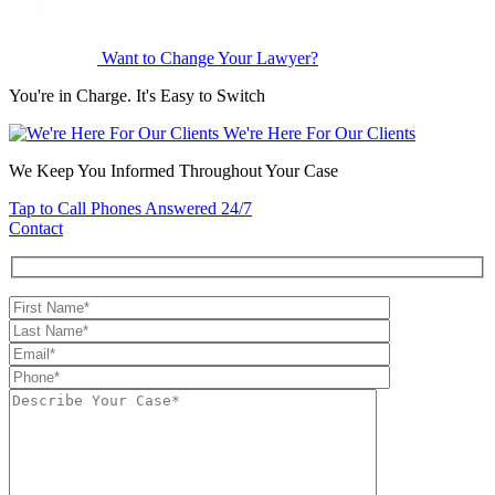
Want to Change Your Lawyer?
You're in Charge. It's Easy to Switch
We're Here For Our Clients
We Keep You Informed Throughout Your Case
Tap to Call
Phones Answered 24/7
Contact