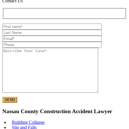
Contact Us
Nassau County Construction Accident Lawyer
Building Collapse
Slip and Falls