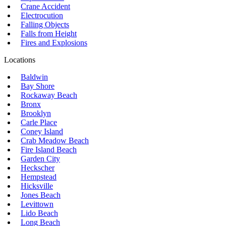
Crane Accident
Electrocution
Falling Objects
Falls from Height
Fires and Explosions
Locations
Baldwin
Bay Shore
Rockaway Beach
Bronx
Brooklyn
Carle Place
Coney Island
Crab Meadow Beach
Fire Island Beach
Garden City
Heckscher
Hempstead
Hicksville
Jones Beach
Levittown
Lido Beach
Long Beach