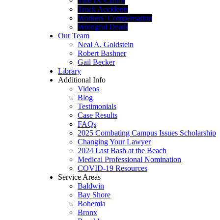
Title IX Claims
Truck Accidents
Workers’ Compensation
Wrongful Death
Our Team
Neal A. Goldstein
Robert Bashner
Gail Becker
Library
Additional Info
Videos
Blog
Testimonials
Case Results
FAQs
2025 Combating Campus Issues Scholarship
Changing Your Lawyer
2024 Last Bash at the Beach
Medical Professional Nomination
COVID-19 Resources
Service Areas
Baldwin
Bay Shore
Bohemia
Bronx