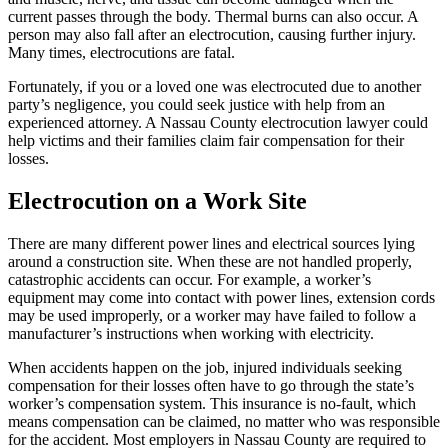
current passes through the body. Thermal burns can also occur. A
person may also fall after an electrocution, causing further injury.
Many times, electrocutions are fatal.
Fortunately, if you or a loved one was electrocuted due to another
party’s negligence, you could seek justice with help from an
experienced attorney. A Nassau County electrocution lawyer could
help victims and their families claim fair compensation for their
losses.
Electrocution on a Work Site
There are many different power lines and electrical sources lying
around a construction site. When these are not handled properly,
catastrophic accidents can occur. For example, a worker’s
equipment may come into contact with power lines, extension cords
may be used improperly, or a worker may have failed to follow a
manufacturer’s instructions when working with electricity.
When accidents happen on the job, injured individuals seeking
compensation for their losses often have to go through the state’s
worker’s compensation system. This insurance is no-fault, which
means compensation can be claimed, no matter who was responsible
for the accident. Most employers in Nassau County are required to