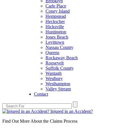
Brooklyn
Carle Place
Coney Island
Hempstead
Heckscher
Hicksville
Huntington
Jones Beach
Levittown
Nassau County
Queens
Rockaway Beach
Roosevelt
Suffolk County
Wantagh
Westbury
Westhampton
Valley Stream
Contact
Injured in an Accident?
Find Out More About the Claims Process