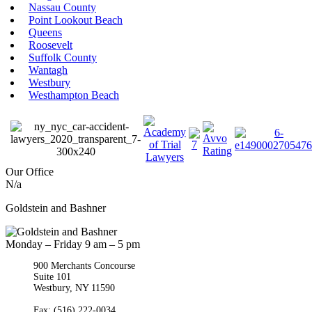
Nassau County
Point Lookout Beach
Queens
Roosevelt
Suffolk County
Wantagh
Westbury
Westhampton Beach
Our Office
N/a
Goldstein and Bashner
Monday – Friday 9 am – 5 pm
900 Merchants Concourse
Suite 101
Westbury,
NY
11590
Get Directions
Phone:
(516) 261-5167
Fax: (516) 222-0034