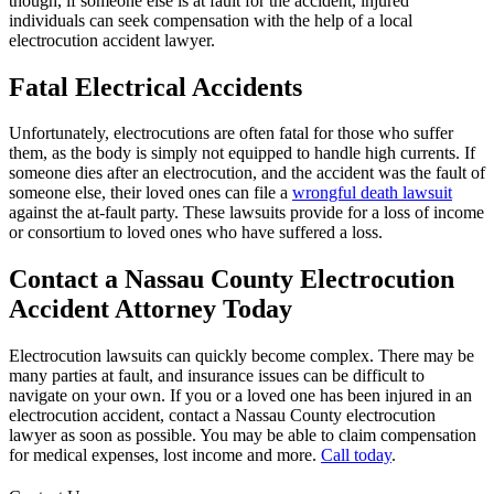
though, if someone else is at fault for the accident, injured
individuals can seek compensation with the help of a local
electrocution accident lawyer.
Fatal Electrical Accidents
Unfortunately, electrocutions are often fatal for those who suffer
them, as the body is simply not equipped to handle high currents. If
someone dies after an electrocution, and the accident was the fault of
someone else, their loved ones can file a
wrongful death lawsuit
against the at-fault party. These lawsuits provide for a loss of income
or consortium to loved ones who have suffered a loss.
Contact a Nassau County Electrocution
Accident Attorney Today
Electrocution lawsuits can quickly become complex. There may be
many parties at fault, and insurance issues can be difficult to
navigate on your own. If you or a loved one has been injured in an
electrocution accident, contact a Nassau County electrocution
lawyer as soon as possible. You may be able to claim compensation
for medical expenses, lost income and more.
Call today
.