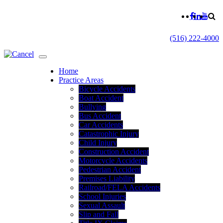
(516) 222-4000
Home
Practice Areas
Bicycle Accidents
Boat Accident
Bullying
Bus Accident
Car Accidents
Catastrophic Injury
Child Injury
Construction Accident
Motorcycle Accidents
Pedestrian Accident
Premises Liability
Railroad/FELA Accidents
School Injuries
Sexual Assault
Slip and Fall