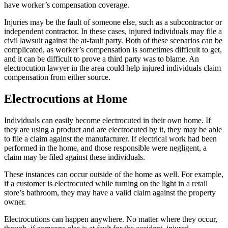
have worker’s compensation coverage.
Injuries may be the fault of someone else, such as a subcontractor or
independent contractor. In these cases, injured individuals may file a
civil lawsuit against the at-fault party. Both of these scenarios can be
complicated, as worker’s compensation is sometimes difficult to get,
and it can be difficult to prove a third party was to blame. An
electrocution lawyer in the area could help injured individuals claim
compensation from either source.
Electrocutions at Home
Individuals can easily become electrocuted in their own home. If
they are using a product and are electrocuted by it, they may be able
to file a claim against the manufacturer. If electrical work had been
performed in the home, and those responsible were negligent, a
claim may be filed against these individuals.
These instances can occur outside of the home as well. For example,
if a customer is electrocuted while turning on the light in a retail
store’s bathroom, they may have a valid claim against the property
owner.
Electrocutions can happen anywhere. No matter where they occur,