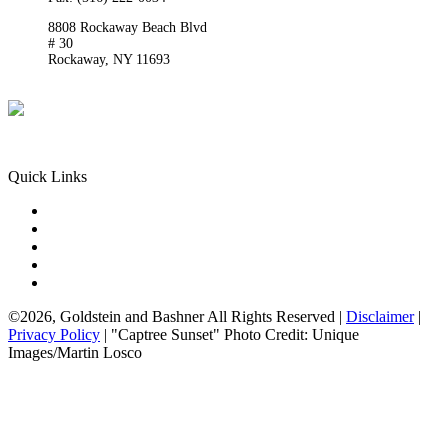
8808 Rockaway Beach Blvd
# 30
Rockaway,
NY
11693
Get Directions
Phone:
(718) 550-8291
Quick Links
Queens Injury
Brooklyn Injury
Bronx Injury
Nassau County Injury
Suffolk County Injury
©2026, Goldstein and Bashner All Rights Reserved |
Disclaimer
|
Privacy Policy
| "Captree Sunset" Photo Credit: Unique
Images/Martin Losco