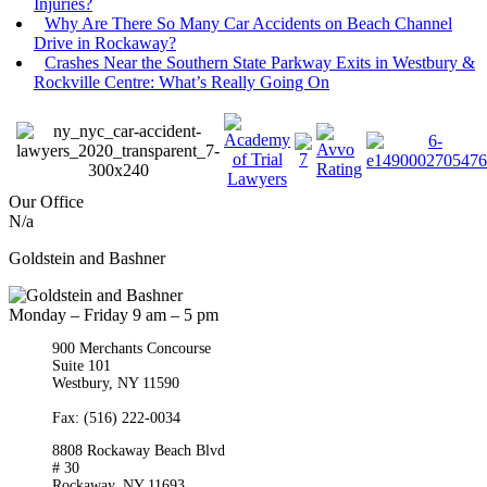
Injuries?
Why Are There So Many Car Accidents on Beach Channel
Drive in Rockaway?
Crashes Near the Southern State Parkway Exits in Westbury &
Rockville Centre: What’s Really Going On
Our Office
N/a
Goldstein and Bashner
Monday – Friday 9 am – 5 pm
900 Merchants Concourse
Suite 101
Westbury,
NY
11590
Get Directions
Phone:
(516) 261-5167
Fax: (516) 222-0034
8808 Rockaway Beach Blvd
# 30
Rockaway,
NY
11693