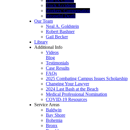
Title IX Claims
Truck Accidents
Workers’ Compensation
Wrongful Death
Our Team
Neal A. Goldstein
Robert Bashner
Gail Becker
Library
Additional Info
Videos
Blog
Testimonials
Case Results
FAQs
2025 Combating Campus Issues Scholarship
Changing Your Lawyer
2024 Last Bash at the Beach
Medical Professional Nomination
COVID-19 Resources
Service Areas
Baldwin
Bay Shore
Bohemia
Bronx