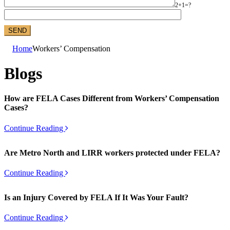
2+1=?
Home
Workers’ Compensation
Blogs
How are FELA Cases Different from Workers’ Compensation
Cases?
Continue Reading
Are Metro North and LIRR workers protected under FELA?
Continue Reading
Is an Injury Covered by FELA If It Was Your Fault?
Continue Reading