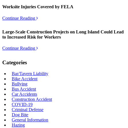
Worksite Injuries Covered by FELA
Continue Reading
Large-Scale Construction Projects on Long Island Could Lead
to Increased Risk for Workers
Continue Reading
Categories
Bar/Tavern Liability
Bike Accident
Bullying
Bus Accident
Car Accidents
Construction Accident
COVID-19
Criminal Defense
Dog Bite
General Information
Hazing