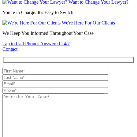
Want to Change Your Lawyer?
You're in Charge. It's Easy to Switch
We're Here For Our Clients
We Keep You Informed Throughout Your Case
Tap to Call
Phones Answered 24/7
Contact