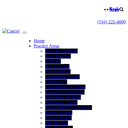
(516) 222-4000
Home
Practice Areas
Bicycle Accidents
Boat Accident
Bullying
Bus Accident
Car Accidents
Catastrophic Injury
Child Injury
Construction Accident
Motorcycle Accidents
Pedestrian Accident
Premises Liability
Railroad/FELA Accidents
School Injuries
Sexual Assault
Slip and Fall