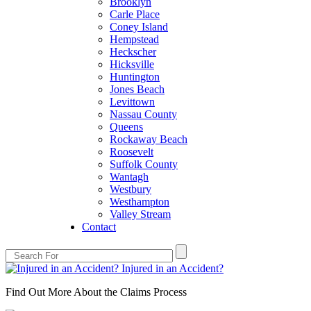
Brooklyn
Carle Place
Coney Island
Hempstead
Heckscher
Hicksville
Huntington
Jones Beach
Levittown
Nassau County
Queens
Rockaway Beach
Roosevelt
Suffolk County
Wantagh
Westbury
Westhampton
Valley Stream
Contact
Injured in an Accident?
Find Out More About the Claims Process