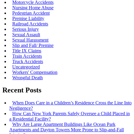
Motorcycle Accidents
Nursing Home Abuse
Pedestrian Accident
Premise Liability
Railroad Accidents
Serious Injury
Sexual Assault
Sexual Harassment
Slip and Fall/ Premise
Title IX Claims
Train Accidents
Truck Accidents
Uncategorized
Workers' Compensation
Wrongful Death
Recent Posts
When Does Care in a Children’s Residence Cross the Line Into
Negligence?
How Can New York Parents Safely Oversee a Child Placed in
a Residential Facility?
Why Are Large Apartment Buildings Like Ocean Park
Apartments and Dayton Towers More Prone to Slip-and-Fall