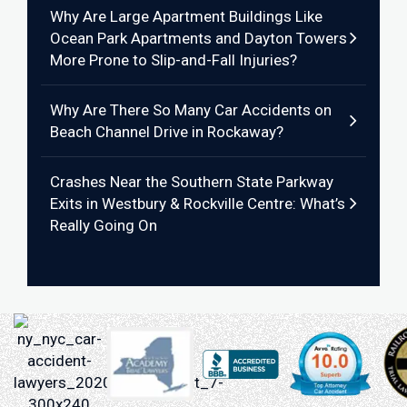
Why Are Large Apartment Buildings Like
Ocean Park Apartments and Dayton Towers
More Prone to Slip-and-Fall Injuries?
Why Are There So Many Car Accidents on
Beach Channel Drive in Rockaway?
Crashes Near the Southern State Parkway
Exits in Westbury & Rockville Centre: What’s
Really Going On