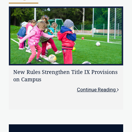
New Rules Strengthen Title IX Provisions
on Campus
Continue Reading