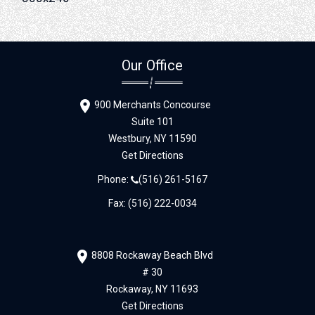
Our Office
900 Merchants Concourse
Suite 101
Westbury,
NY
11590
Get Directions
Phone:
(516) 261-5167
Fax: (516) 222-0034
8808 Rockaway Beach Blvd
# 30
Rockaway,
NY
11693
Get Directions