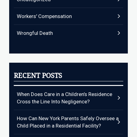
Workers' Compensation
Wrongful Death
RECENT POSTS
When Does Care in a Children’s Residence
Cross the Line Into Negligence?
How Can New York Parents Safely Oversee a
Child Placed in a Residential Facility?