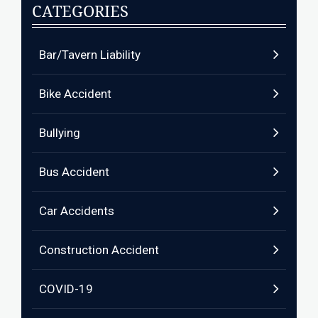
CATEGORIES
Bar/Tavern Liability
Bike Accident
Bullying
Bus Accident
Car Accidents
Construction Accident
COVID-19