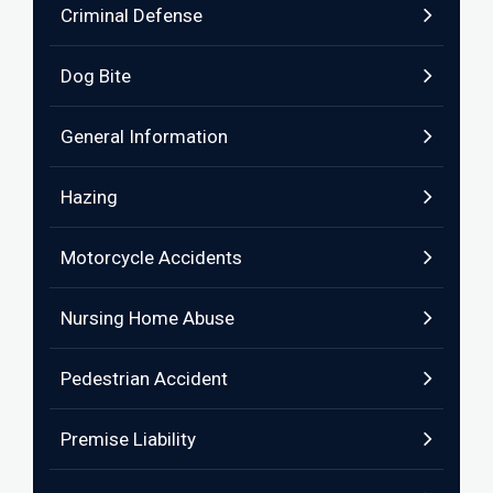
Criminal Defense
Dog Bite
General Information
Hazing
Motorcycle Accidents
Nursing Home Abuse
Pedestrian Accident
Premise Liability