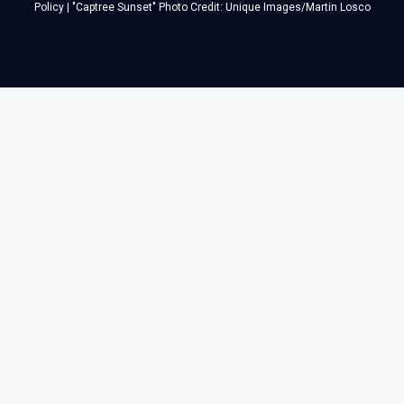
Policy
| "Captree Sunset" Photo Credit: Unique Images/Martin Losco