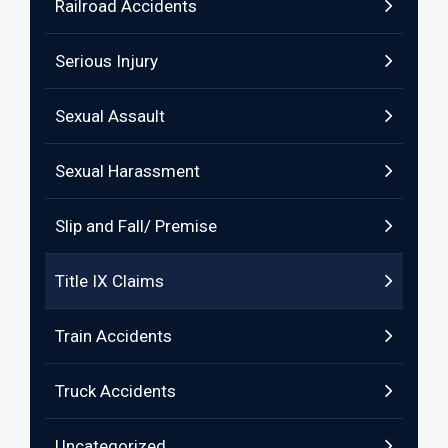
Railroad Accidents
Serious Injury
Sexual Assault
Sexual Harassment
Slip and Fall/ Premise
Title IX Claims
Train Accidents
Truck Accidents
Uncategorized