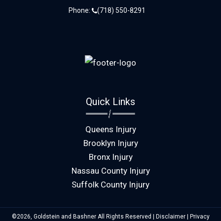
Phone:
(718) 550-8291
Quick Links
Queens Injury
Brooklyn Injury
Bronx Injury
Nassau County Injury
Suffolk County Injury
©2026, Goldstein and Bashner All Rights Reserved |
Disclaimer
|
Privacy