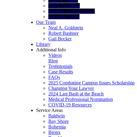
Title IX Claims
Truck Accidents
Workers’ Compensation
Wrongful Death
Our Team
Neal A. Goldstein
Robert Bashner
Gail Becker
Library
Additional Info
Videos
Blog
Testimonials
Case Results
FAQs
2025 Combating Campus Issues Scholarship
Changing Your Lawyer
2024 Last Bash at the Beach
Medical Professional Nomination
COVID-19 Resources
Service Areas
Baldwin
Bay Shore
Bohemia
Bronx