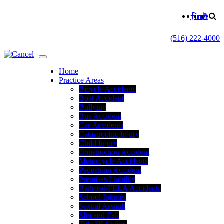
(516) 222-4000
Home
Practice Areas
Bicycle Accidents
Boat Accident
Bullying
Bus Accident
Car Accidents
Catastrophic Injury
Child Injury
Construction Accident
Motorcycle Accidents
Pedestrian Accident
Premises Liability
Railroad/FELA Accidents
School Injuries
Sexual Assault
Slip and Fall