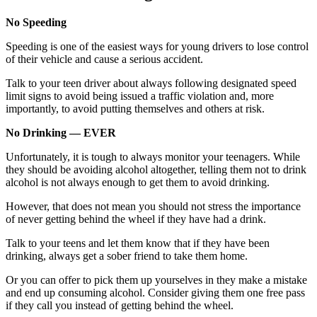
No Speeding
Speeding is one of the easiest ways for young drivers to lose control
of their vehicle and cause a serious accident.
Talk to your teen driver about always following designated speed
limit signs to avoid being issued a traffic violation and, more
importantly, to avoid putting themselves and others at risk.
No Drinking — EVER
Unfortunately, it is tough to always monitor your teenagers. While
they should be avoiding alcohol altogether, telling them not to drink
alcohol is not always enough to get them to avoid drinking.
However, that does not mean you should not stress the importance
of never getting behind the wheel if they have had a drink.
Talk to your teens and let them know that if they have been
drinking, always get a sober friend to take them home.
Or you can offer to pick them up yourselves in they make a mistake
and end up consuming alcohol. Consider giving them one free pass
if they call you instead of getting behind the wheel.