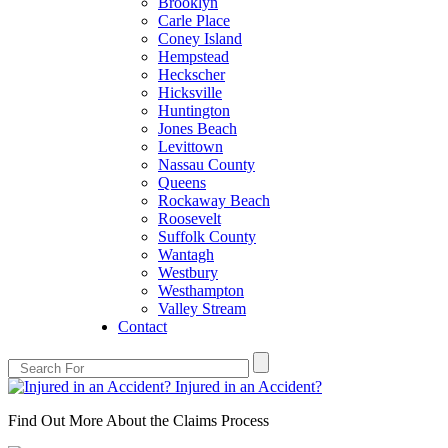
Brooklyn
Carle Place
Coney Island
Hempstead
Heckscher
Hicksville
Huntington
Jones Beach
Levittown
Nassau County
Queens
Rockaway Beach
Roosevelt
Suffolk County
Wantagh
Westbury
Westhampton
Valley Stream
Contact
Injured in an Accident?
Find Out More About the Claims Process