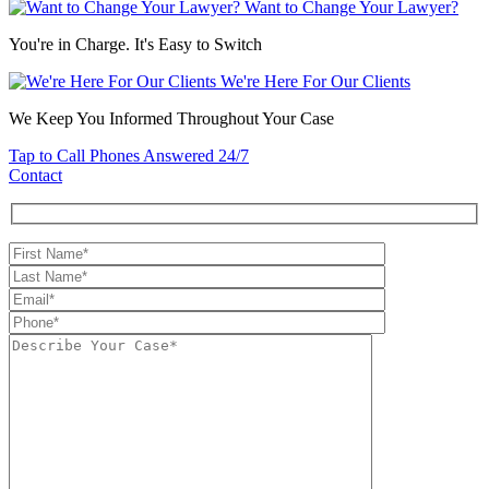
Want to Change Your Lawyer?
You're in Charge. It's Easy to Switch
We're Here For Our Clients
We Keep You Informed Throughout Your Case
Tap to Call
Phones Answered 24/7
Contact