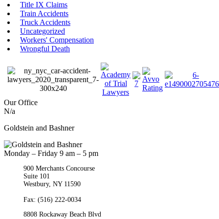
Title IX Claims
Train Accidents
Truck Accidents
Uncategorized
Workers' Compensation
Wrongful Death
Our Office
N/a
Goldstein and Bashner
Monday – Friday 9 am – 5 pm
900 Merchants Concourse
Suite 101
Westbury,
NY
11590
Get Directions
Phone:
(516) 261-5167
Fax: (516) 222-0034
8808 Rockaway Beach Blvd