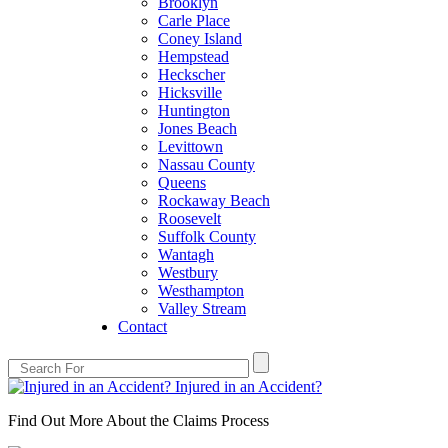
Brooklyn
Carle Place
Coney Island
Hempstead
Heckscher
Hicksville
Huntington
Jones Beach
Levittown
Nassau County
Queens
Rockaway Beach
Roosevelt
Suffolk County
Wantagh
Westbury
Westhampton
Valley Stream
Contact
Injured in an Accident?
Find Out More About the Claims Process