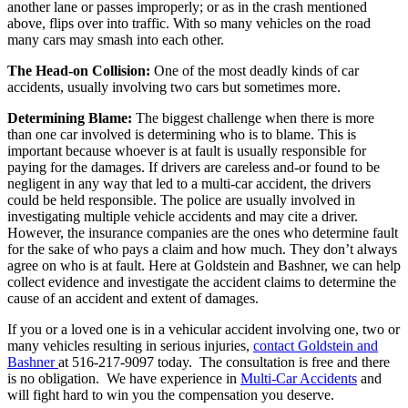
another lane or passes improperly; or as in the crash mentioned
above, flips over into traffic. With so many vehicles on the road
many cars may smash into each other.
The Head-on Collision:
One of the most deadly kinds of car
accidents, usually involving two cars but sometimes more.
Determining Blame:
The biggest challenge when there is more
than one car involved is determining who is to blame. This is
important because whoever is at fault is usually responsible for
paying for the damages. If drivers are careless and-or found to be
negligent in any way that led to a multi-car accident, the drivers
could be held responsible. The police are usually involved in
investigating multiple vehicle accidents and may cite a driver.
However, the insurance companies are the ones who determine fault
for the sake of who pays a claim and how much. They don’t always
agree on who is at fault. Here at Goldstein and Bashner, we can help
collect evidence and investigate the accident claims to determine the
cause of an accident and extent of damages.
If you or a loved one is in a vehicular accident involving one, two or
many vehicles resulting in serious injuries,
contact Goldstein and
Bashner
at 516-217-9097 today. The consultation is free and there
is no obligation. We have experience in
Multi-Car Accidents
and
will fight hard to win you the compensation you deserve.