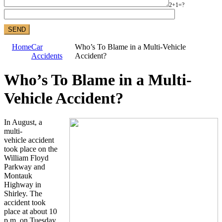
2+1=?
Home
Car
Who’s To Blame in a Multi-Vehicle
Accidents
Accident?
Who’s To Blame in a Multi-
Vehicle Accident?
In August, a
multi-
vehicle accident
took place on the
William Floyd
Parkway and
Montauk
Highway in
Shirley. The
accident took
place at about 10
p.m. on Tuesday,