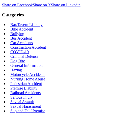
Share on Facebook
Share on X
Share on Linkedin
Categories
Bar/Tavern Liability
Bike Accident
Bullying
Bus Accident
Car Accidents
Construction Accident
COVID-19
Criminal Defense
Dog Bite
General Information
Hazing
Motorcycle Accidents
Nursing Home Abuse
Pedestrian Accident
Premise Liability
Railroad Accidents
Serious Injury
Sexual Assault
Sexual Harassment
Slip and Fall/ Premise