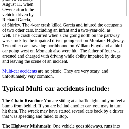
August 11, when
Owens struck the
vehicle driven by
Richard Garcia,
of Shirley. The 4-car crash killed Garcia and injured the occupants
of two other cars, including an infant and a two-year-old, as
well. The crash occurred when a car going north on the parkway
was struck by the impaired driver going east on Montauk Highway.
Two other cars traveling northbound on William Floyd and a third
car going west on Montauk also were hit. The father of four was
arrested and charged with driving while ability impaired by drugs
and leaving the scene of an incident.
Multi-car accidents
are no picnic. They are very scary, and
unfortunately very common.
Typical Multi-car accidents include:
The Chain Reaction
: You are sitting at a traffic light and you feel a
bump from behind. If you are behind another car, you may in turn
hit them. The wreck may have started several cars back by a driver
that was speeding and failed to stop.
The Highway Mishmash:
One vehicle goes sideways, runs into