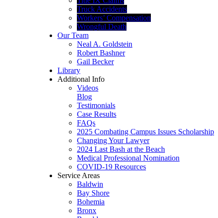
Title IX Claims
Truck Accidents
Workers’ Compensation
Wrongful Death
Our Team
Neal A. Goldstein
Robert Bashner
Gail Becker
Library
Additional Info
Videos
Blog
Testimonials
Case Results
FAQs
2025 Combating Campus Issues Scholarship
Changing Your Lawyer
2024 Last Bash at the Beach
Medical Professional Nomination
COVID-19 Resources
Service Areas
Baldwin
Bay Shore
Bohemia
Bronx