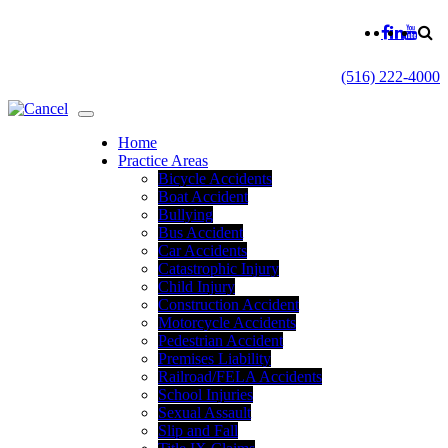
(516) 222-4000
Home
Practice Areas
Bicycle Accidents
Boat Accident
Bullying
Bus Accident
Car Accidents
Catastrophic Injury
Child Injury
Construction Accident
Motorcycle Accidents
Pedestrian Accident
Premises Liability
Railroad/FELA Accidents
School Injuries
Sexual Assault
Slip and Fall