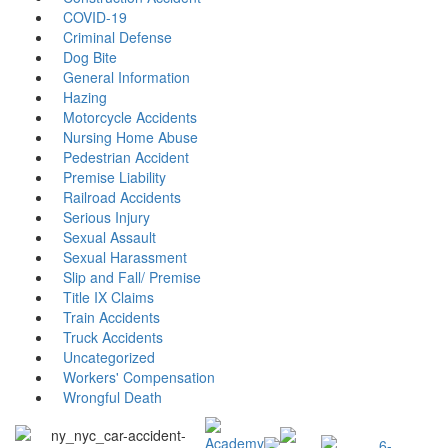
COVID-19
Criminal Defense
Dog Bite
General Information
Hazing
Motorcycle Accidents
Nursing Home Abuse
Pedestrian Accident
Premise Liability
Railroad Accidents
Serious Injury
Sexual Assault
Sexual Harassment
Slip and Fall/ Premise
Title IX Claims
Train Accidents
Truck Accidents
Uncategorized
Workers' Compensation
Wrongful Death