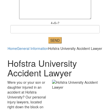
4+6=?
Home
General Information
Hofstra University Accident Lawyer
Hofstra University
Accident Lawyer
Were you or your son or
daughter injured in an
accident at Hofstra
University? Our personal
injury lawyers, located
right down the block on