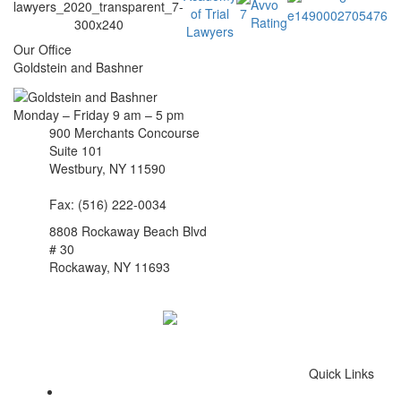
Our Office
Goldstein and Bashner
Monday – Friday 9 am – 5 pm
900 Merchants Concourse
Suite 101
Westbury,
NY
11590
Get Directions
Phone:
(516) 261-5167
Fax: (516) 222-0034
8808 Rockaway Beach Blvd
# 30
Rockaway,
NY
11693
Get Directions
Phone:
(718) 550-8291
Quick Links
Queens Injury