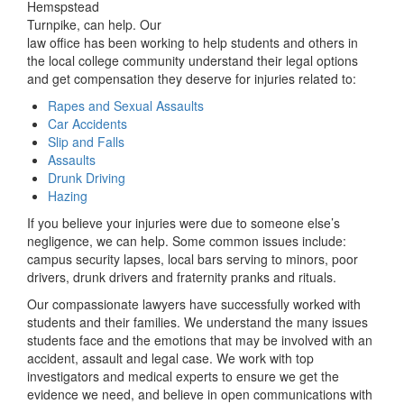
Hemspstead
Turnpike, can help. Our
law office has been working to help students and others in
the local college community understand their legal options
and get compensation they deserve for injuries related to:
Rapes and Sexual Assaults
Car Accidents
Slip and Falls
Assaults
Drunk Driving
Hazing
If you believe your injuries were due to someone else’s
negligence, we can help. Some common issues include:
campus security lapses, local bars serving to minors, poor
drivers, drunk drivers and fraternity pranks and rituals.
Our compassionate lawyers have successfully worked with
students and their families. We understand the many issues
students face and the emotions that may be involved with an
accident, assault and legal case. We work with top
investigators and medical experts to ensure we get the
evidence we need, and believe in open communications with