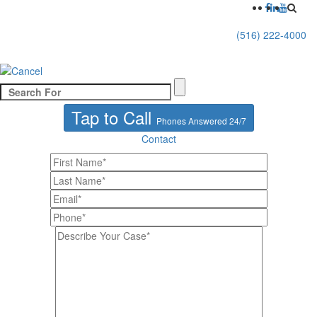
(516) 222-4000
Tap to Call
Phones Answered 24/7
Contact