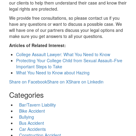
our clients to help them understand their case and know their
legal rights are protected.
We provide free consultations, so please contact us if you
have any questions or want to discuss a possible case. We
will have one of our partners discuss your legal options and
make sure you get answers to all your questions.
Articles of Related Interest:
College Assault Lawyer: What You Need to Know
Protecting Your College Child from Sexual Assault–Five
Important Steps to Take
What You Need to Know about Hazing
Share on Facebook
Share on X
Share on Linkedin
Categories
Bar/Tavern Liability
Bike Accident
Bullying
Bus Accident
Car Accidents
Construction Accident