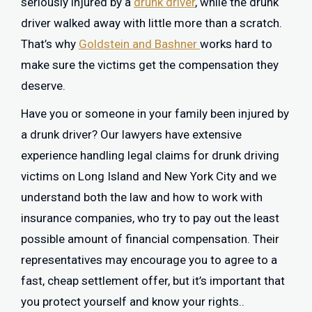
seriously injured by a
drunk driver
, while the drunk
driver walked away with little more than a scratch.
That’s why
Goldstein and Bashner
works hard to
make sure the victims get the compensation they
deserve.
Have you or someone in your family been injured by
a drunk driver? Our lawyers have extensive
experience handling legal claims for drunk driving
victims on Long Island and New York City and we
understand both the law and how to work with
insurance companies, who try to pay out the least
possible amount of financial compensation. Their
representatives may encourage you to agree to a
fast, cheap settlement offer, but it’s important that
you protect yourself and know your rights..