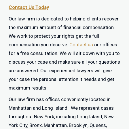
Contact Us Today
Our law firm is dedicated to helping clients recover
the maximum amount of financial compensation.
We work to protect your rights get the full
compensation you deserve.
Contact us
our offices
for a free consultation. We will sit down with you to
discuss your case and make sure all your questions
are answered. Our experienced lawyers will give
your case the personal attention it needs and get
maximum results.
Our law firm has offices conveniently located in
Manhattan and Long Island. We represent cases
throughout New York, including Long Island, New
York City, Bronx, Manhattan, Brooklyn, Queens,