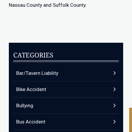
Nassau County and Suffolk County.
CATEGORIES
Bar/Tavern Liability
Bike Accident
Bullying
Bus Accident