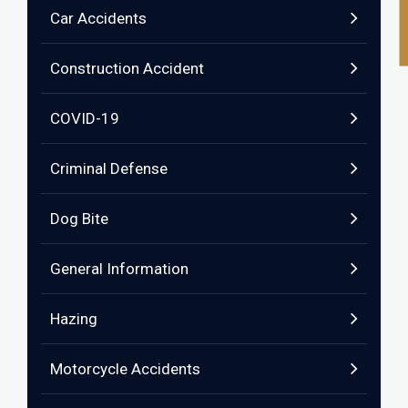
Car Accidents
Construction Accident
COVID-19
Criminal Defense
Dog Bite
General Information
Hazing
Motorcycle Accidents