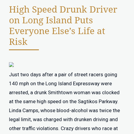
High Speed Drunk Driver
on Long Island Puts
Everyone Else’s Life at
Risk
Just two days after a pair of street racers going
140 mph on the Long Island Expressway were
arrested, a drunk Smithtown woman was clocked
at the same high speed on the Sagtikos Parkway.
Linda Camps, whose blood-alcohol was twice the
legal limit, was charged with drunken driving and
other traffic violations. Crazy drivers who race at