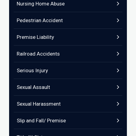
Nursing Home Abuse
Pedestrian Accident
Premise Liability
Railroad Accidents
Serious Injury
Sexual Assault
Sexual Harassment
Slip and Fall/ Premise