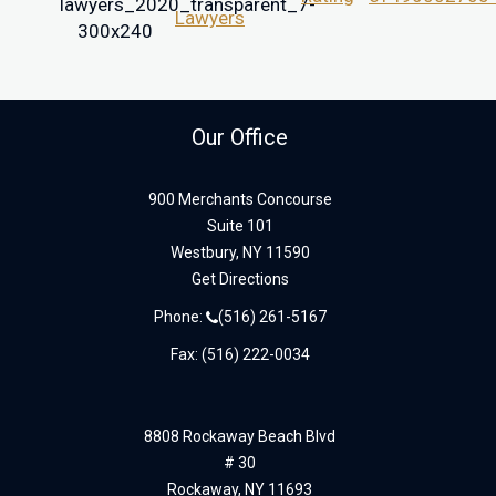
Our Office
900 Merchants Concourse
Suite 101
Westbury,
NY
11590
Get Directions
Phone:
(516) 261-5167
Fax: (516) 222-0034
8808 Rockaway Beach Blvd
# 30
Rockaway,
NY
11693