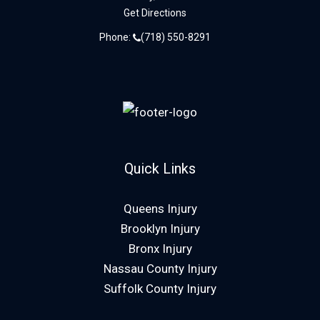
Get Directions
Phone:
(718) 550-8291
Quick Links
Queens Injury
Brooklyn Injury
Bronx Injury
Nassau County Injury
Suffolk County Injury