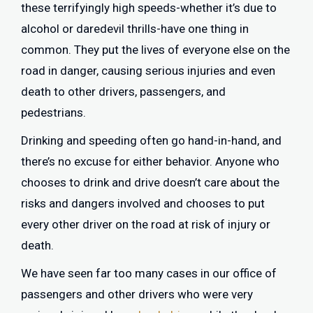
these terrifyingly high speeds-whether it’s due to
alcohol or daredevil thrills-have one thing in
common. They put the lives of everyone else on the
road in danger, causing serious injuries and even
death to other drivers, passengers, and
pedestrians.
Drinking and speeding often go hand-in-hand, and
there’s no excuse for either behavior. Anyone who
chooses to drink and drive doesn’t care about the
risks and dangers involved and chooses to put
every other driver on the road at risk of injury or
death.
We have seen far too many cases in our office of
passengers and other drivers who were very