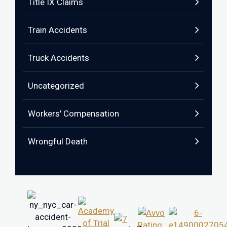
Title IX Claims
Train Accidents
Truck Accidents
Uncategorized
Workers' Compensation
Wrongful Death