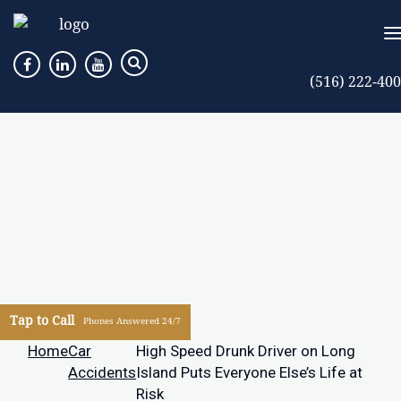
(516) 222-40
Tap to Call
Phones Answered 24/7
Home
Car
High Speed Drunk Driver on Long
Accidents
Island Puts Everyone Else’s Life at
Risk