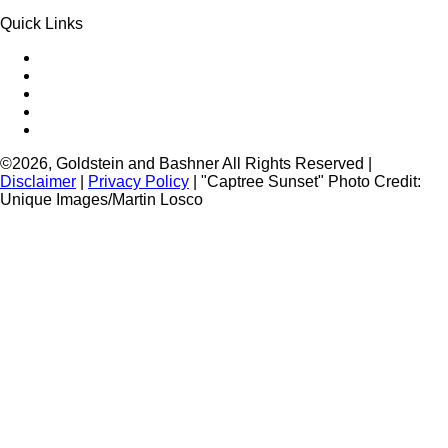
Quick Links
Queens Injury
Brooklyn Injury
Bronx Injury
Nassau County Injury
Suffolk County Injury
©2026, Goldstein and Bashner All Rights Reserved |
Disclaimer
|
Privacy Policy
| "Captree Sunset" Photo Credit:
Unique Images/Martin Losco