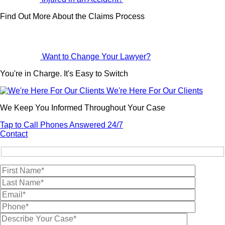
Find Out More About the Claims Process
Want to Change Your Lawyer?
You're in Charge. It's Easy to Switch
We're Here For Our Clients
We Keep You Informed Throughout Your Case
Tap to Call
Phones Answered 24/7
Contact