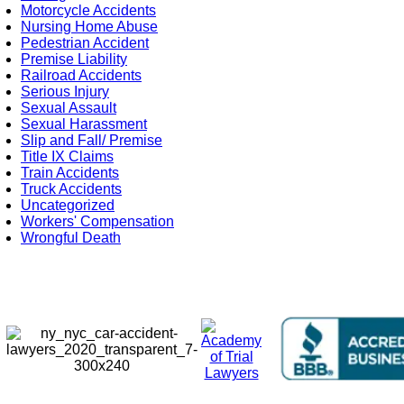
Motorcycle Accidents
Nursing Home Abuse
Pedestrian Accident
Premise Liability
Railroad Accidents
Serious Injury
Sexual Assault
Sexual Harassment
Slip and Fall/ Premise
Title IX Claims
Train Accidents
Truck Accidents
Uncategorized
Workers' Compensation
Wrongful Death