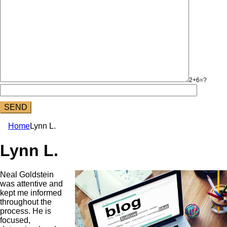
2+6=?
Home
Lynn L.
Lynn L.
Neal Goldstein
was attentive and
kept me informed
throughout the
process. He is
focused,