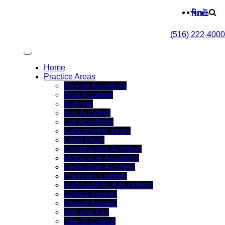
(516) 222-4000
Home
Practice Areas
Bicycle Accidents
Boat Accident
Bullying
Bus Accident
Car Accidents
Catastrophic Injury
Child Injury
Construction Accident
Motorcycle Accidents
Pedestrian Accident
Premises Liability
Railroad/FELA Accidents
School Injuries
Sexual Assault
Slip and Fall
Title IX Claims