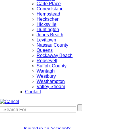
Carle Place
Coney Island
Hempstead
Heckscher
Hicksville
Huntington
Jones Beach
Levittown
Nassau County
Queens
Rockaway Beach
Roosevelt
Suffolk County
Wantagh
Westbury
Westhampton
Valley Stream
Contact
Injured in an Accident?