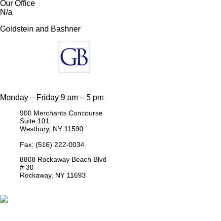
Our Office
N/a
Goldstein and Bashner
Monday – Friday 9 am – 5 pm
900 Merchants Concourse
Suite 101
Westbury,
NY
11590
Get Directions
Phone:
(516) 261-5167
Fax: (516) 222-0034
8808 Rockaway Beach Blvd
# 30
Rockaway,
NY
11693
Get Directions
Phone:
(718) 550-8291