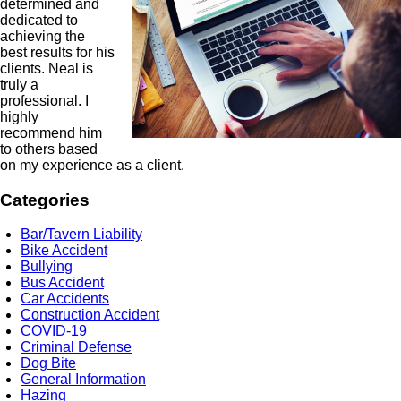
determined and
dedicated to
achieving the
best results for his
clients. Neal is
truly a
professional. I
highly
recommend him
to others based
on my experience as a client.
Categories
Bar/Tavern Liability
Bike Accident
Bullying
Bus Accident
Car Accidents
Construction Accident
COVID-19
Criminal Defense
Dog Bite
General Information
Hazing