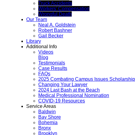
Truck Accidents
Workers’ Compensation
Wrongful Death
Our Team
Neal A. Goldstein
Robert Bashner
Gail Becker
Library
Additional Info
Videos
Blog
Testimonials
Case Results
FAQs
2025 Combating Campus Issues Scholarship
Changing Your Lawyer
2024 Last Bash at the Beach
Medical Professional Nomination
COVID-19 Resources
Service Areas
Baldwin
Bay Shore
Bohemia
Bronx
Brooklyn