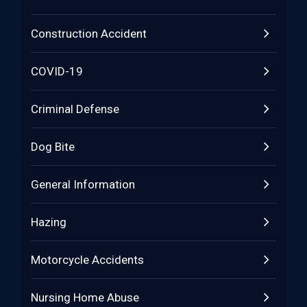
Construction Accident
COVID-19
Criminal Defense
Dog Bite
General Information
Hazing
Motorcycle Accidents
Nursing Home Abuse