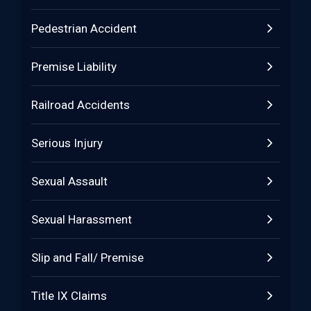
Pedestrian Accident
Premise Liability
Railroad Accidents
Serious Injury
Sexual Assault
Sexual Harassment
Slip and Fall/ Premise
Title IX Claims