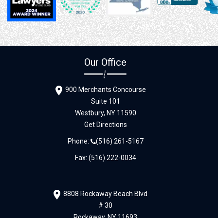
Our Office
900 Merchants Concourse
Suite 101
Westbury,
NY
11590
Get Directions
Phone:
(516) 261-5167
Fax: (516) 222-0034
8808 Rockaway Beach Blvd
# 30
Rockaway,
NY
11693