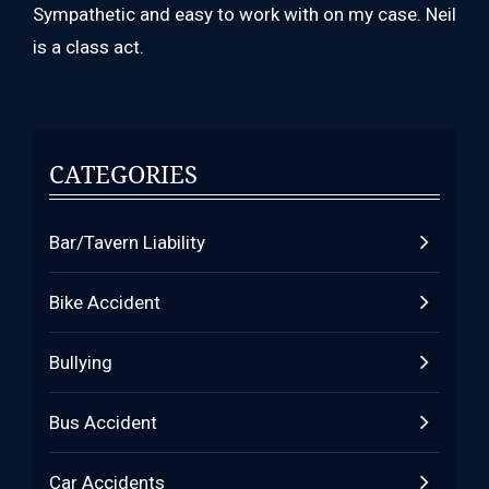
Sympathetic and easy to work with on my case. Neil
is a class act.
CATEGORIES
Bar/Tavern Liability
Bike Accident
Bullying
Bus Accident
Car Accidents