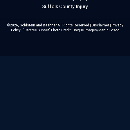
Suffolk County Injury
©2026, Goldstein and Bashner All Rights Reserved |
Disclaimer
|
Privacy
Policy
| "Captree Sunset" Photo Credit: Unique Images/Martin Losco