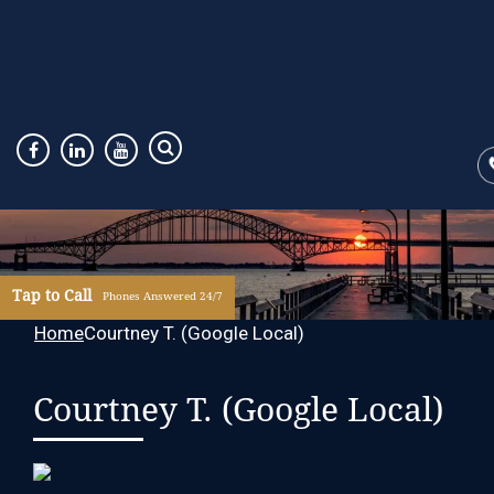
Tap to Call
Phones Answered 24/7
Home
Courtney T. (Google Local)
Courtney T. (Google Local)