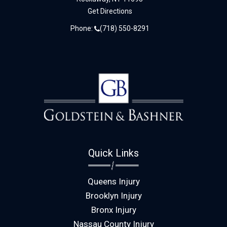
Get Directions
Phone:
(718) 550-8291
Quick Links
Queens Injury
Brooklyn Injury
Bronx Injury
Nassau County Injury