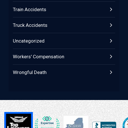
Train Accidents
Truck Accidents
Uncategorized
Workers' Compensation
Wrongful Death