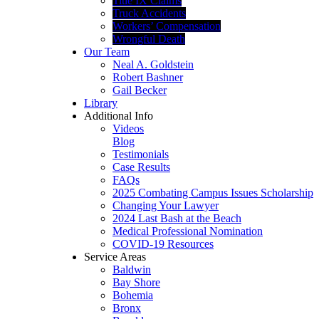
Title IX Claims
Truck Accidents
Workers’ Compensation
Wrongful Death
Our Team
Neal A. Goldstein
Robert Bashner
Gail Becker
Library
Additional Info
Videos
Blog
Testimonials
Case Results
FAQs
2025 Combating Campus Issues Scholarship
Changing Your Lawyer
2024 Last Bash at the Beach
Medical Professional Nomination
COVID-19 Resources
Service Areas
Baldwin
Bay Shore
Bohemia
Bronx