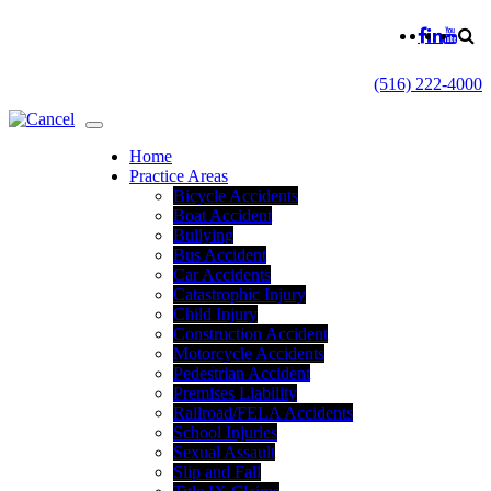
(516) 222-4000
Home
Practice Areas
Bicycle Accidents
Boat Accident
Bullying
Bus Accident
Car Accidents
Catastrophic Injury
Child Injury
Construction Accident
Motorcycle Accidents
Pedestrian Accident
Premises Liability
Railroad/FELA Accidents
School Injuries
Sexual Assault
Slip and Fall