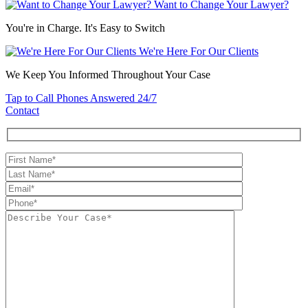
Want to Change Your Lawyer?
You're in Charge. It's Easy to Switch
We're Here For Our Clients
We Keep You Informed Throughout Your Case
Tap to Call
Phones Answered 24/7
Contact