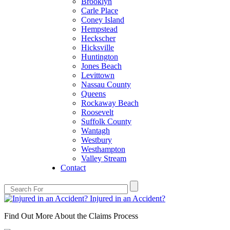
Brooklyn
Carle Place
Coney Island
Hempstead
Heckscher
Hicksville
Huntington
Jones Beach
Levittown
Nassau County
Queens
Rockaway Beach
Roosevelt
Suffolk County
Wantagh
Westbury
Westhampton
Valley Stream
Contact
Injured in an Accident?
Find Out More About the Claims Process