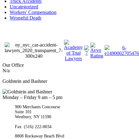
Truck Accidents
Uncategorized
Workers' Compensation
Wrongful Death
Our Office
N/a
Goldstein and Bashner
Monday – Friday 9 am – 5 pm
900 Merchants Concourse
Suite 101
Westbury,
NY
11590
Get Directions
Phone:
(516) 261-5167
Fax: (516) 222-0034
8808 Rockaway Beach Blvd