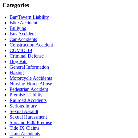
Categories
Bar/Tavern Liability
Bike Accident
Bullying
Bus Accident
Car Accidents
Construction Accident
COVID-19
Criminal Defense
Dog Bite
General Information
Hazing
Motorcycle Accidents
Nursing Home Abuse
Pedestrian Accident
Premise Liability
Railroad Accidents
Serious Injury
Sexual Assault
Sexual Harassment
Slip and Fall/ Premise
Title IX Claims
Train Accidents