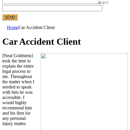
4+2=?
Home
Car Accident Client
Car Accident Client
[Neal Goldstein]
took the time to
explain the entire
legal process to
me. Throughout
the matter when I
needed to speak
with him he was
accessible. I
would highly
recommend him
and his firm for
any personal
injury matter.