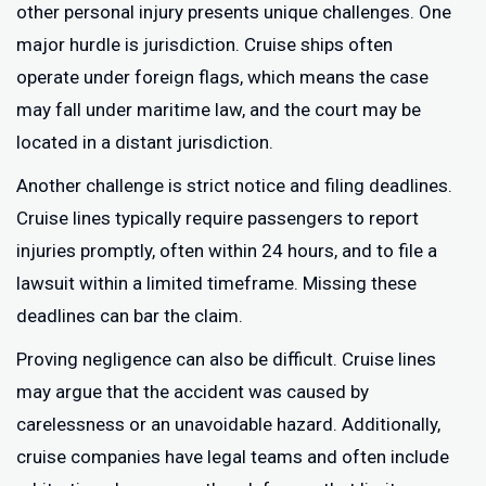
other personal injury presents unique challenges. One
major hurdle is jurisdiction. Cruise ships often
operate under foreign flags, which means the case
may fall under maritime law, and the court may be
located in a distant jurisdiction.
Another challenge is strict notice and filing deadlines.
Cruise lines typically require passengers to report
injuries promptly, often within 24 hours, and to file a
lawsuit within a limited timeframe. Missing these
deadlines can bar the claim.
Proving negligence can also be difficult. Cruise lines
may argue that the accident was caused by
carelessness or an unavoidable hazard. Additionally,
cruise companies have legal teams and often include