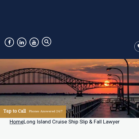
Tap to Call
Phones Answered 24/7
Home
Long Island Cruise Ship Slip & Fall Lawyer