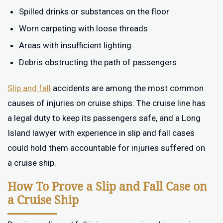
Spilled drinks or substances on the floor
Worn carpeting with loose threads
Areas with insufficient lighting
Debris obstructing the path of passengers
Slip and fall
accidents are among the most common
causes of injuries on cruise ships. The cruise line has
a legal duty to keep its passengers safe, and a Long
Island lawyer with experience in slip and fall cases
could hold them accountable for injuries suffered on
a cruise ship.
How To Prove a Slip and Fall Case on
a Cruise Ship