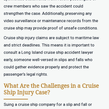
crew members who saw the accident could
strengthen the case. Additionally, preserving any
video surveillance or maintenance records from the
cruise ship may provide proof of unsafe conditions.
Cruise ship injury claims are subject to maritime law
and strict deadlines. This means it is important to
consult a Long Island cruise ship accident lawyer
early, someone well-versed in slips and falls who
could gather evidence properly and protect the
passenger’s legal rights.
What Are the Challenges in a Cruise
Ship Injury Case?
Suing a cruise ship company for a slip and fall or