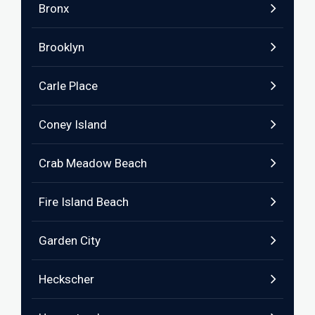
Bronx
Brooklyn
Carle Place
Coney Island
Crab Meadow Beach
Fire Island Beach
Garden City
Heckscher