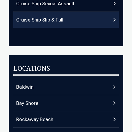
Cruise Ship Sexual Assault
Cruise Ship Slip & Fall
LOCATIONS
Baldwin
Bay Shore
Rockaway Beach