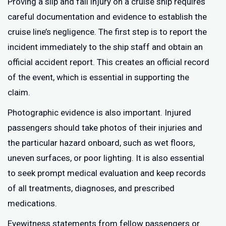
Proving a slip and fall injury on a cruise ship requires
careful documentation and evidence to establish the
cruise line’s negligence. The first step is to report the
incident immediately to the ship staff and obtain an
official accident report. This creates an official record
of the event, which is essential in supporting the
claim.
Photographic evidence is also important. Injured
passengers should take photos of their injuries and
the particular hazard onboard, such as wet floors,
uneven surfaces, or poor lighting. It is also essential
to seek prompt medical evaluation and keep records
of all treatments, diagnoses, and prescribed
medications.
Eyewitness statements from fellow passengers or