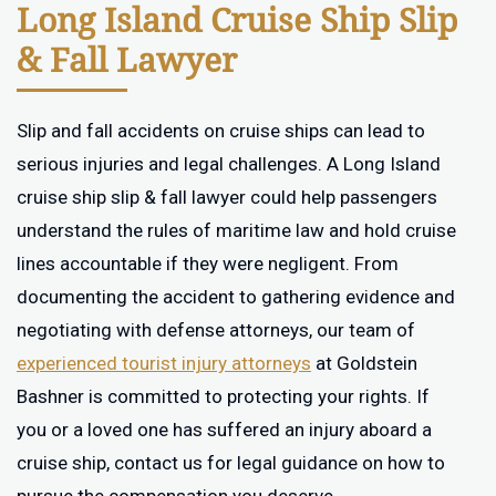
Long Island Cruise Ship Slip
& Fall Lawyer
Slip and fall accidents on cruise ships can lead to
serious injuries and legal challenges. A Long Island
cruise ship slip & fall lawyer could help passengers
understand the rules of maritime law and hold cruise
lines accountable if they were negligent. From
documenting the accident to gathering evidence and
negotiating with defense attorneys, our team of
experienced tourist injury attorneys
at Goldstein
Bashner is committed to protecting your rights. If
you or a loved one has suffered an injury aboard a
cruise ship, contact us for legal guidance on how to