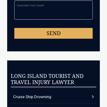
LONG ISLAND TOURIST AND
TRAVEL INJURY LAWYER
Cruise Ship Drowning