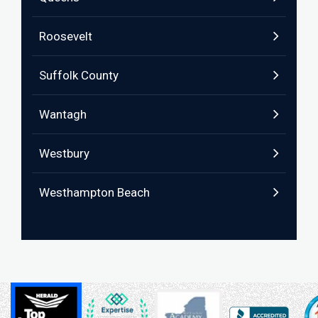
Roosevelt
Suffolk County
Wantagh
Westbury
Westhampton Beach