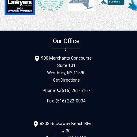
Our Office
900 Merchants Concourse
Suite 101
Westbury,
NY
11590
Get Directions
Phone:
(516) 261-5167
Fax: (516) 222-0034
8808 Rockaway Beach Blvd
# 30