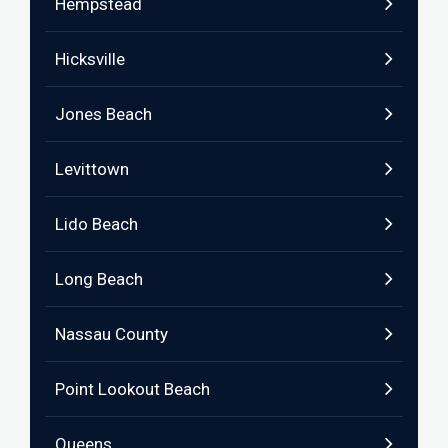
Hempstead
Hicksville
Jones Beach
Levittown
Lido Beach
Long Beach
Nassau County
Point Lookout Beach
Queens