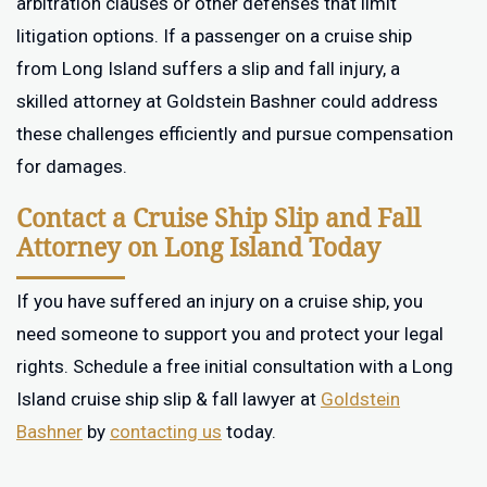
arbitration clauses or other defenses that limit
litigation options. If a passenger on a cruise ship
from Long Island suffers a slip and fall injury, a
skilled attorney at Goldstein Bashner could address
these challenges efficiently and pursue compensation
for damages.
Contact a Cruise Ship Slip and Fall
Attorney on Long Island Today
If you have suffered an injury on a cruise ship, you
need someone to support you and protect your legal
rights. Schedule a free initial consultation with a Long
Island cruise ship slip & fall lawyer at
Goldstein
Bashner
by
contacting us
today.