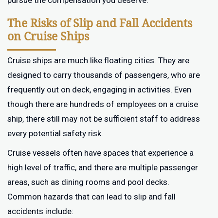
pursue the compensation you deserve.
The Risks of Slip and Fall Accidents
on Cruise Ships
Cruise ships are much like floating cities. They are
designed to carry thousands of passengers, who are
frequently out on deck, engaging in activities. Even
though there are hundreds of employees on a cruise
ship, there still may not be sufficient staff to address
every potential safety risk.
Cruise vessels often have spaces that experience a
high level of traffic, and there are multiple passenger
areas, such as dining rooms and pool decks.
Common hazards that can lead to slip and fall
accidents include: