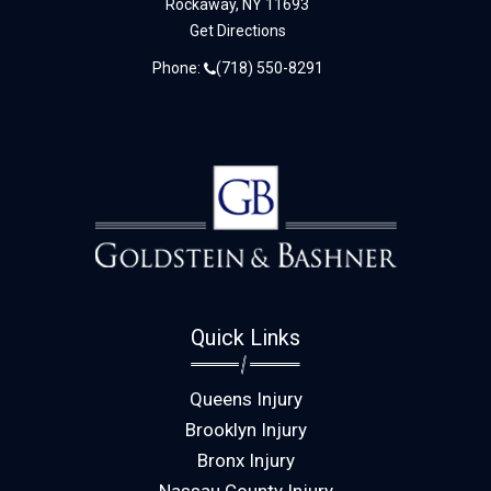
Rockaway,
NY
11693
Get Directions
Phone:
(718) 550-8291
Quick Links
Queens Injury
Brooklyn Injury
Bronx Injury