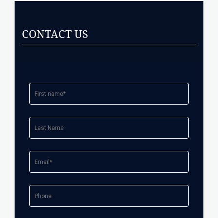
CONTACT US