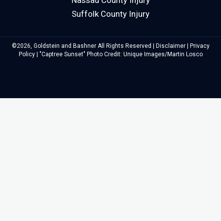
Nassau County Injury
Suffolk County Injury
©2026, Goldstein and Bashner All Rights Reserved |
Disclaimer
|
Privacy
Policy
| "Captree Sunset" Photo Credit: Unique Images/Martin Losco