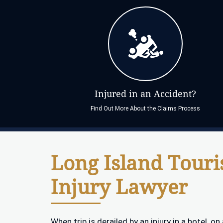
Injured in an Accident?
Find Out More About the Claims Process
Long Island Touri
Injury Lawyer
When trip is derailed by an injury in a hotel, o