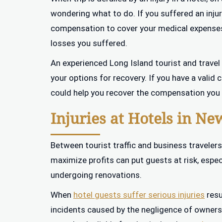
wondering what to do. If you suffered an injur
compensation to cover your medical expenses
losses you suffered.
An experienced Long Island tourist and travel
your options for recovery. If you have a valid
could help you recover the compensation you a
Injuries at Hotels in Ne
Between tourist traffic and business travelers
maximize profits can put guests at risk, espe
undergoing renovations.
When
hotel guests suffer serious injuries
resu
incidents caused by the negligence of owners o