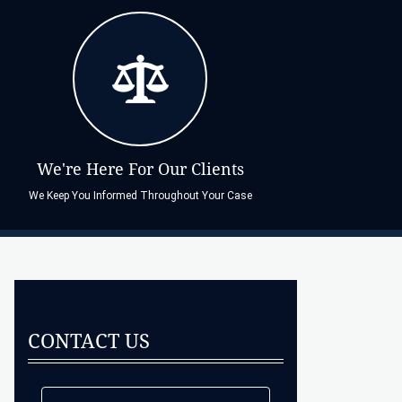
We're Here For Our Clients
We Keep You Informed Throughout Your Case
CONTACT US