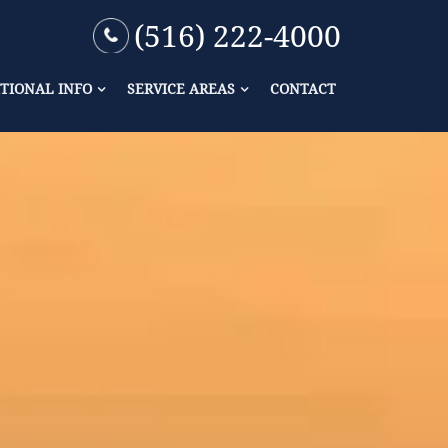
(516) 222-4000
TIONAL INFO
SERVICE AREAS
CONTACT