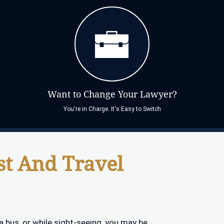
Want to Change Your Lawyer?
You're in Charge. It's Easy to Switch
st And Travel
n a bus, or while sight-seeing, you may be