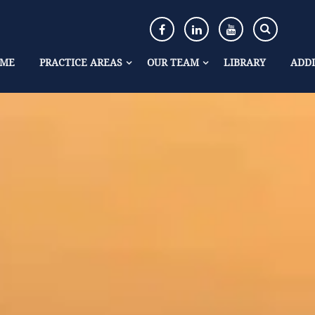
ME
PRACTICE AREAS
OUR TEAM
LIBRARY
ADDI