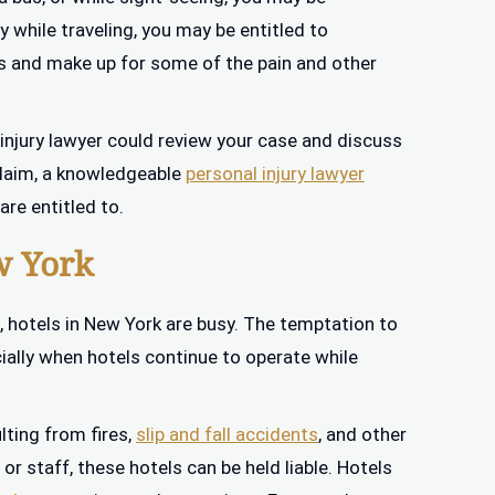
y while traveling, you may be entitled to
 and make up for some of the pain and other
 injury lawyer could review your case and discuss
 claim, a knowledgeable
personal injury lawyer
re entitled to.
w York
, hotels in New York are busy. The temptation to
cially when hotels continue to operate while
lting from fires,
slip and fall accidents
, and other
r staff, these hotels can be held liable. Hotels