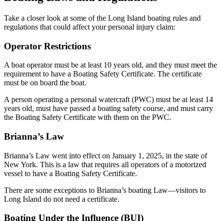
Take a closer look at some of the Long Island boating rules and
regulations that could affect your personal injury claim:
Operator Restrictions
A boat operator must be at least 10 years old, and they must meet the
requirement to have a Boating Safety Certificate. The certificate
must be on board the boat.
A person operating a personal watercraft (PWC) must be at least 14
years old, must have passed a boating safety course, and must carry
the Boating Safety Certificate with them on the PWC.
Brianna’s Law
Brianna’s Law went into effect on January 1, 2025, in the state of
New York. This is a law that requires all operators of a motorized
vessel to have a Boating Safety Certificate.
There are some exceptions to Brianna’s boating Law—visitors to
Long Island do not need a certificate.
Boating Under the Influence (BUI)