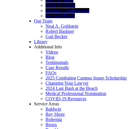
Title IX Claims
Truck Accidents
Workers’ Compensation
Wrongful Death
Our Team
Neal A. Goldstein
Robert Bashner
Gail Becker
Library
Additional Info
Videos
Blog
Testimonials
Case Results
FAQs
2025 Combating Campus Issues Scholarship
Changing Your Lawyer
2024 Last Bash at the Beach
Medical Professional Nomination
COVID-19 Resources
Service Areas
Baldwin
Bay Shore
Bohemia
Bronx