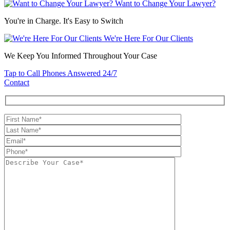
Want to Change Your Lawyer?
You're in Charge. It's Easy to Switch
We're Here For Our Clients
We Keep You Informed Throughout Your Case
Tap to Call
Phones Answered 24/7
Contact