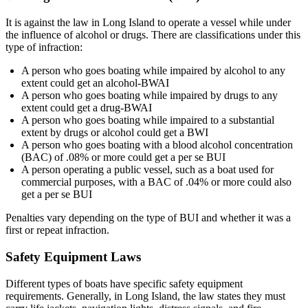
It is against the law in Long Island to operate a vessel while under
the influence of alcohol or drugs. There are classifications under this
type of infraction:
A person who goes boating while impaired by alcohol to any
extent could get an alcohol-BWAI
A person who goes boating while impaired by drugs to any
extent could get a drug-BWAI
A person who goes boating while impaired to a substantial
extent by drugs or alcohol could get a BWI
A person who goes boating with a blood alcohol concentration
(BAC) of .08% or more could get a per se BUI
A person operating a public vessel, such as a boat used for
commercial purposes, with a BAC of .04% or more could also
get a per se BUI
Penalties vary depending on the type of BUI and whether it was a
first or repeat infraction.
Safety Equipment Laws
Different types of boats have specific safety equipment
requirements. Generally, in Long Island, the law states they must