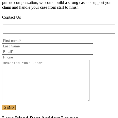
pursue compensation, we could build a strong case to support your
claim and handle your case from start to finish.
Contact Us