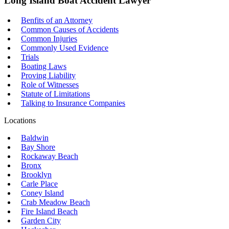
Long Island Boat Accident Lawyer
Benfits of an Attorney
Common Causes of Accidents
Common Injuries
Commonly Used Evidence
Trials
Boating Laws
Proving Liability
Role of Witnesses
Statute of Limitations
Talking to Insurance Companies
Locations
Baldwin
Bay Shore
Rockaway Beach
Bronx
Brooklyn
Carle Place
Coney Island
Crab Meadow Beach
Fire Island Beach
Garden City