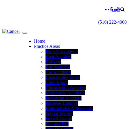
(516) 222-4000
Home
Practice Areas
Bicycle Accidents
Boat Accident
Bullying
Bus Accident
Car Accidents
Catastrophic Injury
Child Injury
Construction Accident
Motorcycle Accidents
Pedestrian Accident
Premises Liability
Railroad/FELA Accidents
School Injuries
Sexual Assault
Slip and Fall