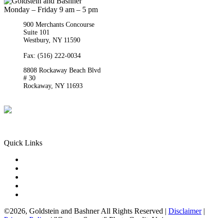
Monday – Friday 9 am – 5 pm
900 Merchants Concourse
Suite 101
Westbury,
NY
11590
Get Directions
Phone:
(516) 261-5167
Fax: (516) 222-0034
8808 Rockaway Beach Blvd
# 30
Rockaway,
NY
11693
Get Directions
Phone:
(718) 550-8291
Quick Links
Queens Injury
Brooklyn Injury
Bronx Injury
Nassau County Injury
Suffolk County Injury
©2026, Goldstein and Bashner All Rights Reserved |
Disclaimer
|