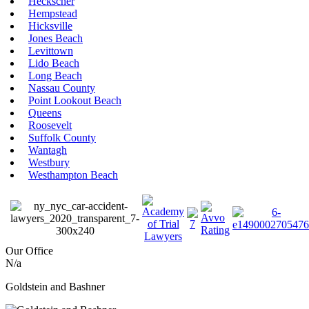
Heckscher
Hempstead
Hicksville
Jones Beach
Levittown
Lido Beach
Long Beach
Nassau County
Point Lookout Beach
Queens
Roosevelt
Suffolk County
Wantagh
Westbury
Westhampton Beach
Our Office
N/a
Goldstein and Bashner