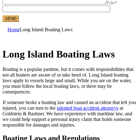
7+3=?
Home
Long Island Boating Laws
Long Island Boating Laws
Boating is a popular pastime, but it comes with responsibilities that
not all boaters are aware of or take heed of. Long Island boating
laws apply to vessels large and small. While you are on the water,
you must follow the local boating laws, or there may be
consequences.
If someone broke a boating law and caused an accident that left you
injured, you can turn to the
talented boat accident attorneys
at
Goldstein & Bashner. We have experience with maritime law, and
we could help support a personal injury claim that holds someone
responsible for damages and injuries.
Boating Laws and Regulations