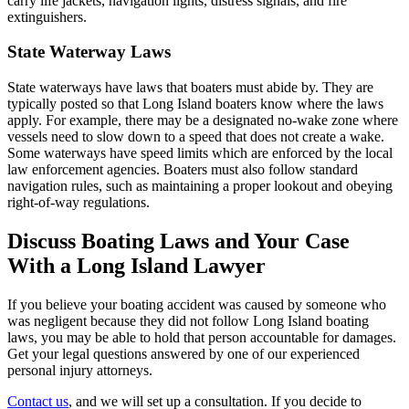
carry life jackets, navigation lights, distress signals, and fire
extinguishers.
State Waterway Laws
State waterways have laws that boaters must abide by. They are
typically posted so that Long Island boaters know where the laws
apply. For example, there may be a designated no-wake zone where
vessels need to slow down to a speed that does not create a wake.
Some waterways have speed limits which are enforced by the local
law enforcement agencies. Boaters must also follow standard
navigation rules, such as maintaining a proper lookout and obeying
right-of-way regulations.
Discuss Boating Laws and Your Case
With a Long Island Lawyer
If you believe your boating accident was caused by someone who
was negligent because they did not follow Long Island boating
laws, you may be able to hold that person accountable for damages.
Get your legal questions answered by one of our experienced
personal injury attorneys.
Contact us
, and we will set up a consultation. If you decide to