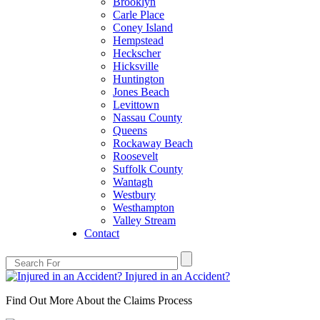
Brooklyn
Carle Place
Coney Island
Hempstead
Heckscher
Hicksville
Huntington
Jones Beach
Levittown
Nassau County
Queens
Rockaway Beach
Roosevelt
Suffolk County
Wantagh
Westbury
Westhampton
Valley Stream
Contact
Injured in an Accident?
Find Out More About the Claims Process