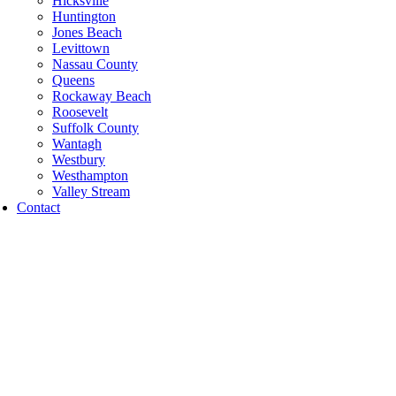
Hicksville
Huntington
Jones Beach
Levittown
Nassau County
Queens
Rockaway Beach
Roosevelt
Suffolk County
Wantagh
Westbury
Westhampton
Valley Stream
Contact