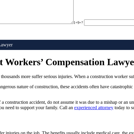
1+9=?
 Lawyer
ent Workers’ Compensation Lawye
housands more suffer serious injuries. When a construction worker suffers
gerous nature of construction, these accidents often have catastrophic 
 a construction accident, do not assume it was due to a mishap or an u
u need to support your family. Call an
experienced attorney
today to s
 injuries on the job. The benefits usually include medical care, the ex