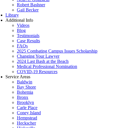
Robert Bashner
Gail Becker
Library
Additional Info
Videos
Blog
Testimonials
Case Results
FAQs
2025 Combating Campus Issues Scholarship
Changing Your Lawyer
2024 Last Bash at the Beach
Medical Professional Nomination
COVID-19 Resources
Service Areas
Baldwin
Bay Shore
Bohemia
Bronx
Brooklyn
Carle Place
Coney Island
Hempstead
Heckscher