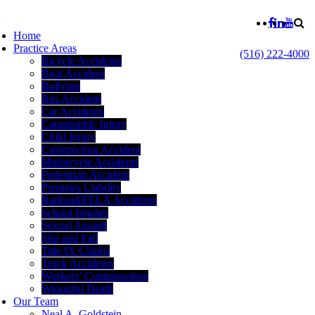
Home
Practice Areas
(516) 222-4000
Bicycle Accidents
Boat Accident
Bullying
Bus Accident
Car Accidents
Catastrophic Injury
Child Injury
Construction Accident
Motorcycle Accidents
Pedestrian Accident
Premises Liability
Railroad/FELA Accidents
School Injuries
Sexual Assault
Slip and Fall
Title IX Claims
Truck Accidents
Workers’ Compensation
Wrongful Death
Our Team
Neal A. Goldstein