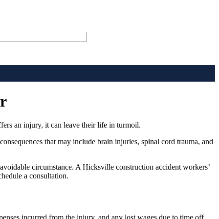
r
 an injury, it can leave their life in turmoil.
consequences that may include brain injuries, spinal cord trauma, and
navoidable circumstance. A Hicksville construction accident workers’
chedule a consultation.
penses incurred from the injury, and any lost wages due to time off