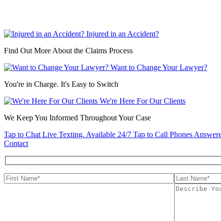
Injured in an Accident?
Find Out More About the Claims Process
Want to Change Your Lawyer?
You're in Charge. It's Easy to Switch
We're Here For Our Clients
We Keep You Informed Throughout Your Case
Tap to Chat
Live Texting. Available 24/7
Tap to Call
Phones Answere
Contact