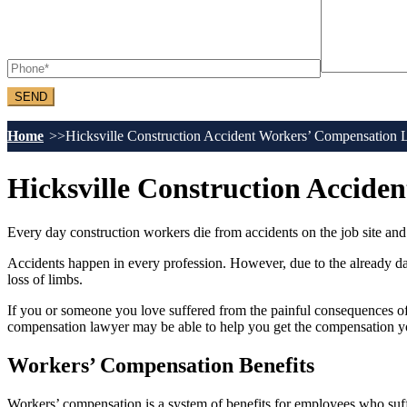
Home
Hicksville Construction Accident Workers’ Compensation
Hicksville Construction Accid
Every day construction workers die from accidents on the job site and t
Accidents happen in every profession. However, due to the already dan
loss of limbs.
If you or someone you love suffered from the painful consequences of
compensation lawyer may be able to help you get the compensation yo
Workers’ Compensation Benefits
Workers’ compensation is a system of benefits for employees who suffer