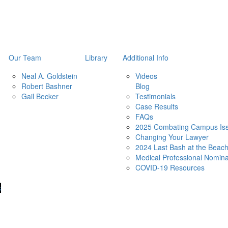
Our Team
Library
Additional Info
Neal A. Goldstein
Videos
Robert Bashner
Blog
Gail Becker
Testimonials
Case Results
FAQs
2025 Combating Campus Iss
Changing Your Lawyer
2024 Last Bash at the Beac
Medical Professional Nomina
COVID-19 Resources
s