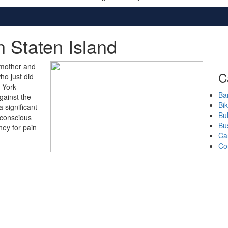
n Staten Island
 mother and
C
ho just did
w York
Bar
gainst the
Bi
 significant
Bul
 conscious
Bu
ney for pain
Ca
Co
CO
Cr
Do
Ge
Ha
Mo
Nu
Pe