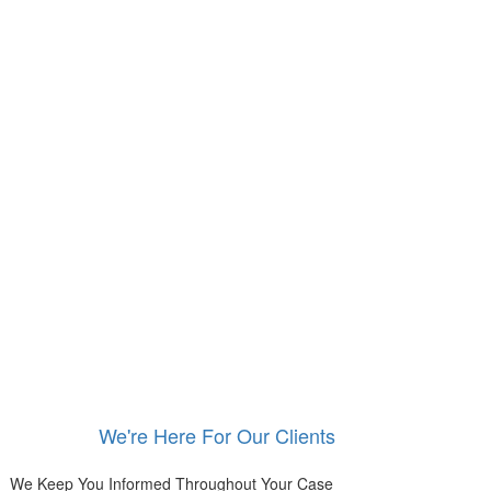
We're Here For Our Clients
We Keep You Informed Throughout Your Case