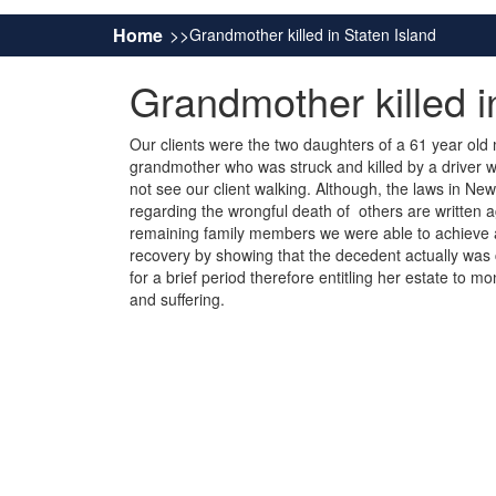
Home
Grandmother killed in Staten Island
Grandmother killed i
Our clients were the two daughters of a 61 year old
grandmother who was struck and killed by a driver w
not see our client walking. Although, the laws in Ne
regarding the wrongful death of others are written a
remaining family members we were able to achieve a
recovery by showing that the decedent actually was
for a brief period therefore entitling her estate to mo
and suffering.