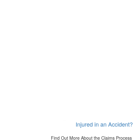
Injured in an Accident?
Find Out More About the Claims Process