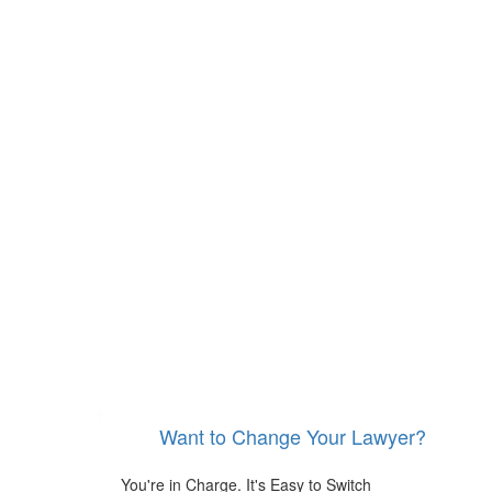
Want to Change Your Lawyer?
You're in Charge. It's Easy to Switch