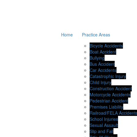
Home
Practice Areas
Bicycle Accidents
Boat Accident
Bullying
Bus Accident
Car Accidents
Catastrophic Injury
Child Injury
Construction Accident
Motorcycle Accidents
Pedestrian Accident
Premises Liability
Railroad/FELA Accident
School Injuries
Sexual Assault
Slip and Fall