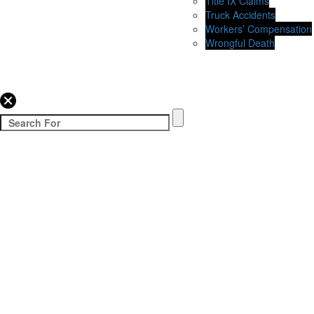
Title IX Claims
Truck Accidents
Workers’ Compensation
Wrongful Death