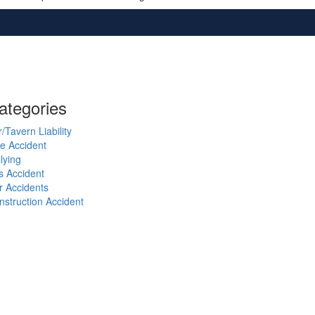
ategories
/Tavern Liability
ke Accident
lying
s Accident
r Accidents
nstruction Accident
VID-19
iminal Defense
g Bite
neral Information
zing
torcycle Accidents
rsing Home Abuse
destrian Accident