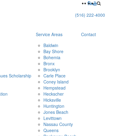
(516) 222-4000
Service Areas
Contact
Baldwin
Bay Shore
Bohemia
Bronx
Brooklyn
ues Scholarship
Carle Place
Coney Island
h
Hempstead
tion
Heckscher
Hicksville
Huntington
Jones Beach
Levittown
Nassau County
Queens