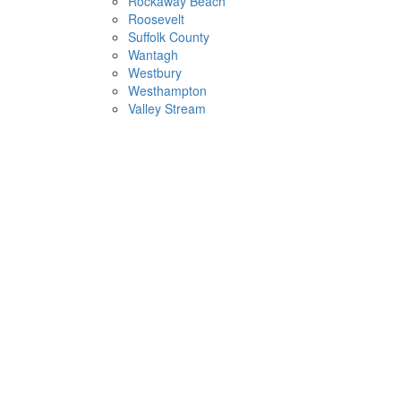
Rockaway Beach
Roosevelt
Suffolk County
Wantagh
Westbury
Westhampton
Valley Stream