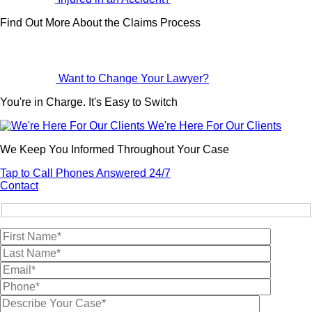
Find Out More About the Claims Process
Want to Change Your Lawyer?
You're in Charge. It's Easy to Switch
We're Here For Our Clients
We Keep You Informed Throughout Your Case
Tap to Call
Phones Answered 24/7
Contact