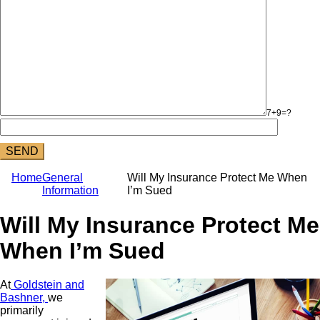
7+9=?
Home
General
Will My Insurance Protect Me When
Information
I’m Sued
Will My Insurance Protect Me
When I’m Sued
At
Goldstein and
Bashner,
we
primarily