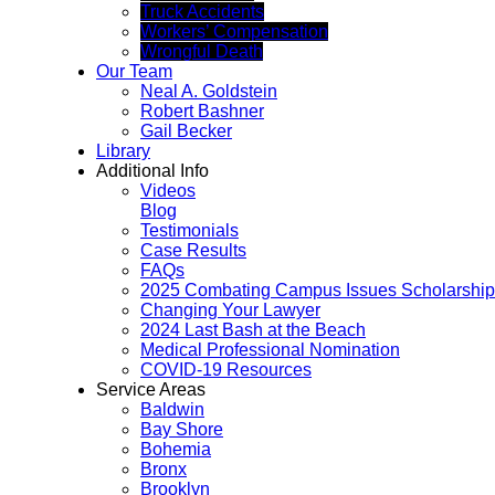
Truck Accidents
Workers’ Compensation
Wrongful Death
Our Team
Neal A. Goldstein
Robert Bashner
Gail Becker
Library
Additional Info
Videos
Blog
Testimonials
Case Results
FAQs
2025 Combating Campus Issues Scholarship
Changing Your Lawyer
2024 Last Bash at the Beach
Medical Professional Nomination
COVID-19 Resources
Service Areas
Baldwin
Bay Shore
Bohemia
Bronx
Brooklyn