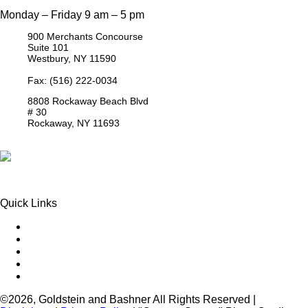
Monday – Friday 9 am – 5 pm
900 Merchants Concourse
Suite 101
Westbury,
NY
11590
Get Directions
Phone:
(516) 261-5167
Fax: (516) 222-0034
8808 Rockaway Beach Blvd
# 30
Rockaway,
NY
11693
Get Directions
Phone:
(718) 550-8291
Quick Links
Queens Injury
Brooklyn Injury
Bronx Injury
Nassau County Injury
Suffolk County Injury
©2026, Goldstein and Bashner All Rights Reserved |