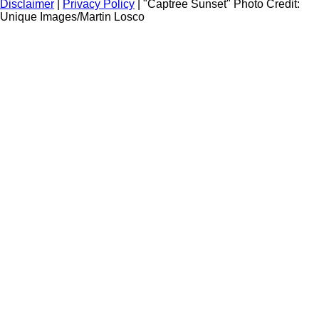
Disclaimer
|
Privacy Policy
| "Captree Sunset" Photo Credit:
Unique Images/Martin Losco