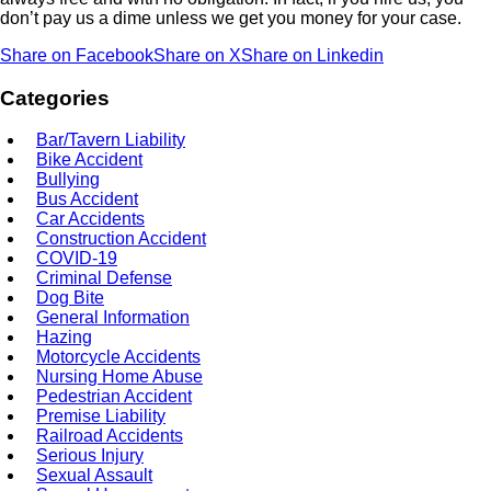
don’t pay us a dime unless we get you money for your case.
Share on Facebook
Share on X
Share on Linkedin
Categories
Bar/Tavern Liability
Bike Accident
Bullying
Bus Accident
Car Accidents
Construction Accident
COVID-19
Criminal Defense
Dog Bite
General Information
Hazing
Motorcycle Accidents
Nursing Home Abuse
Pedestrian Accident
Premise Liability
Railroad Accidents
Serious Injury
Sexual Assault