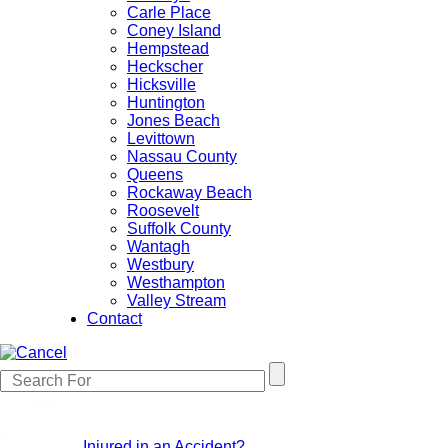
Carle Place
Coney Island
Hempstead
Heckscher
Hicksville
Huntington
Jones Beach
Levittown
Nassau County
Queens
Rockaway Beach
Roosevelt
Suffolk County
Wantagh
Westbury
Westhampton
Valley Stream
Contact
Injured in an Accident?