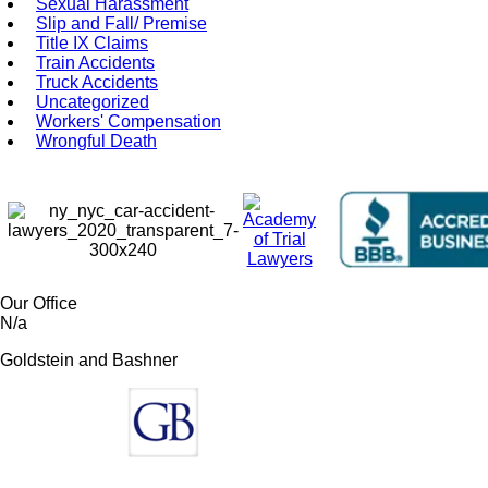
Sexual Harassment
Slip and Fall/ Premise
Title IX Claims
Train Accidents
Truck Accidents
Uncategorized
Workers' Compensation
Wrongful Death
Our Office
N/a
Goldstein and Bashner