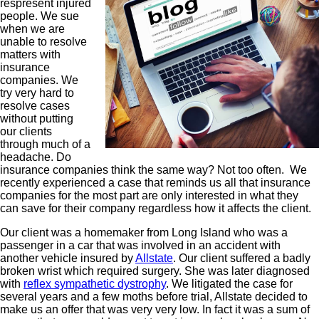
respresent injured
people. We sue
when we are
unable to resolve
matters with
insurance
companies. We
try very hard to
resolve cases
without putting
our clients
through much of a
headache. Do
insurance companies think the same way? Not too often. We
recently experienced a case that reminds us all that insurance
companies for the most part are only interested in what they
can save for their company regardless how it affects the client.
Our client was a homemaker from Long Island who was a
passenger in a car that was involved in an accident with
another vehicle insured by
Allstate
. Our client suffered a badly
broken wrist which required surgery. She was later diagnosed
with
reflex sympathetic dystrophy
. We litigated the case for
several years and a few moths before trial, Allstate decided to
make us an offer that was very very low. In fact it was a sum of