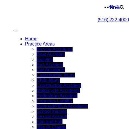
(516) 222-4000
Home
Practice Areas
Bicycle Accidents
Boat Accident
Bullying
Bus Accident
Car Accidents
Catastrophic Injury
Child Injury
Construction Accident
Motorcycle Accidents
Pedestrian Accident
Premises Liability
Railroad/FELA Accidents
School Injuries
Sexual Assault
Slip and Fall
Title IX Claims