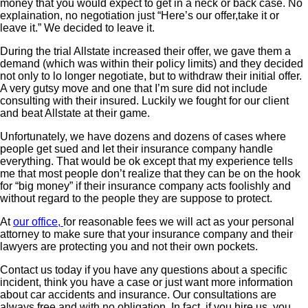
money that you would expect to get in a neck or back case. No
explaination, no negotiation just “Here’s our offer,take it or
leave it.” We decided to leave it.
During the trial Allstate increased their offer, we gave them a
demand (which was within their policy limits) and they decided
not only to lo longer negotiate, but to withdraw their initial offer.
A very gutsy move and one that I’m sure did not include
consulting with their insured. Luckily we fought for our client
and beat Allstate at their game.
Unfortunately, we have dozens and dozens of cases where
people get sued and let their insurance company handle
everything. That would be ok except that my experience tells
me that most people don’t realize that they can be on the hook
for “big money” if their insurance company acts foolishly and
without regard to the people they are suppose to protect.
At
our office,
for reasonable fees we will act as your personal
attorney to make sure that your insurance company and their
lawyers are protecting you and not their own pockets.
Contact us today if you have any questions about a specific
incident, think you have a case or just want more information
about car accidents and insurance. Our consultations are
always free and with no obligation. In fact, if you hire us, you