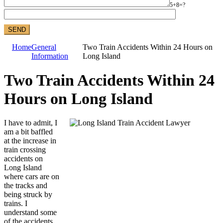
5+8=?
Home
General
Two Train Accidents Within 24 Hours on
Information
Long Island
Two Train Accidents Within 24
Hours on Long Island
I have to admit, I
am a bit baffled
at the increase in
train crossing
accidents on
Long Island
where cars are on
the tracks and
being struck by
trains. I
understand some
of the accidents