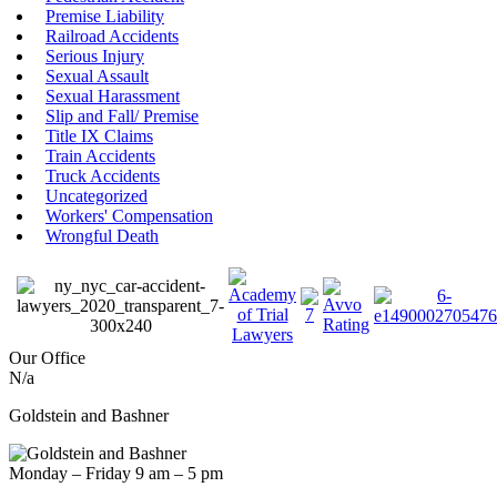
Premise Liability
Railroad Accidents
Serious Injury
Sexual Assault
Sexual Harassment
Slip and Fall/ Premise
Title IX Claims
Train Accidents
Truck Accidents
Uncategorized
Workers' Compensation
Wrongful Death
Our Office
N/a
Goldstein and Bashner
Monday – Friday 9 am – 5 pm