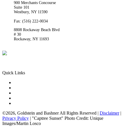
900 Merchants Concourse
Suite 101
Westbury,
NY
11590
Get Directions
Phone:
(516) 261-5167
Fax: (516) 222-0034
8808 Rockaway Beach Blvd
# 30
Rockaway,
NY
11693
Get Directions
Phone:
(718) 550-8291
Quick Links
Queens Injury
Brooklyn Injury
Bronx Injury
Nassau County Injury
Suffolk County Injury
©2026, Goldstein and Bashner All Rights Reserved |
Disclaimer
|
Privacy Policy
| "Captree Sunset" Photo Credit: Unique
Images/Martin Losco