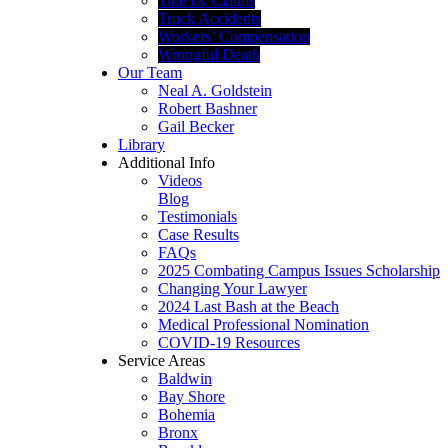
Title IX Claims
Truck Accidents
Workers’ Compensation
Wrongful Death
Our Team
Neal A. Goldstein
Robert Bashner
Gail Becker
Library
Additional Info
Videos
Blog
Testimonials
Case Results
FAQs
2025 Combating Campus Issues Scholarship
Changing Your Lawyer
2024 Last Bash at the Beach
Medical Professional Nomination
COVID-19 Resources
Service Areas
Baldwin
Bay Shore
Bohemia
Bronx