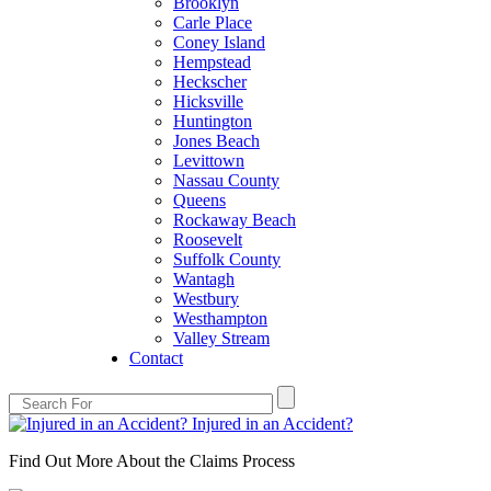
Brooklyn
Carle Place
Coney Island
Hempstead
Heckscher
Hicksville
Huntington
Jones Beach
Levittown
Nassau County
Queens
Rockaway Beach
Roosevelt
Suffolk County
Wantagh
Westbury
Westhampton
Valley Stream
Contact
Injured in an Accident?
Find Out More About the Claims Process