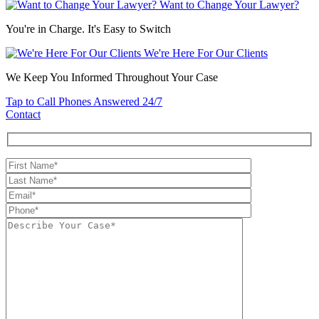
Want to Change Your Lawyer?
You're in Charge. It's Easy to Switch
We're Here For Our Clients
We Keep You Informed Throughout Your Case
Tap to Call
Phones Answered 24/7
Contact