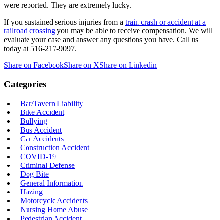
were reported. They are extremely lucky.
If you sustained serious injuries from a
train crash or accident at a
railroad crossing
you may be able to receive compensation. We will
evaluate your case and answer any questions you have. Call us
today at 516-217-9097.
Share on Facebook
Share on X
Share on Linkedin
Categories
Bar/Tavern Liability
Bike Accident
Bullying
Bus Accident
Car Accidents
Construction Accident
COVID-19
Criminal Defense
Dog Bite
General Information
Hazing
Motorcycle Accidents
Nursing Home Abuse
Pedestrian Accident