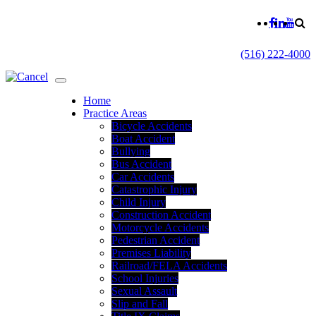
(516) 222-4000
Home
Practice Areas
Bicycle Accidents
Boat Accident
Bullying
Bus Accident
Car Accidents
Catastrophic Injury
Child Injury
Construction Accident
Motorcycle Accidents
Pedestrian Accident
Premises Liability
Railroad/FELA Accidents
School Injuries
Sexual Assault
Slip and Fall