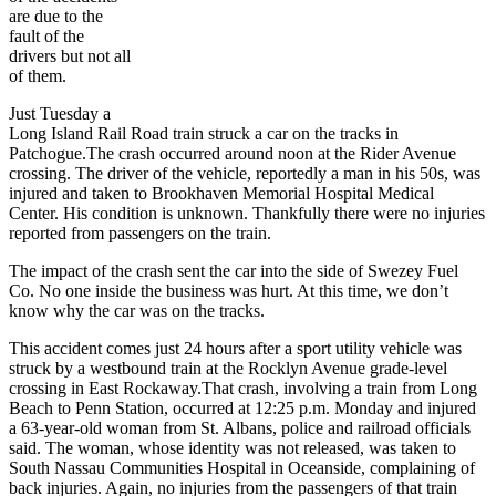
are due to the
fault of the
drivers but not all
of them.
Just Tuesday a
Long Island Rail Road train struck a car on the tracks in
Patchogue.The crash occurred around noon at the Rider Avenue
crossing. The driver of the vehicle, reportedly a man in his 50s, was
injured and taken to Brookhaven Memorial Hospital Medical
Center. His condition is unknown. Thankfully there were no injuries
reported from passengers on the train.
The impact of the crash sent the car into the side of Swezey Fuel
Co. No one inside the business was hurt. At this time, we don’t
know why the car was on the tracks.
This accident comes just 24 hours after a sport utility vehicle was
struck by a westbound train at the Rocklyn Avenue grade-level
crossing in East Rockaway.That crash, involving a train from Long
Beach to Penn Station, occurred at 12:25 p.m. Monday and injured
a 63-year-old woman from St. Albans, police and railroad officials
said. The woman, whose identity was not released, was taken to
South Nassau Communities Hospital in Oceanside, complaining of
back injuries. Again, no injuries from the passengers of that train