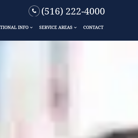
(516) 222-4000
TIONAL INFO
SERVICE AREAS
CONTACT