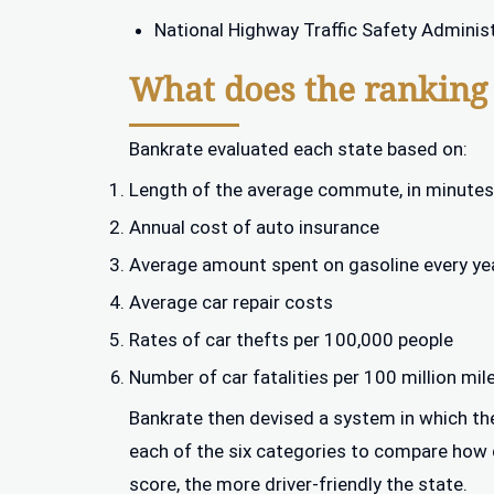
National Highway Traffic Safety Adminis
What does the ranking
Bankrate evaluated each state based on:
Length of the average commute, in minutes
Annual cost of auto insurance
Average amount spent on gasoline every ye
Average car repair costs
Rates of car thefts per 100,000 people
Number of car fatalities per 100 million mil
Bankrate then devised a system in which the
each of the six categories to compare how dr
score, the more driver-friendly the state.