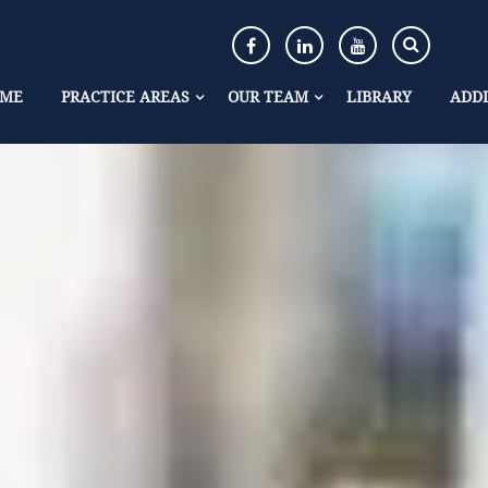
ME
PRACTICE AREAS
OUR TEAM
LIBRARY
ADDI