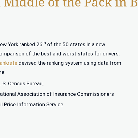
Middle of the Pack in Be
th
ew York ranked 26
of the 50 states in a new
omparison of the best and worst states for drivers.
ankrate
devised the ranking system using data from
he:
. S. Census Bureau,
ational Association of Insurance Commissioners
il Price Information Service