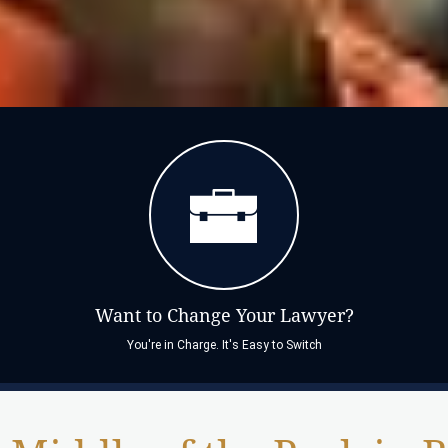
Want to Change Your Lawyer?
You're in Charge. It's Easy to Switch