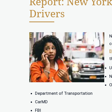
Report: New York 
Drivers
N
c
B
t
U
N
O
Department of Transportation
CarMD
FBI