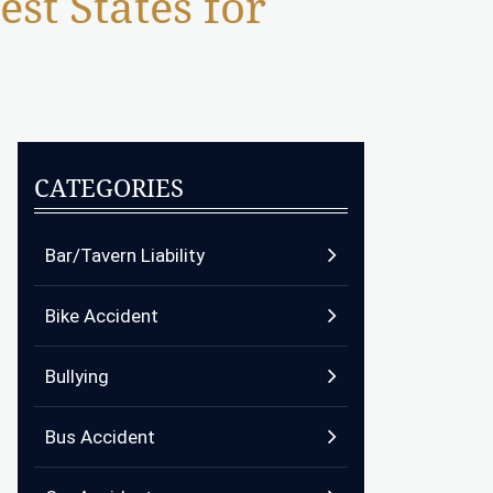
st States for
CATEGORIES
Bar/Tavern Liability
Bike Accident
Bullying
Bus Accident