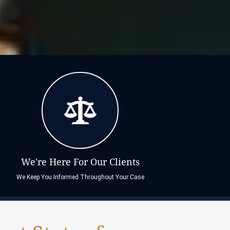
We're Here For Our Clients
We Keep You Informed Throughout Your Case