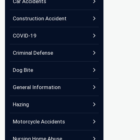
Car Accidents
Construction Accident
COVID-19
Criminal Defense
Dog Bite
General Information
Hazing
Motorcycle Accidents
Nursing Home Abuse