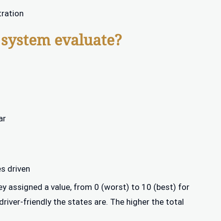
tration
 system evaluate?
ar
es driven
y assigned a value, from 0 (worst) to 10 (best) for
iver-friendly the states are. The higher the total