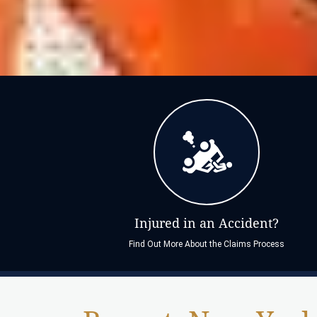
Injured in an Accident?
Find Out More About the Claims Process