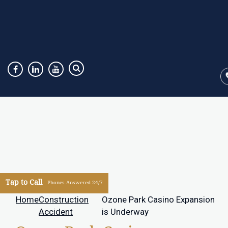
Tap to Call
Phones Answered 24/7
Home
Construction
Ozone Park Casino Expansion
Accident
is Underway