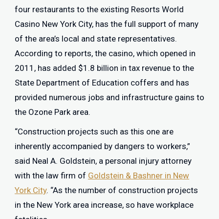
four restaurants to the existing Resorts World
Casino New York City, has the full support of many
of the area’s local and state representatives.
According to reports, the casino, which opened in
2011, has added $1.8 billion in tax revenue to the
State Department of Education coffers and has
provided numerous jobs and infrastructure gains to
the Ozone Park area.
“Construction projects such as this one are
inherently accompanied by dangers to workers,”
said Neal A. Goldstein, a personal injury attorney
with the law firm of
Goldstein & Bashner in New
York City
. “As the number of construction projects
in the New York area increase, so have workplace