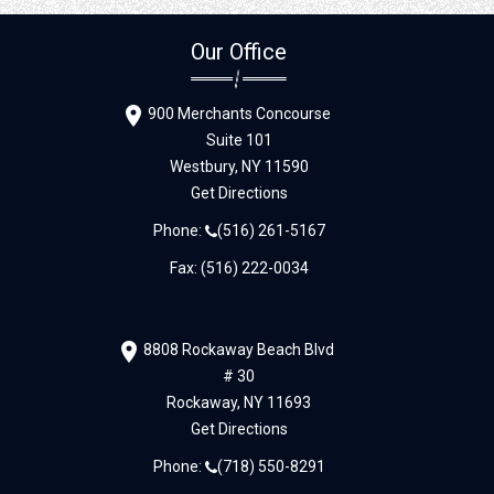
Our Office
900 Merchants Concourse
Suite 101
Westbury,
NY
11590
Get Directions
Phone:
(516) 261-5167
Fax: (516) 222-0034
8808 Rockaway Beach Blvd
# 30
Rockaway,
NY
11693
Get Directions
Phone:
(718) 550-8291