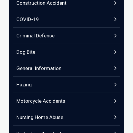
Construction Accident
COVID-19
Criminal Defense
Dog Bite
General Information
Hazing
Motorcycle Accidents
Nursing Home Abuse