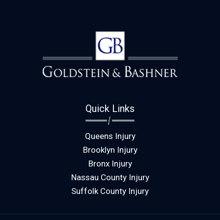
Quick Links
Queens Injury
Brooklyn Injury
Bronx Injury
Nassau County Injury
Suffolk County Injury