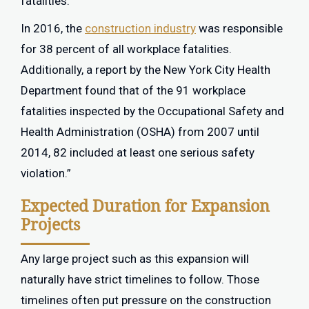
fatalities.
In 2016, the
construction industry
was responsible
for 38 percent of all workplace fatalities.
Additionally, a report by the New York City Health
Department found that of the 91 workplace
fatalities inspected by the Occupational Safety and
Health Administration (OSHA) from 2007 until
2014, 82 included at least one serious safety
violation.”
Expected Duration for Expansion
Projects
Any large project such as this expansion will
naturally have strict timelines to follow. Those
timelines often put pressure on the construction