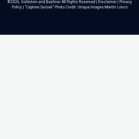
©2026, Goldstein and Bashner All Rights Reserved |
Disclaimer
|
Privacy
Policy
| "Captree Sunset" Photo Credit: Unique Images/Martin Losco