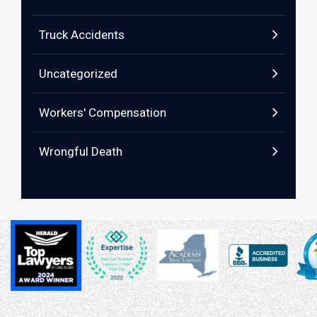
Truck Accidents
Uncategorized
Workers' Compensation
Wrongful Death