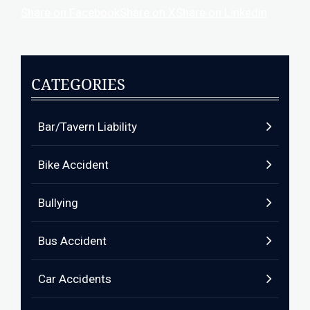
Share on Facebook
Share on X
Share on Linkedin
CATEGORIES
Bar/Tavern Liability
Bike Accident
Bullying
Bus Accident
Car Accidents