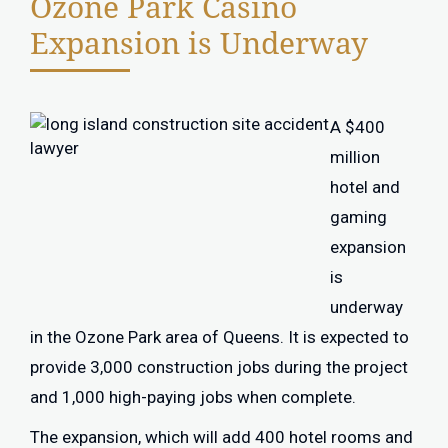
Ozone Park Casino
Expansion is Underway
A $400
million
hotel and
gaming
expansion
is
underway
in the Ozone Park area of Queens. It is expected to
provide 3,000 construction jobs during the project
and 1,000 high-paying jobs when complete.
The expansion, which will add 400 hotel rooms and