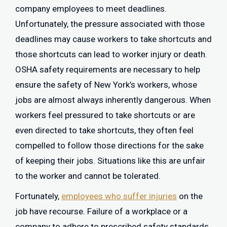
company employees to meet deadlines.
Unfortunately, the pressure associated with those
deadlines may cause workers to take shortcuts and
those shortcuts can lead to worker injury or death.
OSHA safety requirements are necessary to help
ensure the safety of New York’s workers, whose
jobs are almost always inherently dangerous. When
workers feel pressured to take shortcuts or are
even directed to take shortcuts, they often feel
compelled to follow those directions for the sake
of keeping their jobs. Situations like this are unfair
to the worker and cannot be tolerated.
Fortunately,
employees who suffer injuries
on the
job have recourse. Failure of a workplace or a
company to adhere to prescribed safety standards