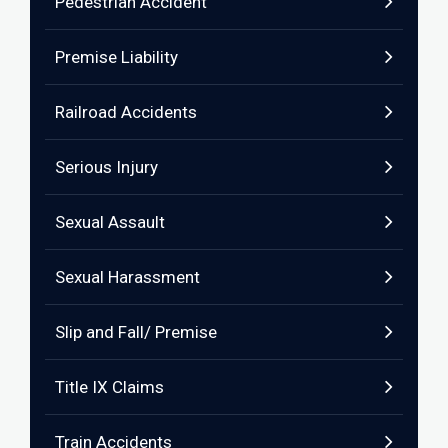
Pedestrian Accident
Premise Liability
Railroad Accidents
Serious Injury
Sexual Assault
Sexual Harassment
Slip and Fall/ Premise
Title IX Claims
Train Accidents