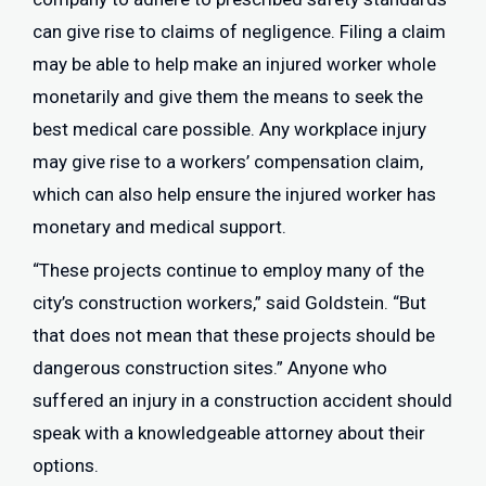
can give rise to claims of negligence. Filing a claim
may be able to help make an injured worker whole
monetarily and give them the means to seek the
best medical care possible. Any workplace injury
may give rise to a workers’ compensation claim,
which can also help ensure the injured worker has
monetary and medical support.
“These projects continue to employ many of the
city’s construction workers,” said Goldstein. “But
that does not mean that these projects should be
dangerous construction sites.” Anyone who
suffered an injury in a construction accident should
speak with a knowledgeable attorney about their
options.