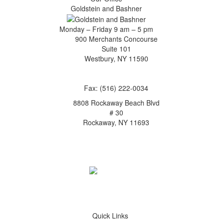
Goldstein and Bashner
Monday – Friday 9 am – 5 pm
900 Merchants Concourse
Suite 101
Westbury,
NY
11590
Get Directions
Phone:
(516) 261-5167
Fax: (516) 222-0034
8808 Rockaway Beach Blvd
# 30
Rockaway,
NY
11693
Get Directions
Phone:
(718) 550-8291
Quick Links