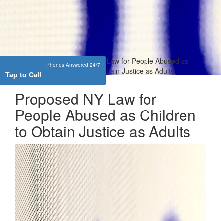
Home
Sexual
Proposed NY Law for People Abused as
Phones Answered 24/7
Assault
Children to Obtain Justice as Adults
Tap to Call
Proposed NY Law for
People Abused as Children
to Obtain Justice as Adults