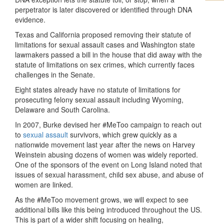
perpetrator is later discovered or identified through DNA
evidence.
Texas and California proposed removing their statute of
limitations for sexual assault cases and Washington state
lawmakers passed a bill in the house that did away with the
statute of limitations on sex crimes, which currently faces
challenges in the Senate.
Eight states already have no statute of limitations for
prosecuting felony sexual assault including Wyoming,
Delaware and South Carolina.
In 2007, Burke devised her #MeToo campaign to reach out
to
sexual assault
survivors, which grew quickly as a
nationwide movement last year after the news on Harvey
Weinstein abusing dozens of women was widely reported.
One of the sponsors of the event on Long Island noted that
issues of sexual harassment, child sex abuse, and abuse of
women are linked.
As the #MeToo movement grows, we will expect to see
additional bills like this being introduced throughout the US.
This is part of a wider shift focusing on healing,