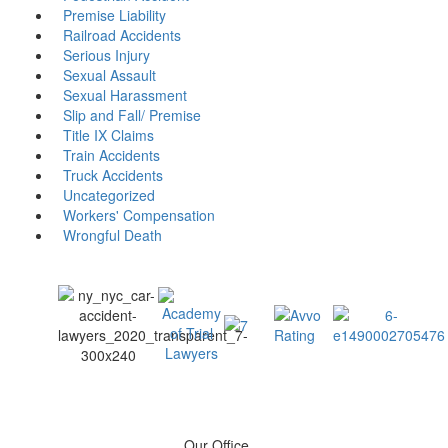
Premise Liability
Railroad Accidents
Serious Injury
Sexual Assault
Sexual Harassment
Slip and Fall/ Premise
Title IX Claims
Train Accidents
Truck Accidents
Uncategorized
Workers' Compensation
Wrongful Death
Our Office