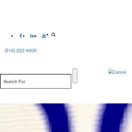
(516) 222-4000