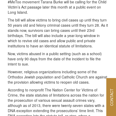
#MeToo movement Tarana Burke will be calling for the Child
Victim’s Act passage later this month at a public event on
Long Island.
The bill will allow victims to bring civil cases up until they turn
50 years old and felony criminal cases until they turn 28. As it
stands now, survivors can bring cases until their 23rd
birthdays. The bill will also include a year-long window in
which to revive old cases and allow public and private
institutions to have an identical statute of limitations.
Now, victims abused in a public setting (such as a school)
have only 90 days from the date of the incident to file the
intent to sue.
However, religious organizations including some of the
Orthodox Jewish population and Catholic Church are against
the provision allowing victims to reopen old cases.
According to nonprofit The Nation Center for Victims of
CONTACT
Crime, the state statutes of limitations across the nation for
the prosecution of various sexual assault crimes vary,
although as of 2013, there were twenty-seven states with a
DNA exception extending the prosecutions’ time limit. This
DNA exception lets the statute toll, or stop, when a