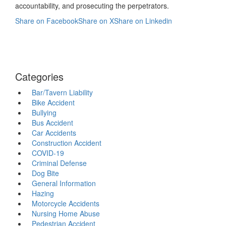
accountability, and prosecuting the perpetrators.
Share on Facebook
Share on X
Share on Linkedin
Categories
Bar/Tavern Liability
Bike Accident
Bullying
Bus Accident
Car Accidents
Construction Accident
COVID-19
Criminal Defense
Dog Bite
General Information
Hazing
Motorcycle Accidents
Nursing Home Abuse
Pedestrian Accident