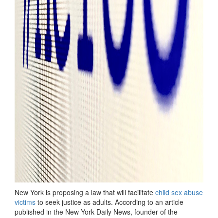
New York is proposing a law that will facilitate
child sex abuse
victims
to seek justice as adults. According to an article
published in the New York Daily News, founder of the