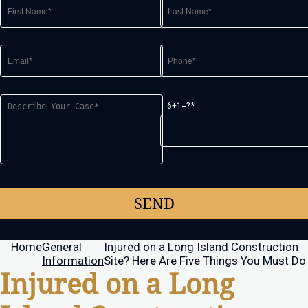
6+1=?
Home
General
Injured on a Long Island Construction
Information
Site? Here Are Five Things You Must Do
Injured on a Long