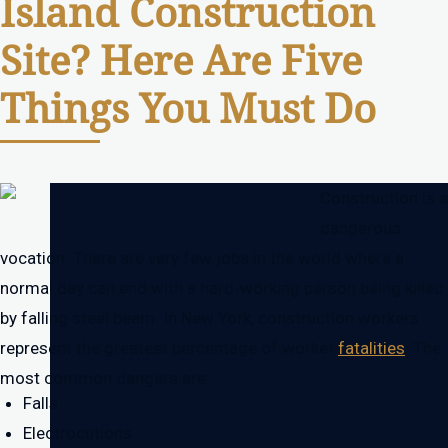
Island Construction
Site? Here Are Five
Things You Must Do
Construction is a
dangerous
vocation. There are very few jobs in the world where a
normal day can end with a hard-working person being killed
by falling steel beam. In New York, construction workers
represent the greatest percentage of worker
fatalities
. The
most common dangers are:
Falls
Electrocutions