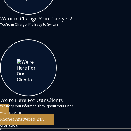
Want to Change Your Lawyer?
You're in Charge. It's Easy to Switch
We're Here For Our Clients
We Keep You Informed Throughout Your Case
Tap to Call
Phones Answered 24/7
Contact