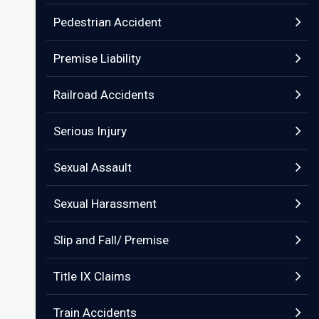
Pedestrian Accident
Premise Liability
Railroad Accidents
Serious Injury
Sexual Assault
Sexual Harassment
Slip and Fall/ Premise
Title IX Claims
Train Accidents