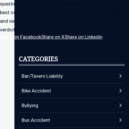
questions, discuss your legal options and determine the
best course of action for you to take. There is no obligation
and never a fee until we get you money in a settlement or
verdict.
Share on Facebook
Share on X
Share on Linkedin
CATEGORIES
Bar/Tavern Liability
Bike Accident
Bullying
Bus Accident