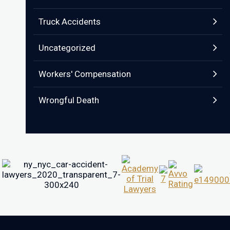
Truck Accidents
Uncategorized
Workers' Compensation
Wrongful Death