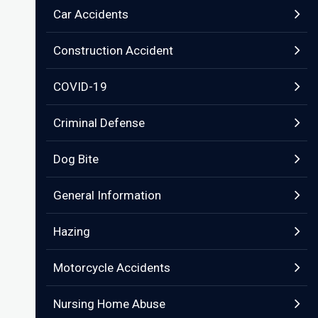
Car Accidents
Construction Accident
COVID-19
Criminal Defense
Dog Bite
General Information
Hazing
Motorcycle Accidents
Nursing Home Abuse