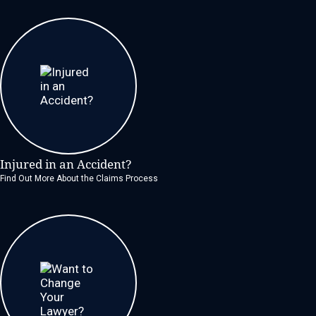
Injured in an Accident?
Find Out More About the Claims Process