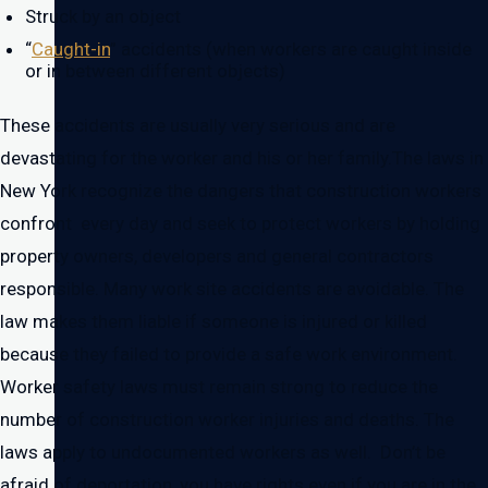
Struck by an object
“
Caught-in
” accidents (when workers are caught inside
or in between different objects)
These accidents are usually very serious and are
devastating for the worker and his or her family.The laws in
New York recognize the dangers that construction workers
confront every day and seek to protect workers by holding
property owners, developers and general contractors
responsible. Many work site accidents are avoidable. The
law makes them liable if someone is injured or killed
because they failed to provide a safe work environment.
Worker safety laws must remain strong to reduce the
number of construction worker injuries and deaths. The
laws apply to undocumented workers as well. Don’t be
afraid of deportation, you have rights even if you are in the