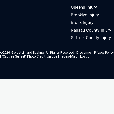
Queens Injury
Brooklyn Injury
Bronx Injury
Nassau County Injury
Suffolk County Injury
©2026, Goldstein and Bashner All Rights Reserved |
Disclaimer
|
Privacy Policy
| "Captree Sunset" Photo Credit: Unique Images/Martin Losco