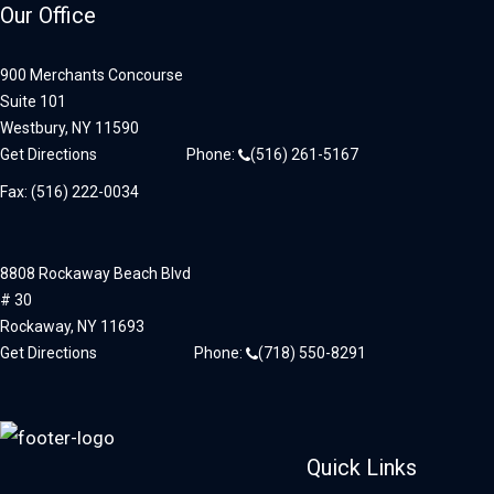
Our Office
900 Merchants Concourse
Suite 101
Westbury,
NY
11590
Get Directions
Phone:
(516) 261-5167
Fax: (516) 222-0034
8808 Rockaway Beach Blvd
# 30
Rockaway,
NY
11693
Get Directions
Phone:
(718) 550-8291
Quick Links