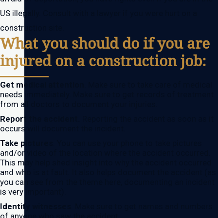
US illegally. Consult with a lawyer if you were hurt on a
construction site.
What you should do if you are
injured on a construction job:
Get medical attention
. Make sure to take care of medical
needs immediately. Make sure to get records of treatment
from all doctors to document your injuries.
Report the accident.
Reporting the accident as soon as it
occurs will document the incident.
Take pictures
. You can use your phone to take pictures
and/or video of the location where the accident occurred.
This may help shed insight into why the accident occurred
and who is at fault. It also helps document the accident (as
you can see from the theme here, documenting an incident
is very important).
Identify witnesses
. Make sure to get names and numbers
of anyone who saw the accident.