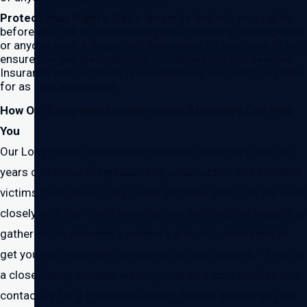
Protect Your Rights
. Call a lawyer to find out your rights
before you talk to insurance agents, company investigators
or anyone else. A lawyer will be working on your side to help
ensure you get the maximum compensation you deserve.
Insurance and company representatives are trying to settle
for as little as possible.
How Our Long Island construction Attorneys Can Help
You
Our Long Island construction accident attorneys have 40
years combined of representing construction site accident
victims throughout Long Island and New York City. We work
closely with top-notch investigators and medical experts to
gather all the necessary evidence and documentation to
get you the maximum compensation you deserve. If you or
a close family member were injured on a construction site,
contact us for a free consultation. We can answer all your