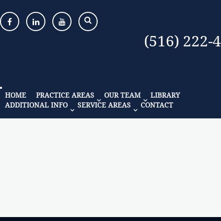
(516) 222-
HOME
PRACTICE AREAS
OUR TEAM
LIBRARY
ADDITIONAL INFO
SERVICE AREAS
CONTACT