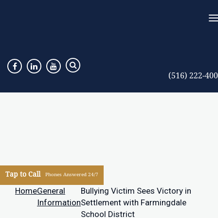
(516) 222-40
Tap to Call
Phones Answered 24/7
Home
General
Bullying Victim Sees Victory in
Information
Settlement with Farmingdale
School District