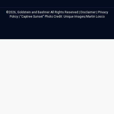
©2026, Goldstein and Bashner All Rights Reserved |
Disclaimer
|
Privacy
Policy
| "Captree Sunset" Photo Credit: Unique Images/Martin Losco