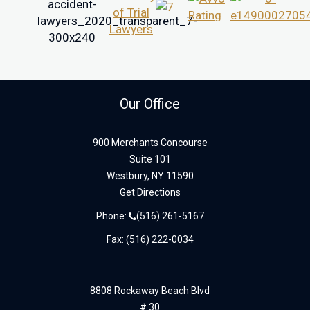
Our Office
900 Merchants Concourse
Suite 101
Westbury,
NY
11590
Get Directions
Phone:
(516) 261-5167
Fax: (516) 222-0034
8808 Rockaway Beach Blvd
# 30