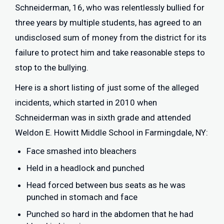
Schneiderman, 16, who was relentlessly bullied for
three years by multiple students, has agreed to an
undisclosed sum of money from the district for its
failure to protect him and take reasonable steps to
stop to the bullying.
Here is a short listing of just some of the alleged
incidents, which started in 2010 when
Schneiderman was in sixth grade and attended
Weldon E. Howitt Middle School in Farmingdale, NY:
Face smashed into bleachers
Held in a headlock and punched
Head forced between bus seats as he was
punched in stomach and face
Punched so hard in the abdomen that he had