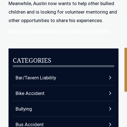
Meanwhile, Austin now wants to help other bullied
children and is looking for volunteer mentoring and
other opportunities to share his experiences.
Share on Facebook
Share on X
Share on Linkedin
CATEGORIES
Bar/Tavern Liability
Bike Accident
Bullying
Bus Accident