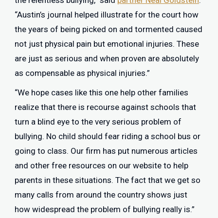
the relentless bullying,” said
partner Neal Goldstein
.
“Austin’s journal helped illustrate for the court how
the years of being picked on and tormented caused
not just physical pain but emotional injuries. These
are just as serious and when proven are absolutely
as compensable as physical injuries.”
“We hope cases like this one help other families
realize that there is recourse against schools that
turn a blind eye to the very serious problem of
bullying. No child should fear riding a school bus or
going to class. Our firm has put numerous articles
and other free resources on our website to help
parents in these situations. The fact that we get so
many calls from around the country shows just
how widespread the problem of bullying really is.”