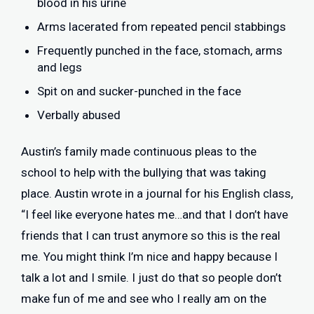
blood in his urine
Arms lacerated from repeated pencil stabbings
Frequently punched in the face, stomach, arms
and legs
Spit on and sucker-punched in the face
Verbally abused
Austin’s family made continuous pleas to the
school to help with the bullying that was taking
place. Austin wrote in a journal for his English class,
“I feel like everyone hates me…and that I don’t have
friends that I can trust anymore so this is the real
me. You might think I’m nice and happy because I
talk a lot and I smile. I just do that so people don’t
make fun of me and see who I really am on the