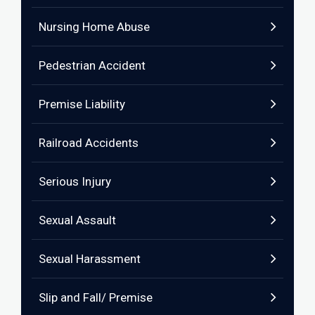
Nursing Home Abuse
Pedestrian Accident
Premise Liability
Railroad Accidents
Serious Injury
Sexual Assault
Sexual Harassment
Slip and Fall/ Premise