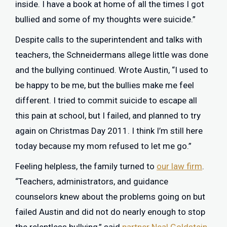
inside. I have a book at home of all the times I got
bullied and some of my thoughts were suicide.”
Despite calls to the superintendent and talks with
teachers, the Schneidermans allege little was done
and the bullying continued. Wrote Austin, “I used to
be happy to be me, but the bullies make me feel
different. I tried to commit suicide to escape all
this pain at school, but I failed, and planned to try
again on Christmas Day 2011. I think I’m still here
today because my mom refused to let me go.”
Feeling helpless, the family turned to
our law firm
.
“Teachers, administrators, and guidance
counselors knew about the problems going on but
failed Austin and did not do nearly enough to stop