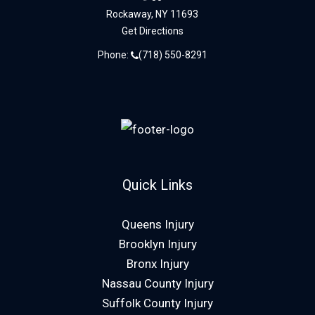
Rockaway,
NY
11693
Get Directions
Phone:
(718) 550-8291
Quick Links
Queens Injury
Brooklyn Injury
Bronx Injury
Nassau County Injury
Suffolk County Injury