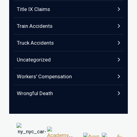
Title IX Claims
Train Accidents
Truck Accidents
Uncategorized
Workers' Compensation
Wrongful Death