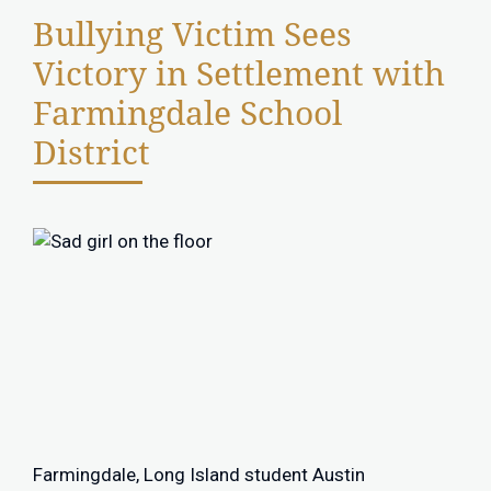
Bullying Victim Sees
Victory in Settlement with
Farmingdale School
District
Farmingdale, Long Island student Austin