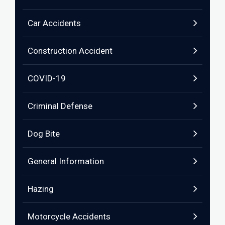
Car Accidents
Construction Accident
COVID-19
Criminal Defense
Dog Bite
General Information
Hazing
Motorcycle Accidents