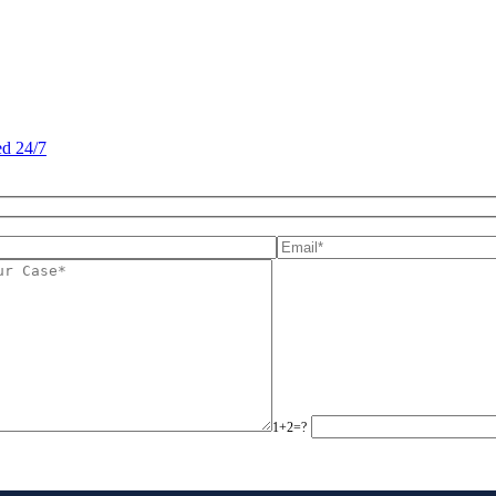
d 24/7
1+2=?