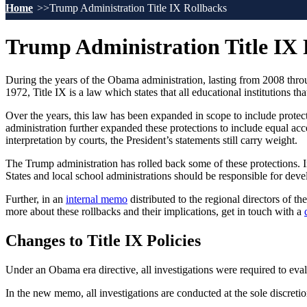
Home
Trump Administration Title IX Rollbacks
Trump Administration Title IX
During the years of the Obama administration, lasting from 2008 throu
1972, Title IX is a law which states that all educational institutions th
Over the years, this law has been expanded in scope to include prote
administration further expanded these protections to include equal acc
interpretation by courts, the President’s statements still carry weight.
The Trump administration has rolled back some of these protections. 
States and local school administrations should be responsible for develo
Further, in an
internal memo
distributed to the regional directors of t
more about these rollbacks and their implications, get in touch with a
Changes to Title IX Policies
Under an Obama era directive, all investigations were required to evalu
In the new memo, all investigations are conducted at the sole discretio