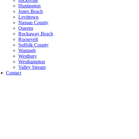
Hicksville
Huntington
Jones Beach
Levittown
Nassau County
Queens
Rockaway Beach
Roosevelt
Suffolk County
Wantagh
Westbury
Westhampton
Valley Stream
Contact