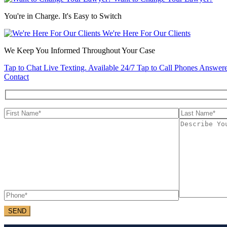
You're in Charge. It's Easy to Switch
We're Here For Our Clients
We Keep You Informed Throughout Your Case
Tap to Chat
Live Texting. Available 24/7
Tap to Call
Phones Answere
Contact