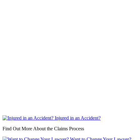
Injured in an Accident?
Find Out More About the Claims Process
Want to Change Your Lawyer?