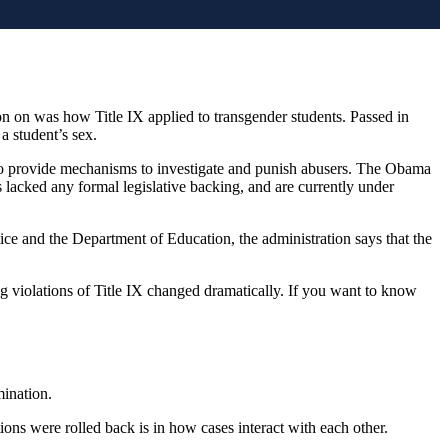
on on was how Title IX applied to transgender students. Passed in
 a student’s sex.
 to provide mechanisms to investigate and punish abusers. The Obama
s lacked any formal legislative backing, and are currently under
ice and the Department of Education, the administration says that the
ing violations of Title IX changed dramatically. If you want to know
mination.
ions were rolled back is in how cases interact with each other.