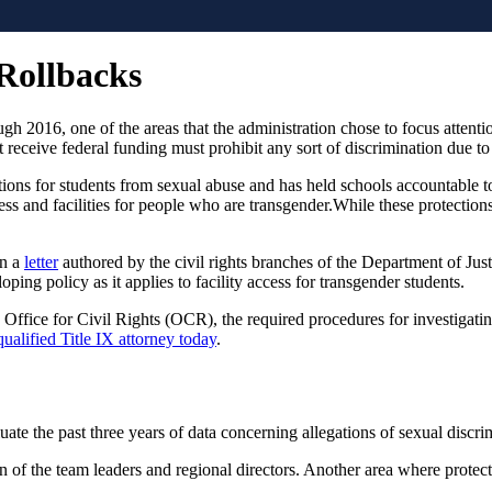
 Rollbacks
gh 2016, one of the areas that the administration chose to focus attenti
at receive federal funding must prohibit any sort of discrimination due to
ctions for students from sexual abuse and has held schools accountable
ess and facilities for people who are transgender.While these protection
In a
letter
authored by the civil rights branches of the Department of Just
ping policy as it applies to facility access for transgender students.
he Office for Civil Rights (OCR), the required procedures for investigat
qualified Title IX attorney today
.
ate the past three years of data concerning allegations of sexual discri
n of the team leaders and regional directors. Another area where protect