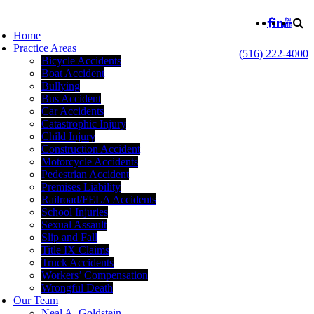
Home
Practice Areas
(516) 222-4000
Bicycle Accidents
Boat Accident
Bullying
Bus Accident
Car Accidents
Catastrophic Injury
Child Injury
Construction Accident
Motorcycle Accidents
Pedestrian Accident
Premises Liability
Railroad/FELA Accidents
School Injuries
Sexual Assault
Slip and Fall
Title IX Claims
Truck Accidents
Workers’ Compensation
Wrongful Death
Our Team
Neal A. Goldstein