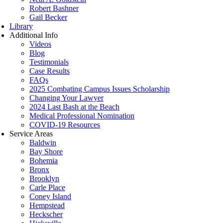
Robert Bashner
Gail Becker
Library
Additional Info
Videos
Blog
Testimonials
Case Results
FAQs
2025 Combating Campus Issues Scholarship
Changing Your Lawyer
2024 Last Bash at the Beach
Medical Professional Nomination
COVID-19 Resources
Service Areas
Baldwin
Bay Shore
Bohemia
Bronx
Brooklyn
Carle Place
Coney Island
Hempstead
Heckscher