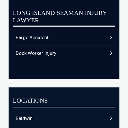
LONG ISLAND SEAMAN INJURY
LAWYER
Barge Accident
Dock Worker Injury
LOCATIONS
Baldwin