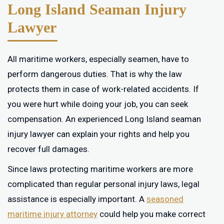
Long Island Seaman Injury
Lawyer
All maritime workers, especially seamen, have to
perform dangerous duties. That is why the law
protects them in case of work-related accidents. If
you were hurt while doing your job, you can seek
compensation. An experienced Long Island seaman
injury lawyer can explain your rights and help you
recover full damages.
Since laws protecting maritime workers are more
complicated than regular personal injury laws, legal
assistance is especially important. A
seasoned
maritime injury attorney
could help you make correct