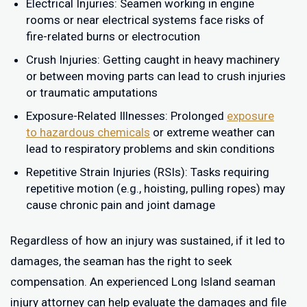
Electrical Injuries: Seamen working in engine
rooms or near electrical systems face risks of
fire-related burns or electrocution
Crush Injuries: Getting caught in heavy machinery
or between moving parts can lead to crush injuries
or traumatic amputations
Exposure-Related Illnesses: Prolonged
exposure
to hazardous chemicals
or extreme weather can
lead to respiratory problems and skin conditions
Repetitive Strain Injuries (RSIs): Tasks requiring
repetitive motion (e.g., hoisting, pulling ropes) may
cause chronic pain and joint damage
Regardless of how an injury was sustained, if it led to
damages, the seaman has the right to seek
compensation. An experienced Long Island seaman
injury attorney can help evaluate the damages and file