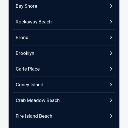
Bay Shore
Rockaway Beach
Bronx
Brooklyn
Carle Place
Coney Island
Crab Meadow Beach
Fire Island Beach