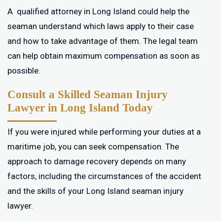
A qualified attorney in Long Island could help the
seaman understand which laws apply to their case
and how to take advantage of them. The legal team
can help obtain maximum compensation as soon as
possible.
Consult a Skilled Seaman Injury
Lawyer in Long Island Today
If you were injured while performing your duties at a
maritime job, you can seek compensation. The
approach to damage recovery depends on many
factors, including the circumstances of the accident
and the skills of your Long Island seaman injury
lawyer.