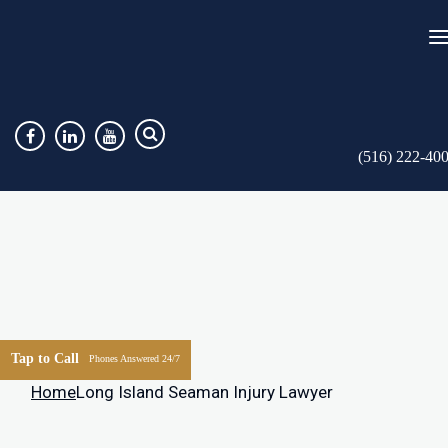
(516) 222-40
Tap to Call
Phones Answered 24/7
Home
Long Island Seaman Injury Lawyer