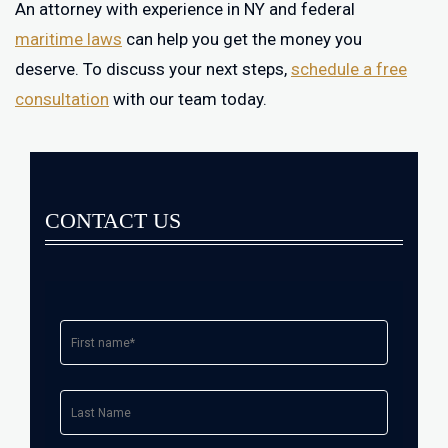
An attorney with experience in NY and federal
maritime laws
can help you get the money you
deserve. To discuss your next steps,
schedule a free
consultation
with our team today.
CONTACT US