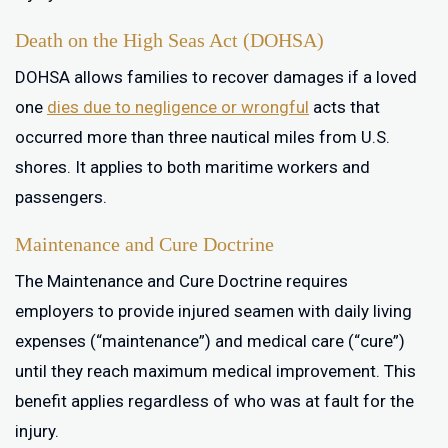
Death on the High Seas Act (DOHSA)
DOHSA allows families to recover damages if a loved
one
dies due to negligence or wrongful
acts that
occurred more than three nautical miles from U.S.
shores. It applies to both maritime workers and
passengers.
Maintenance and Cure Doctrine
The Maintenance and Cure Doctrine requires
employers to provide injured seamen with daily living
expenses (“maintenance”) and medical care (“cure”)
until they reach maximum medical improvement. This
benefit applies regardless of who was at fault for the
injury.