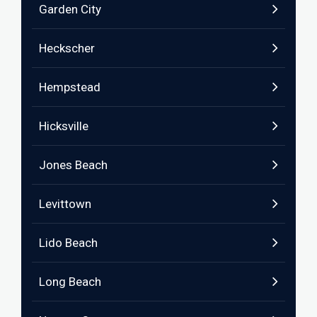
Garden City
Heckscher
Hempstead
Hicksville
Jones Beach
Levittown
Lido Beach
Long Beach