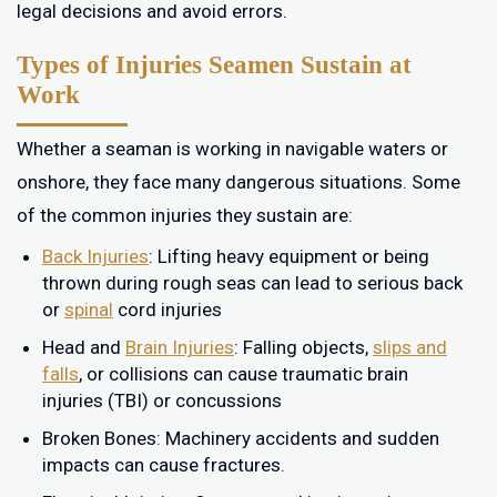
legal decisions and avoid errors.
Types of Injuries Seamen Sustain at
Work
Whether a seaman is working in navigable waters or
onshore, they face many dangerous situations. Some
of the common injuries they sustain are:
Back Injuries
: Lifting heavy equipment or being
thrown during rough seas can lead to serious back
or
spinal
cord injuries
Head and
Brain Injuries
: Falling objects,
slips and
falls
, or collisions can cause traumatic brain
injuries (TBI) or concussions
Broken Bones: Machinery accidents and sudden
impacts can cause fractures.