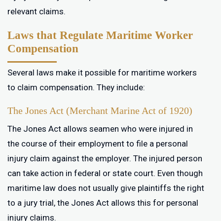
relevant claims.
Laws that Regulate Maritime Worker
Compensation
Several laws make it possible for maritime workers
to claim compensation. They include:
The Jones Act (Merchant Marine Act of 1920)
The Jones Act allows seamen who were injured in
the course of their employment to file a personal
injury claim against the employer. The injured person
can take action in federal or state court. Even though
maritime law does not usually give plaintiffs the right
to a jury trial, the Jones Act allows this for personal
injury claims.