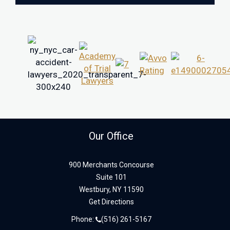
Our Office
900 Merchants Concourse
Suite 101
Westbury,
NY
11590
Get Directions
Phone:
(516) 261-5167