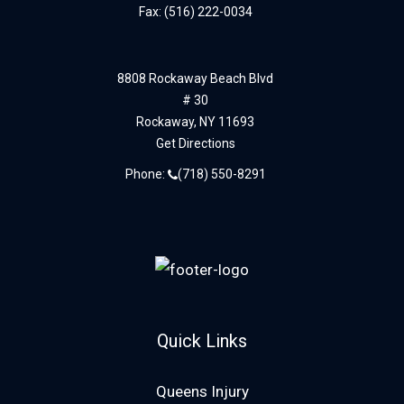
Fax: (516) 222-0034
8808 Rockaway Beach Blvd
# 30
Rockaway,
NY
11693
Get Directions
Phone:
(718) 550-8291
Quick Links
Queens Injury