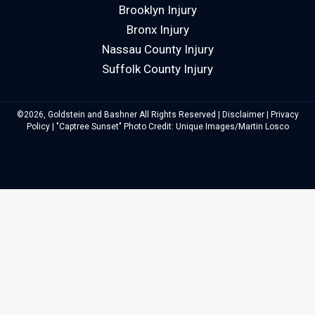
Brooklyn Injury
Bronx Injury
Nassau County Injury
Suffolk County Injury
©2026, Goldstein and Bashner All Rights Reserved |
Disclaimer
|
Privacy
Policy
| "Captree Sunset" Photo Credit: Unique Images/Martin Losco