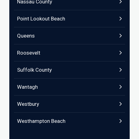
Nassau County
Point Lookout Beach
Queens
Roosevelt
Suffolk County
Wantagh
Westbury
Westhampton Beach