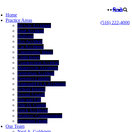
Home
Practice Areas
(516) 222-4000
Bicycle Accidents
Boat Accident
Bullying
Bus Accident
Car Accidents
Catastrophic Injury
Child Injury
Construction Accident
Motorcycle Accidents
Pedestrian Accident
Premises Liability
Railroad/FELA Accidents
School Injuries
Sexual Assault
Slip and Fall
Title IX Claims
Truck Accidents
Workers’ Compensation
Wrongful Death
Our Team
Neal A. Goldstein