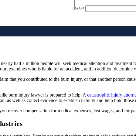
6+8=?
early half a million people will seek medical attention and treatment f
court examines who is liable for an accident, and in addition determine 
laim that you contributed to the burn injury, or that another person cause
ville burn injury lawyer is prepared to help. A
catastrophic injury attorn
ion, as well as collect evidence to establish liability and help hold those
 you recover compensation for medical expenses, lost wages, and for pai
ustries