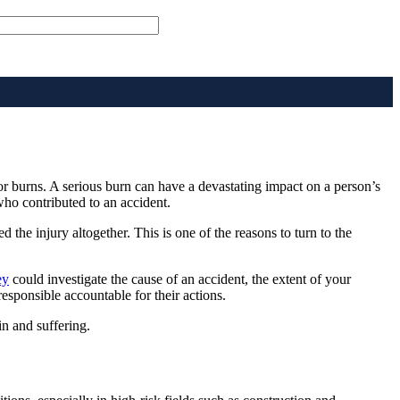
or burns. A serious burn can have a devastating impact on a person’s
who contributed to an accident.
d the injury altogether. This is one of the reasons to turn to the
ey
could investigate the cause of an accident, the extent of your
 responsible accountable for their actions.
n and suffering.