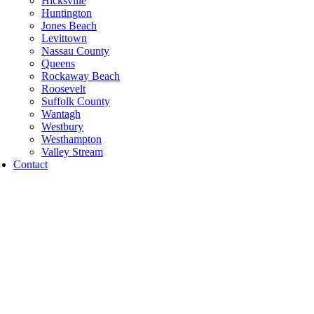
Hicksville
Huntington
Jones Beach
Levittown
Nassau County
Queens
Rockaway Beach
Roosevelt
Suffolk County
Wantagh
Westbury
Westhampton
Valley Stream
Contact