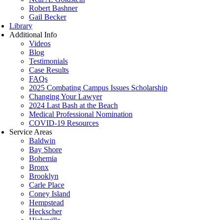
Robert Bashner
Gail Becker
Library
Additional Info
Videos
Blog
Testimonials
Case Results
FAQs
2025 Combating Campus Issues Scholarship
Changing Your Lawyer
2024 Last Bash at the Beach
Medical Professional Nomination
COVID-19 Resources
Service Areas
Baldwin
Bay Shore
Bohemia
Bronx
Brooklyn
Carle Place
Coney Island
Hempstead
Heckscher