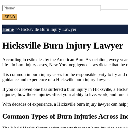
Home
Hicksville Burn Injury Lawyer
Hicksville Burn Injury Lawyer
According to estimates by the American Burn Association, every year n
life. In burn injury cases, New York negligence laws dictate that the 
It is common in burn injury cases for the responsible party to try and c
guidance and experience of a Hicksville burn injury lawyer.
If you or a loved one has suffered a burn injury in Hicksville, a Hicks
injuries, how those injuries affect your ability to live, work, and funct
With decades of experience, a Hicksville burn injury lawyer can help
Common Types of Burn Injuries Across Ind