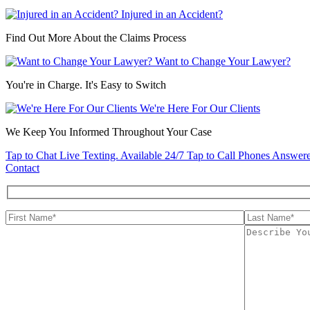
Injured in an Accident?
Find Out More About the Claims Process
Want to Change Your Lawyer?
You're in Charge. It's Easy to Switch
We're Here For Our Clients
We Keep You Informed Throughout Your Case
Tap to Chat
Live Texting. Available 24/7
Tap to Call
Phones Answere
Contact