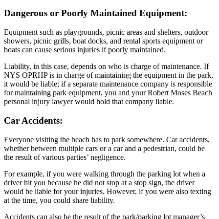
Dangerous or Poorly Maintained Equipment:
Equipment such as playgrounds, picnic areas and shelters, outdoor
showers, picnic grills, boat docks, and rental sports equipment or
boats can cause serious injuries if poorly maintained.
Liability, in this case, depends on who is charge of maintenance. If
NYS OPRHP is in charge of maintaining the equipment in the park,
it would be liable; if a separate maintenance company is responsible
for maintaining park equipment, you and your Robert Moses Beach
personal injury lawyer would hold that company liable.
Car Accidents:
Everyone visiting the beach has to park somewhere. Car accidents,
whether between multiple cars or a car and a pedestrian, could be
the result of various parties’ negligence.
For example, if you were walking through the parking lot when a
driver hit you because he did not stop at a stop sign, the driver
would be liable for your injuries. However, if you were also texting
at the time, you could share liability.
Accidents can also be the result of the park/parking lot manager’s