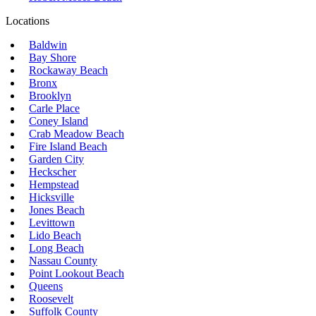
Locations
Baldwin
Bay Shore
Rockaway Beach
Bronx
Brooklyn
Carle Place
Coney Island
Crab Meadow Beach
Fire Island Beach
Garden City
Heckscher
Hempstead
Hicksville
Jones Beach
Levittown
Lido Beach
Long Beach
Nassau County
Point Lookout Beach
Queens
Roosevelt
Suffolk County