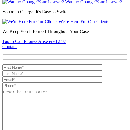
Want to Change Your Lawyer?
You're in Charge. It's Easy to Switch
We're Here For Our Clients
We Keep You Informed Throughout Your Case
Tap to Call
Phones Answered 24/7
Contact