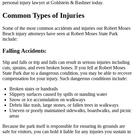
personal injury lawyer at Goldstein & Bashner today.
Common Types of Injuries
Some of the most common accidents and injuries our Robert Moses
Beach injury attorneys have seen at Robert Moses State Park
include:
Falling Accidents:
Slip and falls or trip and falls can result in serious injuries including
cuts, sprains, and even broken bones. If you fell at Robert Moses
State Park due to a dangerous condition, you may be able to recover
compensation for your injury. Such dangerous conditions include:
Broken stairs or handrails
Slippery surfaces caused by spills or standing water
Snow or ice accumulation on walkways
Debris like trash, large stones, or fallen trees in walkways
Uneven or poorly maintained sidewalks, boardwalks, and picnic
areas
Because the park itself is responsible for ensuring its grounds are
safe for visitors, you can hold it liable for any injuries you sustain in