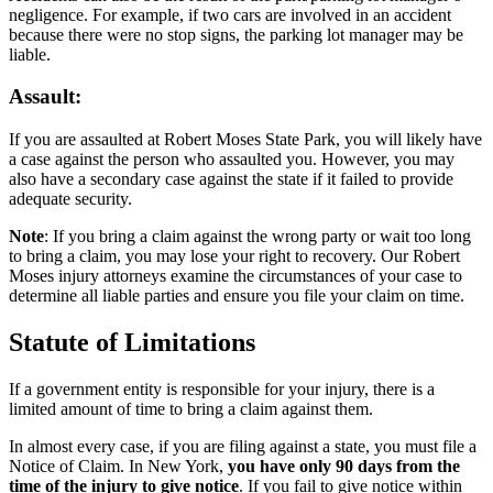
negligence. For example, if two cars are involved in an accident
because there were no stop signs, the parking lot manager may be
liable.
Assault:
If you are assaulted at Robert Moses State Park, you will likely have
a case against the person who assaulted you. However, you may
also have a secondary case against the state if it failed to provide
adequate security.
Note
: If you bring a claim against the wrong party or wait too long
to bring a claim, you may lose your right to recovery. Our Robert
Moses injury attorneys examine the circumstances of your case to
determine all liable parties and ensure you file your claim on time.
Statute of Limitations
If a government entity is responsible for your injury, there is a
limited amount of time to bring a claim against them.
In almost every case, if you are filing against a state, you must file a
Notice of Claim. In New York,
you have only 90 days from the
time of the injury to give notice
. If you fail to give notice within