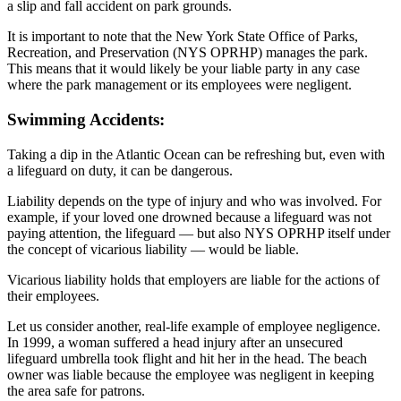
a slip and fall accident on park grounds.
It is important to note that the New York State Office of Parks,
Recreation, and Preservation (NYS OPRHP) manages the park.
This means that it would likely be your liable party in any case
where the park management or its employees were negligent.
Swimming Accidents:
Taking a dip in the Atlantic Ocean can be refreshing but, even with
a lifeguard on duty, it can be dangerous.
Liability depends on the type of injury and who was involved. For
example, if your loved one drowned because a lifeguard was not
paying attention, the lifeguard — but also NYS OPRHP itself under
the concept of vicarious liability — would be liable.
Vicarious liability holds that employers are liable for the actions of
their employees.
Let us consider another, real-life example of employee negligence.
In 1999, a woman suffered a head injury after an unsecured
lifeguard umbrella took flight and hit her in the head. The beach
owner was liable because the employee was negligent in keeping
the area safe for patrons.