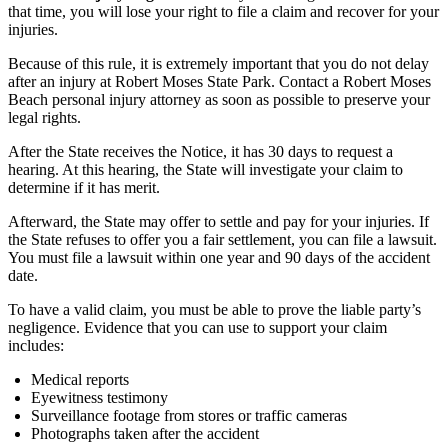
that time, you will lose your right to file a claim and recover for your
injuries.
Because of this rule, it is extremely important that you do not delay
after an injury at Robert Moses State Park. Contact a Robert Moses
Beach personal injury attorney as soon as possible to preserve your
legal rights.
After the State receives the Notice, it has 30 days to request a
hearing. At this hearing, the State will investigate your claim to
determine if it has merit.
Afterward, the State may offer to settle and pay for your injuries. If
the State refuses to offer you a fair settlement, you can file a lawsuit.
You must file a lawsuit within one year and 90 days of the accident
date.
To have a valid claim, you must be able to prove the liable party’s
negligence. Evidence that you can use to support your claim
includes:
Medical reports
Eyewitness testimony
Surveillance footage from stores or traffic cameras
Photographs taken after the accident