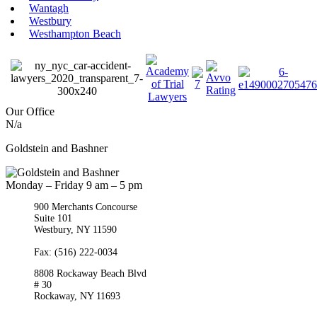
Wantagh
Westbury
Westhampton Beach
Our Office
N/a
Goldstein and Bashner
Monday – Friday 9 am – 5 pm
900 Merchants Concourse
Suite 101
Westbury,
NY
11590
Get Directions
Phone:
(516) 261-5167
Fax: (516) 222-0034
8808 Rockaway Beach Blvd
# 30
Rockaway,
NY
11693
Get Directions
Phone:
(718) 550-8291