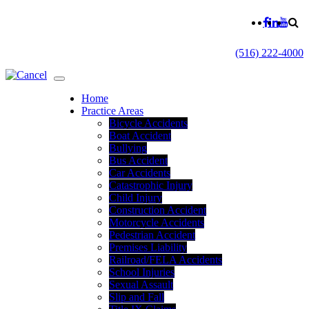
(516) 222-4000
Home
Practice Areas
Bicycle Accidents
Boat Accident
Bullying
Bus Accident
Car Accidents
Catastrophic Injury
Child Injury
Construction Accident
Motorcycle Accidents
Pedestrian Accident
Premises Liability
Railroad/FELA Accidents
School Injuries
Sexual Assault
Slip and Fall