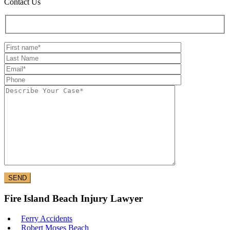
Contact Us
Fire Island Beach Injury Lawyer
Ferry Accidents
Robert Moses Beach