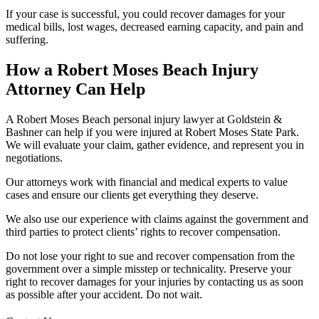
If your case is successful, you could recover damages for your
medical bills, lost wages, decreased earning capacity, and pain and
suffering.
How a Robert Moses Beach Injury
Attorney Can Help
A Robert Moses Beach personal injury lawyer at Goldstein &
Bashner can help if you were injured at Robert Moses State Park.
We will evaluate your claim, gather evidence, and represent you in
negotiations.
Our attorneys work with financial and medical experts to value
cases and ensure our clients get everything they deserve.
We also use our experience with claims against the government and
third parties to protect clients’ rights to recover compensation.
Do not lose your right to sue and recover compensation from the
government over a simple misstep or technicality. Preserve your
right to recover damages for your injuries by contacting us as soon
as possible after your accident. Do not wait.