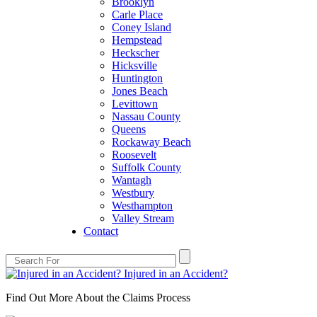
Brooklyn
Carle Place
Coney Island
Hempstead
Heckscher
Hicksville
Huntington
Jones Beach
Levittown
Nassau County
Queens
Rockaway Beach
Roosevelt
Suffolk County
Wantagh
Westbury
Westhampton
Valley Stream
Contact
Injured in an Accident?
Find Out More About the Claims Process