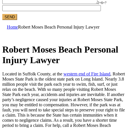
2+6=?
Home
Robert Moses Beach Personal Injury Lawyer
Robert Moses Beach Personal
Injury Lawyer
Located in Suffolk County, at the
western end of Fire Island
, Robert
Moses State Park is the oldest state park on Long Island. Nearly 3.8
million people visit the park each year to swim, fish, surf, or just
relax on the beach. With so many people visiting Robert Moses
State Park each year, accidents and injuries are inevitable. If another
party’s negligence caused your injuries at Robert Moses State Park,
you may be entitled to compensation. However, if the park was at
fault, you will need to take special steps to preserve your right to file
a claim. This is because the State has certain immunities when it
comes to negligence claims. As a result, you have a shorter time
period to bring a claim. For help, call a Robert Moses Beach