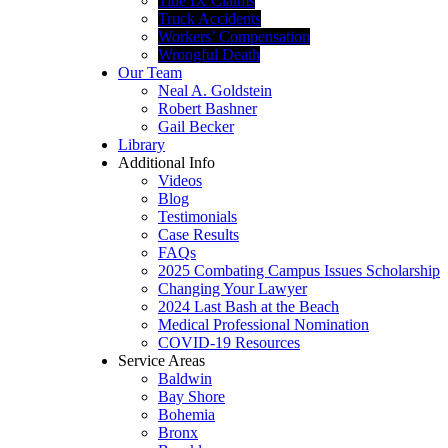
Title IX Claims
Truck Accidents
Workers’ Compensation
Wrongful Death
Our Team
Neal A. Goldstein
Robert Bashner
Gail Becker
Library
Additional Info
Videos
Blog
Testimonials
Case Results
FAQs
2025 Combating Campus Issues Scholarship
Changing Your Lawyer
2024 Last Bash at the Beach
Medical Professional Nomination
COVID-19 Resources
Service Areas
Baldwin
Bay Shore
Bohemia
Bronx