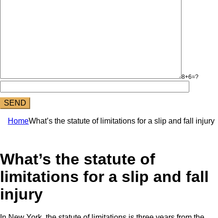
8+6=?
Home
What’s the statute of limitations for a slip and fall injury
What’s the statute of
limitations for a slip and fall
injury
In New York, the statute of limitations is three years from the