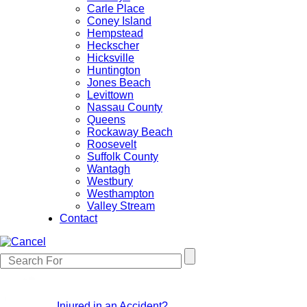
Carle Place
Coney Island
Hempstead
Heckscher
Hicksville
Huntington
Jones Beach
Levittown
Nassau County
Queens
Rockaway Beach
Roosevelt
Suffolk County
Wantagh
Westbury
Westhampton
Valley Stream
Contact
Injured in an Accident?