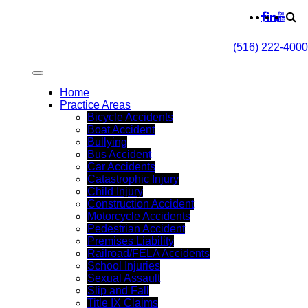
(516) 222-4000
Home
Practice Areas
Bicycle Accidents
Boat Accident
Bullying
Bus Accident
Car Accidents
Catastrophic Injury
Child Injury
Construction Accident
Motorcycle Accidents
Pedestrian Accident
Premises Liability
Railroad/FELA Accidents
School Injuries
Sexual Assault
Slip and Fall
Title IX Claims