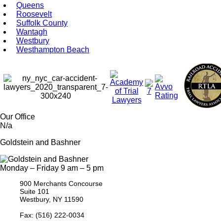
Queens
Roosevelt
Suffolk County
Wantagh
Westbury
Westhampton Beach
Our Office
N/a
Goldstein and Bashner
Monday – Friday 9 am – 5 pm
900 Merchants Concourse
Suite 101
Westbury,
NY
11590
Get Directions
Phone:
(516) 261-5167
Fax: (516) 222-0034