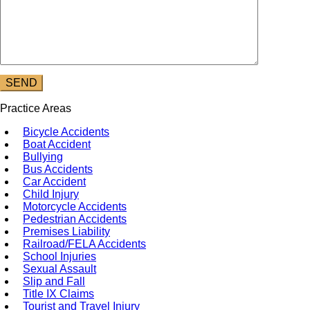
Practice Areas
Bicycle Accidents
Boat Accident
Bullying
Bus Accidents
Car Accident
Child Injury
Motorcycle Accidents
Pedestrian Accidents
Premises Liability
Railroad/FELA Accidents
School Injuries
Sexual Assault
Slip and Fall
Title IX Claims
Tourist and Travel Injury