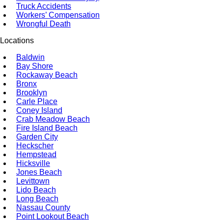
Truck Accidents
Workers’ Compensation
Wrongful Death
Locations
Baldwin
Bay Shore
Rockaway Beach
Bronx
Brooklyn
Carle Place
Coney Island
Crab Meadow Beach
Fire Island Beach
Garden City
Heckscher
Hempstead
Hicksville
Jones Beach
Levittown
Lido Beach
Long Beach
Nassau County
Point Lookout Beach