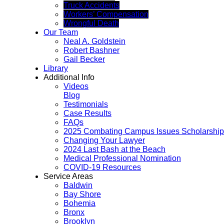
Truck Accidents
Workers’ Compensation
Wrongful Death
Our Team
Neal A. Goldstein
Robert Bashner
Gail Becker
Library
Additional Info
Videos
Blog
Testimonials
Case Results
FAQs
2025 Combating Campus Issues Scholarship
Changing Your Lawyer
2024 Last Bash at the Beach
Medical Professional Nomination
COVID-19 Resources
Service Areas
Baldwin
Bay Shore
Bohemia
Bronx
Brooklyn