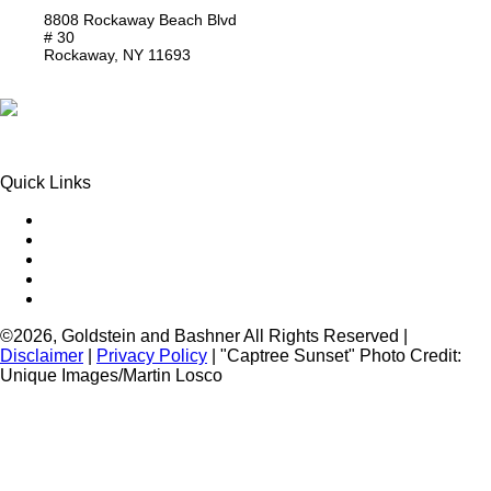
8808 Rockaway Beach Blvd
# 30
Rockaway,
NY
11693
Get Directions
Phone:
(718) 550-8291
Quick Links
Queens Injury
Brooklyn Injury
Bronx Injury
Nassau County Injury
Suffolk County Injury
©2026, Goldstein and Bashner All Rights Reserved |
Disclaimer
|
Privacy Policy
| "Captree Sunset" Photo Credit:
Unique Images/Martin Losco