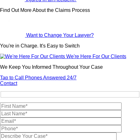
Find Out More About the Claims Process
Want to Change Your Lawyer?
You're in Charge. It's Easy to Switch
We're Here For Our Clients
We Keep You Informed Throughout Your Case
Tap to Call
Phones Answered 24/7
Contact