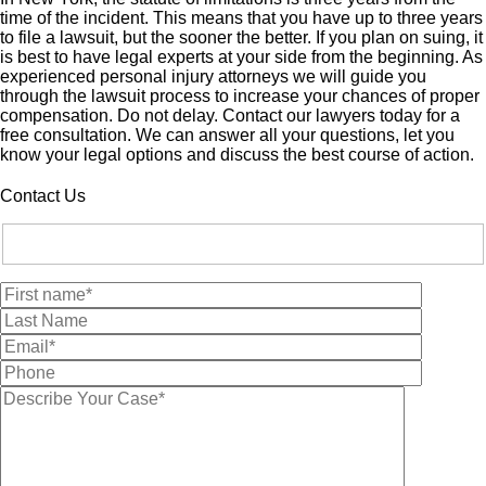
time of the incident. This means that you have up to three years
to file a lawsuit, but the sooner the better. If you plan on suing, it
is best to have legal experts at your side from the beginning. As
experienced personal injury attorneys we will guide you
through the lawsuit process to increase your chances of proper
compensation. Do not delay. Contact our lawyers today for a
free consultation. We can answer all your questions, let you
know your legal options and discuss the best course of action.
Contact Us