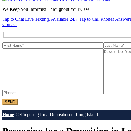
We Keep You Informed Throughout Your Case
Tap to Chat
Live Texting. Available 24/7
Tap to Call
Phones Answere
Contact
Home
Preparing for a Deposition in Long Island