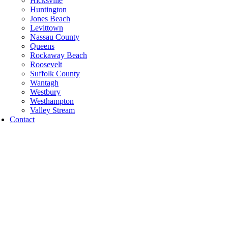
Hicksville
Huntington
Jones Beach
Levittown
Nassau County
Queens
Rockaway Beach
Roosevelt
Suffolk County
Wantagh
Westbury
Westhampton
Valley Stream
Contact