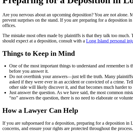
Preparing for a Deposition in L
Are you nervous about an upcoming deposition? You are not alone. Many
prevent surprises on the stand. If you are preparing for a deposition in
offices.
The mistake most often made by plaintiffs is that they talk too much.
should expect at a deposition, consult with a
Long Island personal inj
Things to Keep in Mind
One of the most important things to understand and remember is tha
before you answer it.
Do not overthink your answers—just tell the truth. Many plaintiffs 
asked if they were ever in an accident or convicted of a crime. Tell
other side will likely discover it, and that becomes much harder to 
Just answer the question. As we have said, the most common mistak
“no” answers the question, there is no need to elaborate or volunte
How a Lawyer Can Help
If you are subpoenaed for a deposition, preparing for a deposition in 
concerns, and ensure your rights are protected throughout the process. I