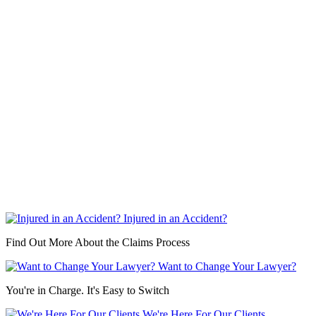
Injured in an Accident?
Find Out More About the Claims Process
Want to Change Your Lawyer?
You're in Charge. It's Easy to Switch
We're Here For Our Clients