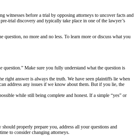
g witnesses before a trial by opposing attorneys to uncover facts and
 pre-trial discovery and typically take place in one of the lawyer’s
the question, no more and no less. To learn more or discuss what you
the question.” Make sure you fully understand what the question is
he right answer is always the truth. We have seen plaintiffs lie when
e can address any issues if we know about them. But if you lie, the
ssible while still being complete and honest. If a simple “yes” or
ey should properly prepare you, address all your questions and
e time to consider changing attorneys.