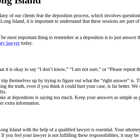
ong Island
 of our clients fear the deposition process, which involves questionin
 Long Island, it is important to understand that these sessions are part of
 The most important thing to remember at a deposition is to just answer 
ury lawyer
today.
t it is okay to say “I don’t know,” “I am not sure,” or “Please repeat 
trip themselves up by trying to figure out what the “right answer” is. T
ing the truth, even if you think it could hurt your case, is far better. W
fix.
e at depositions is saying too much. Keep your answers as simple as po
er extra information.
Long Island with the help of a qualified lawyer is essential. Your attorn
f you feel your lawyer is not fulfilling these responsibilities, it may b