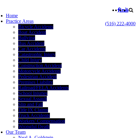
Home
Practice Areas
(516) 222-4000
Bicycle Accidents
Boat Accident
Bullying
Bus Accident
Car Accidents
Catastrophic Injury
Child Injury
Construction Accident
Motorcycle Accidents
Pedestrian Accident
Premises Liability
Railroad/FELA Accidents
School Injuries
Sexual Assault
Slip and Fall
Title IX Claims
Truck Accidents
Workers’ Compensation
Wrongful Death
Our Team
Neal A. Goldstein