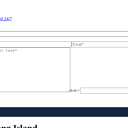
d 24/7
9+9=?