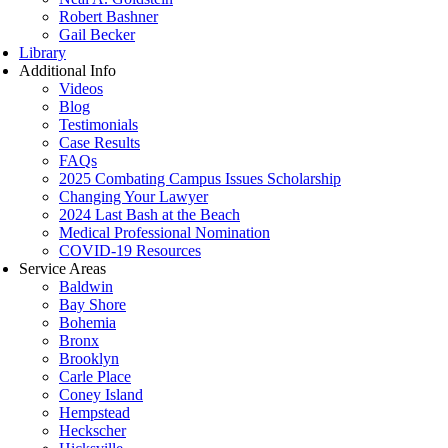
Robert Bashner
Gail Becker
Library
Additional Info
Videos
Blog
Testimonials
Case Results
FAQs
2025 Combating Campus Issues Scholarship
Changing Your Lawyer
2024 Last Bash at the Beach
Medical Professional Nomination
COVID-19 Resources
Service Areas
Baldwin
Bay Shore
Bohemia
Bronx
Brooklyn
Carle Place
Coney Island
Hempstead
Heckscher