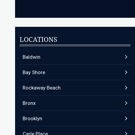
LOCATIONS
Baldwin
Bay Shore
Rockaway Beach
Bronx
Brooklyn
Carle Place