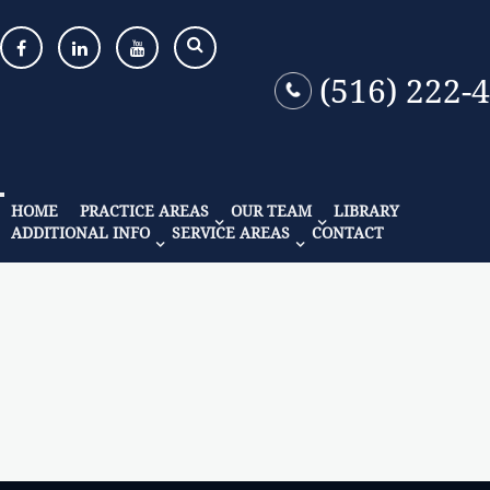
(516) 222-
HOME
PRACTICE AREAS
OUR TEAM
LIBRARY
ADDITIONAL INFO
SERVICE AREAS
CONTACT