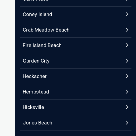
Coney Island
Crab Meadow Beach
Fire Island Beach
Garden City
Heckscher
Hempstead
Hicksville
Jones Beach