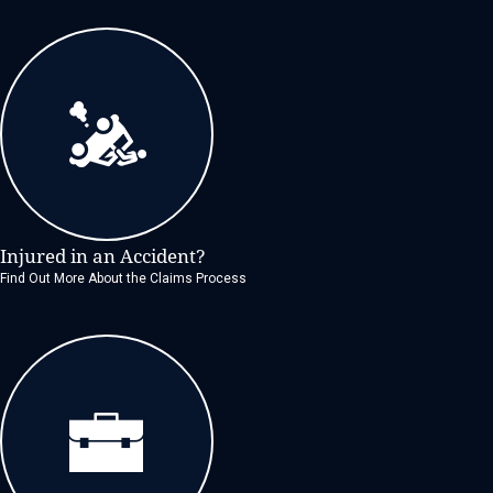
Injured in an Accident?
Find Out More About the Claims Process