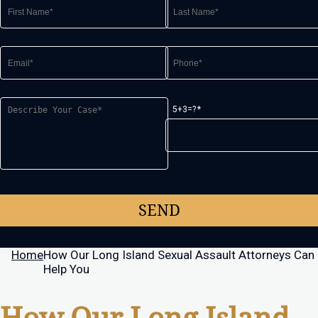
5+3=?
Home
How Our Long Island Sexual Assault Attorneys Can
Help You