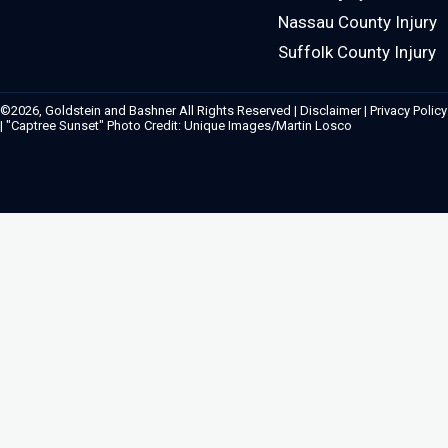
Nassau County Injury
Suffolk County Injury
©2026, Goldstein and Bashner All Rights Reserved |
Disclaimer
|
Privacy Policy
| "Captree Sunset" Photo Credit: Unique Images/Martin Losco