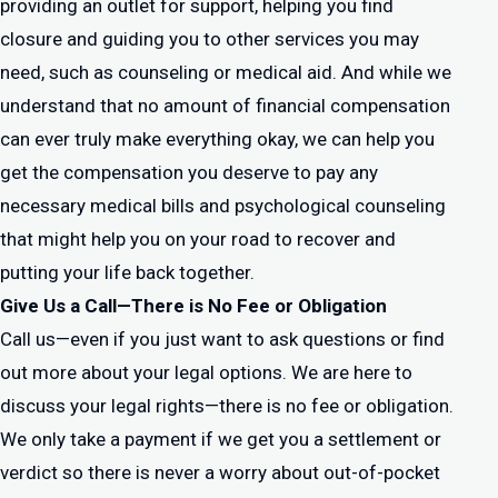
providing an outlet for support, helping you find
closure and guiding you to other services you may
need, such as counseling or medical aid. And while we
understand that no amount of financial compensation
can ever truly make everything okay, we can help you
get the compensation you deserve to pay any
necessary medical bills and psychological counseling
that might help you on your road to recover and
putting your life back together.
Give Us a Call—There is No Fee or Obligation
Call us—even if you just want to ask questions or find
out more about your legal options. We are here to
discuss your legal rights—there is no fee or obligation.
We only take a payment if we get you a settlement or
verdict so there is never a worry about out-of-pocket