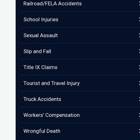
Railroad/FELA Accidents
School Injuries
Sexual Assault
Slip and Fall
Title IX Claims
Tourist and Travel Injury
Truck Accidents
Workers’ Compensation
Wrongful Death