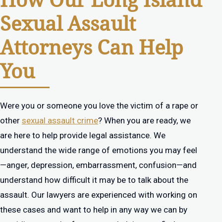
How Our Long Island
Sexual Assault
Attorneys Can Help
You
Were you or someone you love the victim of a rape or
other
sexual assault crime
? When you are ready, we
are here to help provide legal assistance. We
understand the wide range of emotions you may feel
—anger, depression, embarrassment, confusion—and
understand how difficult it may be to talk about the
assault. Our lawyers are experienced with working on
these cases and want to help in any way we can by