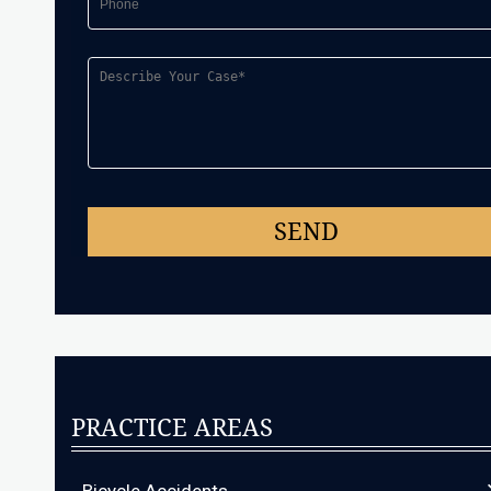
PRACTICE AREAS