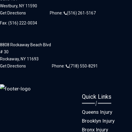
Westbury,
NY
11590
Get Directions
Phone:
(516) 261-5167
Fax: (516) 222-0034
8808 Rockaway Beach Blvd
# 30
Rockaway,
NY
11693
Get Directions
Phone:
(718) 550-8291
Quick Links
Queens Injury
Brooklyn Injury
Bronx Injury