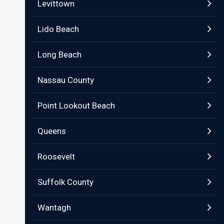
Levittown
Lido Beach
Long Beach
Nassau County
Point Lookout Beach
Queens
Roosevelt
Suffolk County
Wantagh