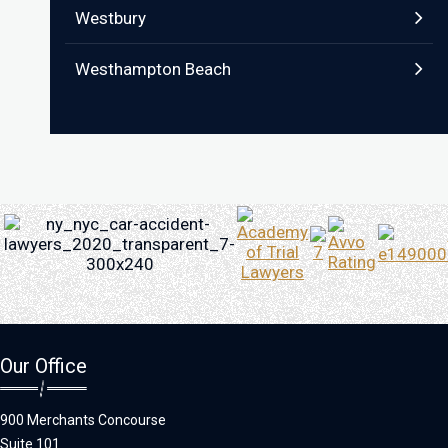
Westbury
Westhampton Beach
Our Office
900 Merchants Concourse
Suite 101