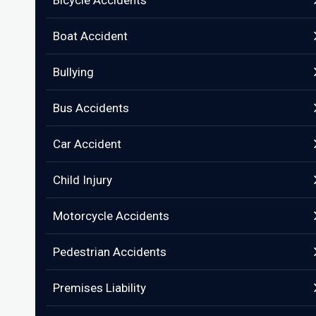
Bicycle Accidents
Boat Accident
Bullying
Bus Accidents
Car Accident
Child Injury
Motorcycle Accidents
Pedestrian Accidents
Premises Liability