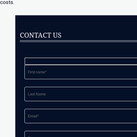
costs.
CONTACT US