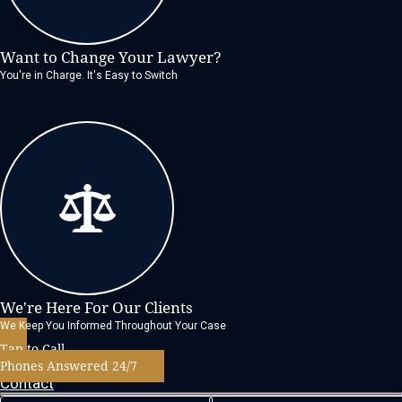
Want to Change Your Lawyer?
You're in Charge. It's Easy to Switch
We're Here For Our Clients
We Keep You Informed Throughout Your Case
Tap to Call
Phones Answered 24/7
Contact