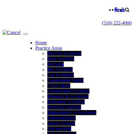
(516) 222-4000
Home
Practice Areas
Bicycle Accidents
Boat Accident
Bullying
Bus Accident
Car Accidents
Catastrophic Injury
Child Injury
Construction Accident
Motorcycle Accidents
Pedestrian Accident
Premises Liability
Railroad/FELA Accidents
School Injuries
Sexual Assault
Slip and Fall