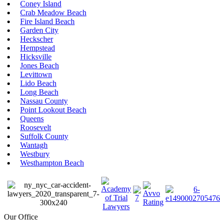
Coney Island
Crab Meadow Beach
Fire Island Beach
Garden City
Heckscher
Hempstead
Hicksville
Jones Beach
Levittown
Lido Beach
Long Beach
Nassau County
Point Lookout Beach
Queens
Roosevelt
Suffolk County
Wantagh
Westbury
Westhampton Beach
Our Office