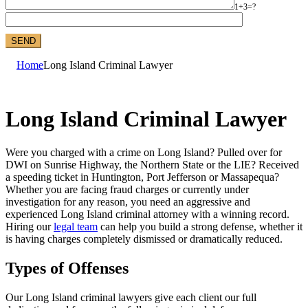
1+3=?
Home
Long Island Criminal Lawyer
Long Island Criminal Lawyer
Were you charged with a crime on Long Island? Pulled over for
DWI on Sunrise Highway, the Northern State or the LIE? Received
a speeding ticket in Huntington, Port Jefferson or Massapequa?
Whether you are facing fraud charges or currently under
investigation for any reason, you need an aggressive and
experienced Long Island criminal attorney with a winning record.
Hiring our
legal team
can help you build a strong defense, whether it
is having charges completely dismissed or dramatically reduced.
Types of Offenses
Our Long Island criminal lawyers give each client our full