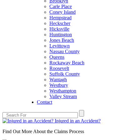
Brooklyn
Carle Place
Coney Island
Hempstead
Heckscher
Hicksville
Huntington
Jones Beach
Levittown
Nassau County
Queens
Rockaway Beach
Roosevelt
Suffolk County
Wantagh
Westbury
Westhampton
Valley Stream
Contact
Injured in an Accident?
Find Out More About the Claims Process