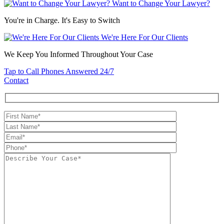
Want to Change Your Lawyer?
You're in Charge. It's Easy to Switch
We're Here For Our Clients
We Keep You Informed Throughout Your Case
Tap to Call
Phones Answered 24/7
Contact