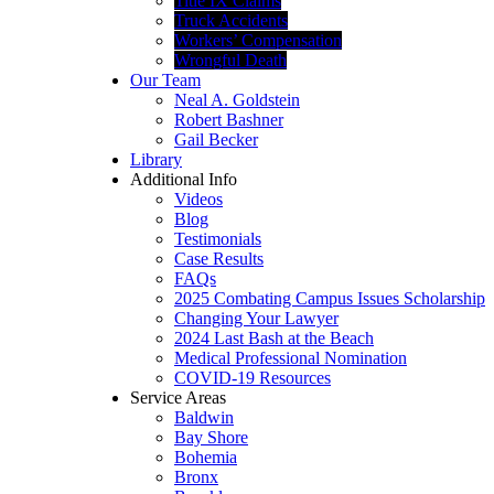
Title IX Claims
Truck Accidents
Workers’ Compensation
Wrongful Death
Our Team
Neal A. Goldstein
Robert Bashner
Gail Becker
Library
Additional Info
Videos
Blog
Testimonials
Case Results
FAQs
2025 Combating Campus Issues Scholarship
Changing Your Lawyer
2024 Last Bash at the Beach
Medical Professional Nomination
COVID-19 Resources
Service Areas
Baldwin
Bay Shore
Bohemia
Bronx