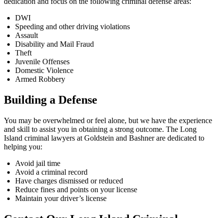
dedication and focus on the following criminal defense areas:
DWI
Speeding and other driving violations
Assault
Disability and Mail Fraud
Theft
Juvenile Offenses
Domestic Violence
Armed Robbery
Building a Defense
You may be overwhelmed or feel alone, but we have the experience
and skill to assist you in obtaining a strong outcome. The Long
Island criminal lawyers at Goldstein and Bashner are dedicated to
helping you:
Avoid jail time
Avoid a criminal record
Have charges dismissed or reduced
Reduce fines and points on your license
Maintain your driver’s license