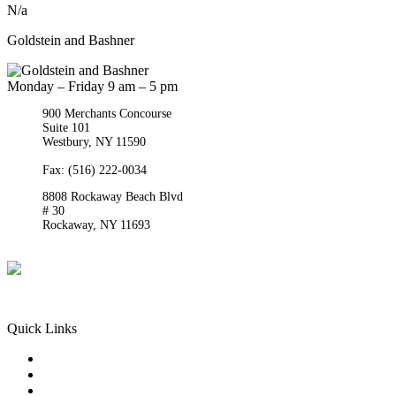
N/a
Goldstein and Bashner
Monday – Friday 9 am – 5 pm
900 Merchants Concourse
Suite 101
Westbury,
NY
11590
Get Directions
Phone:
(516) 261-5167
Fax: (516) 222-0034
8808 Rockaway Beach Blvd
# 30
Rockaway,
NY
11693
Get Directions
Phone:
(718) 550-8291
Quick Links
Queens Injury
Brooklyn Injury
Bronx Injury