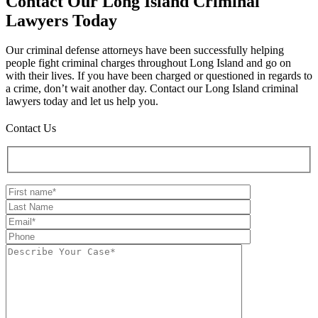
Contact Our Long Island Criminal
Lawyers Today
Our criminal defense attorneys have been successfully helping
people fight criminal charges throughout Long Island and go on
with their lives. If you have been charged or questioned in regards to
a crime, don’t wait another day. Contact our Long Island criminal
lawyers today and let us help you.
Contact Us