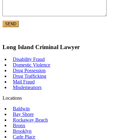
Long Island Criminal Lawyer
Disability Fraud
Domestic Violence
Drug Possession
Drug Trafficking
Mail Fraud
Misdemeanors
Locations
Baldwin
Bay Shore
Rockaway Beach
Bronx
Brooklyn
Carle Place