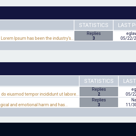
STATISTICS
LAST 
Replies
egla
. Lorem Ipsum has been the industry's…
3
05/22/
STATISTICS
LAST
Replies
eg
ed do eiusmod tempor incididunt ut labore…
2
05/2
Replies
N
ological and emotional harm and has…
3
11/3