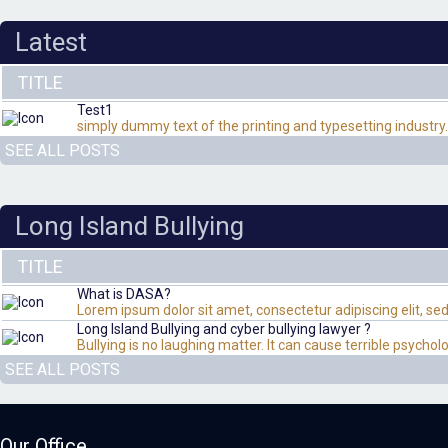
Latest
TITLE
Test1
simply dummy text of the printing and typesetting industry
SEE ALL POSTS
Long Island Bullying
TITLE
What is DASA?
Lorem ipsum dolor sit amet, consectetur adipiscing elit, s
Long Island Bullying and cyber bullying lawyer ?
Bullying is no laughing matter. It can cause terrible psych
SEE ALL POSTS
Our Office