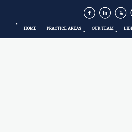
HOME
PRACTICE AREAS
OUR TEAM
LIB