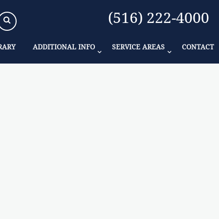
(516) 222-4000
RARY
ADDITIONAL INFO
SERVICE AREAS
CONTACT