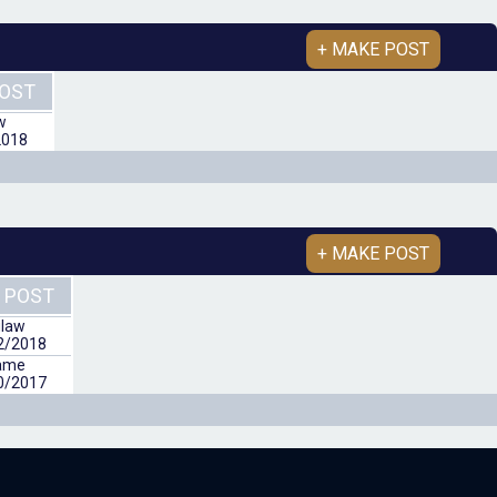
+ MAKE POST
POST
w
2018
+ MAKE POST
 POST
law
2/2018
ame
0/2017