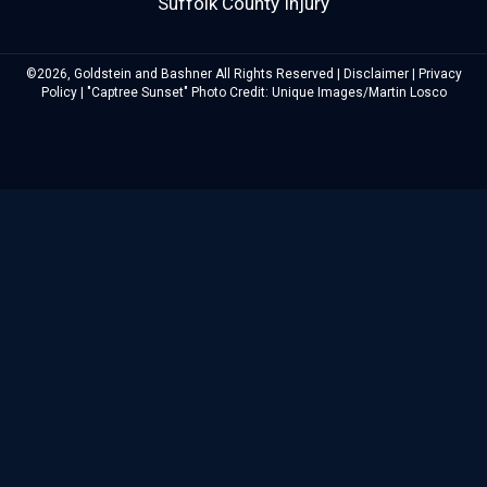
Suffolk County Injury
©2026, Goldstein and Bashner All Rights Reserved |
Disclaimer
|
Privacy
Policy
| "Captree Sunset" Photo Credit: Unique Images/Martin Losco