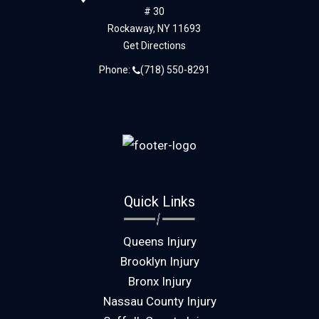
# 30
Rockaway,
NY
11693
Get Directions
Phone:
(718) 550-8291
Quick Links
Queens Injury
Brooklyn Injury
Bronx Injury
Nassau County Injury