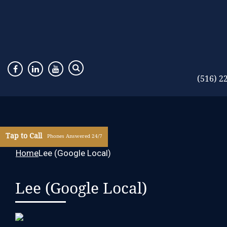
(516) 2
Tap to Call
Phones Answered 24/7
Home
Lee (Google Local)
Lee (Google Local)