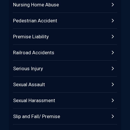
Nursing Home Abuse
Pedestrian Accident
Premise Liability
Railroad Accidents
Serious Injury
Sexual Assault
Sexual Harassment
Slip and Fall/ Premise