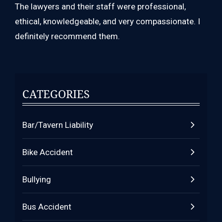
The lawyers and their staff were professional,
ethical, knowledgeable, and very compassionate. I
definitely recommend them.
CATEGORIES
Bar/Tavern Liability
Bike Accident
Bullying
Bus Accident