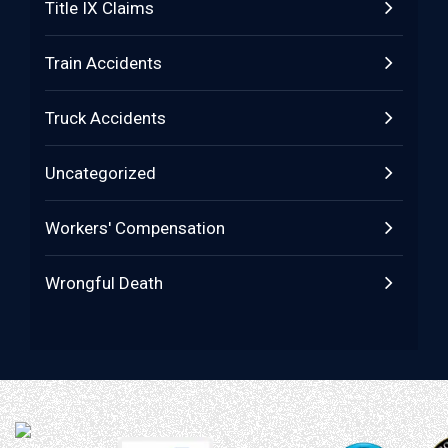
Title IX Claims
Train Accidents
Truck Accidents
Uncategorized
Workers' Compensation
Wrongful Death