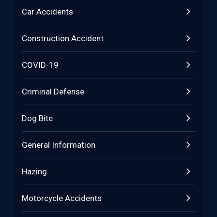
Car Accidents
Construction Accident
COVID-19
Criminal Defense
Dog Bite
General Information
Hazing
Motorcycle Accidents