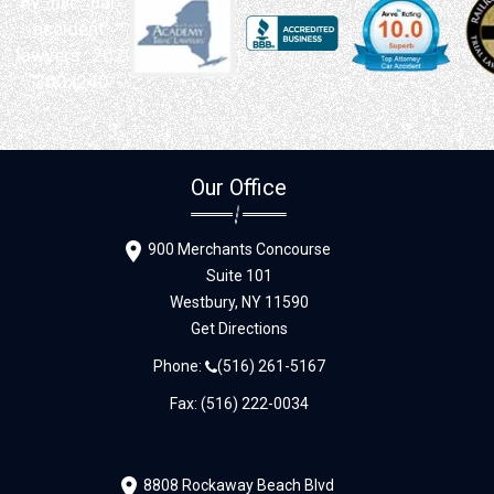
Our Office
900 Merchants Concourse
Suite 101
Westbury,
NY
11590
Get Directions
Phone:
(516) 261-5167
Fax: (516) 222-0034
8808 Rockaway Beach Blvd