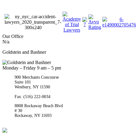
Our Office
N/a
Goldstein and Bashner
Monday – Friday 9 am – 5 pm
900 Merchants Concourse
Suite 101
Westbury,
NY
11590
Get Directions
Phone:
(516) 261-5167
Fax: (516) 222-0034
8808 Rockaway Beach Blvd
# 30
Rockaway,
NY
11693
Get Directions
Phone:
(718) 550-8291