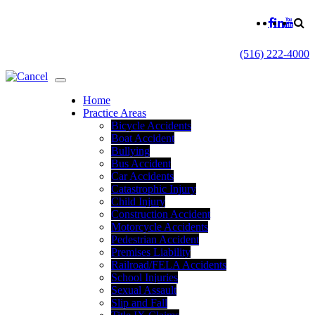
(516) 222-4000
Home
Practice Areas
Bicycle Accidents
Boat Accident
Bullying
Bus Accident
Car Accidents
Catastrophic Injury
Child Injury
Construction Accident
Motorcycle Accidents
Pedestrian Accident
Premises Liability
Railroad/FELA Accidents
School Injuries
Sexual Assault
Slip and Fall