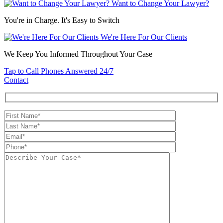
Want to Change Your Lawyer?
You're in Charge. It's Easy to Switch
We're Here For Our Clients
We Keep You Informed Throughout Your Case
Tap to Call
Phones Answered 24/7
Contact