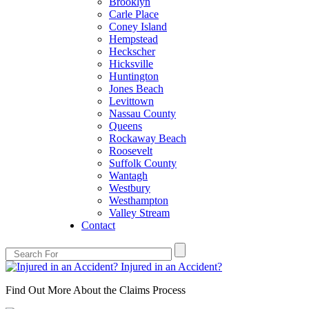
Brooklyn
Carle Place
Coney Island
Hempstead
Heckscher
Hicksville
Huntington
Jones Beach
Levittown
Nassau County
Queens
Rockaway Beach
Roosevelt
Suffolk County
Wantagh
Westbury
Westhampton
Valley Stream
Contact
Injured in an Accident?
Find Out More About the Claims Process