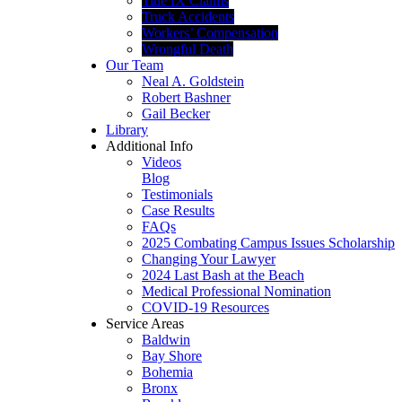
Title IX Claims
Truck Accidents
Workers’ Compensation
Wrongful Death
Our Team
Neal A. Goldstein
Robert Bashner
Gail Becker
Library
Additional Info
Videos
Blog
Testimonials
Case Results
FAQs
2025 Combating Campus Issues Scholarship
Changing Your Lawyer
2024 Last Bash at the Beach
Medical Professional Nomination
COVID-19 Resources
Service Areas
Baldwin
Bay Shore
Bohemia
Bronx