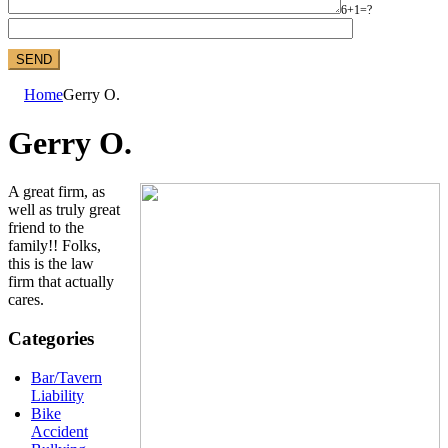
6+1=?
Home
Gerry O.
Gerry O.
A great firm, as
well as truly great
friend to the
family!! Folks,
this is the law
firm that actually
cares.
Categories
Bar/Tavern
Liability
Bike
Accident