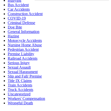
Bullying
Bus Accident
Car Accidents
Construction Accident
COVID-19
Criminal Defense
Dog Bite
General Information
Hazing
Motorcycle Accidents
Nursing Home Abuse
Pedestrian Accident
Premise Liability
Railroad Accidents
Serious Injury
Sexual Assault
Sexual Harassment
Slip and Fall/ Premise
Title IX Claims
Train Accidents
Truck Accidents
Uncategorized
Workers' Compensation
Wrongful Death