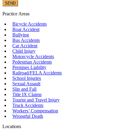
Practice Areas
Bicycle Accidents
Boat Accident
Bullying
Bus Accidents
Car Accident
Child Injury
Motorcycle Accidents
Pedestrian Accidents
Premises Liability
Railroad/FELA Accidents
School Injuries
Sexual Assault
Slip and Fall
Title IX Claims
Tourist and Travel Injury
Truck Accidents
Workers’ Compensation
Wrongful Death
Locations