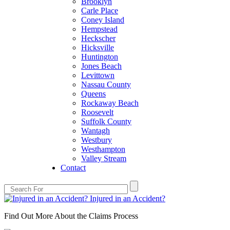
Brooklyn
Carle Place
Coney Island
Hempstead
Heckscher
Hicksville
Huntington
Jones Beach
Levittown
Nassau County
Queens
Rockaway Beach
Roosevelt
Suffolk County
Wantagh
Westbury
Westhampton
Valley Stream
Contact
Injured in an Accident?
Find Out More About the Claims Process