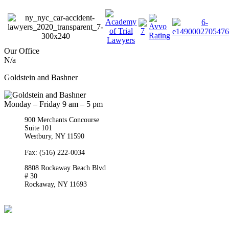
Our Office
N/a
Goldstein and Bashner
Monday – Friday 9 am – 5 pm
900 Merchants Concourse
Suite 101
Westbury,
NY
11590
Get Directions
Phone:
(516) 261-5167
Fax: (516) 222-0034
8808 Rockaway Beach Blvd
# 30
Rockaway,
NY
11693
Get Directions
Phone:
(718) 550-8291