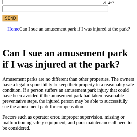
9+4=?
Home
Can I sue an amusement park if I was injured at the park?
Can I sue an amusement park
if I was injured at the park?
Amusement parks are no different than other properties. The owners
have a legal responsibility to keep their property in a reasonably safe
condition. If a person suffers an amusement park injury that could
have been avoided if the amusement park had taken reasonable
preventative steps, the injured person may be able to successfully
sue the amusement park for compensation.
Factors such as operator error, improper supervision, missing or
malfunctioning safety equipment, and poor maintenance all need to
be considered.