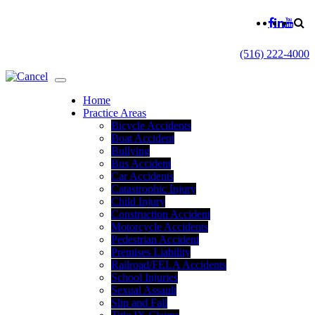
(516) 222-4000
Home
Practice Areas
Bicycle Accidents
Boat Accident
Bullying
Bus Accident
Car Accidents
Catastrophic Injury
Child Injury
Construction Accident
Motorcycle Accidents
Pedestrian Accident
Premises Liability
Railroad/FELA Accidents
School Injuries
Sexual Assault
Slip and Fall