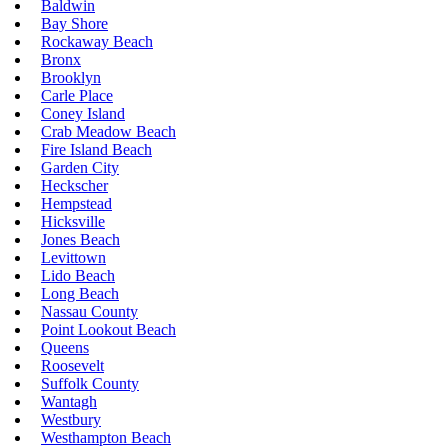
Baldwin
Bay Shore
Rockaway Beach
Bronx
Brooklyn
Carle Place
Coney Island
Crab Meadow Beach
Fire Island Beach
Garden City
Heckscher
Hempstead
Hicksville
Jones Beach
Levittown
Lido Beach
Long Beach
Nassau County
Point Lookout Beach
Queens
Roosevelt
Suffolk County
Wantagh
Westbury
Westhampton Beach