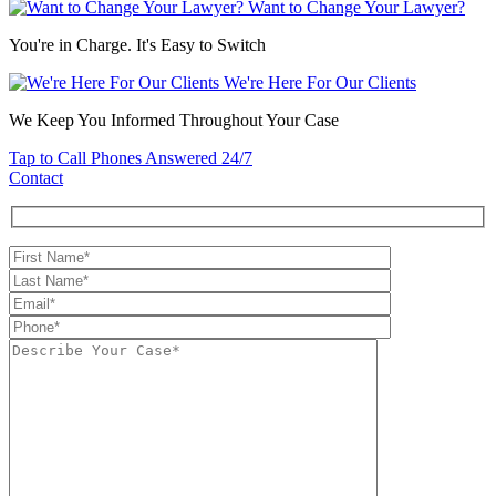
Want to Change Your Lawyer?
You're in Charge. It's Easy to Switch
We're Here For Our Clients
We Keep You Informed Throughout Your Case
Tap to Call
Phones Answered 24/7
Contact