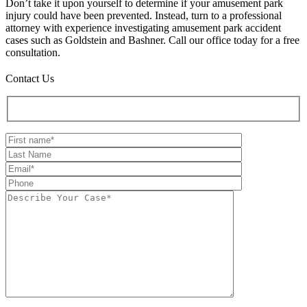
Don’t take it upon yourself to determine if your amusement park
injury could have been prevented. Instead, turn to a professional
attorney with experience investigating amusement park accident
cases such as Goldstein and Bashner. Call our office today for a free
consultation.
Contact Us