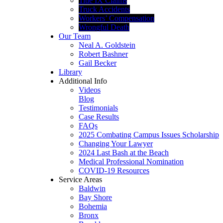
Title IX Claims
Truck Accidents
Workers’ Compensation
Wrongful Death
Our Team
Neal A. Goldstein
Robert Bashner
Gail Becker
Library
Additional Info
Videos
Blog
Testimonials
Case Results
FAQs
2025 Combating Campus Issues Scholarship
Changing Your Lawyer
2024 Last Bash at the Beach
Medical Professional Nomination
COVID-19 Resources
Service Areas
Baldwin
Bay Shore
Bohemia
Bronx